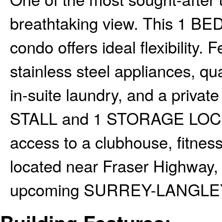
breathtaking view. This 1 
condo offers ideal flexibility.
stainless steel appliances, qu
in-suite laundry, and a privat
STALL and 1 STORAGE LOCKE
access to a clubhouse, fitness
located near Fraser Highway, 
upcoming SURREY-LANGLE