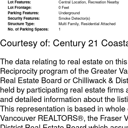
Lot Features:
Central Location, Recreation Nearby
Lot Frontage:
0 Feet
Parking Features:
Underground
Security Features:
Smoke Detector(s)
Structure Type:
Multi Family, Residential Attached
No. of Parking Spaces:
1
Courtesy of: Century 21 Coasta
The data relating to real estate on th
Reciprocity program of the Greater 
Real Estate Board or Chilliwack & Dist
held by participating real estate firm
and detailed information about the list
This representation is based in whole
Vancouver REALTORS®, the Fraser Val
District Real Estate Board which assum