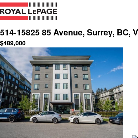
514-15825 85 Avenue, Surrey, BC,
$
489,000