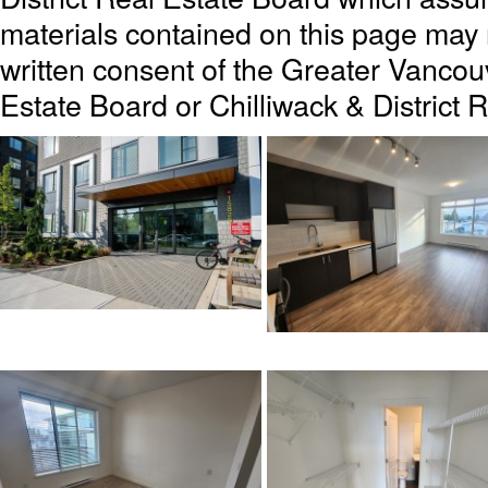
materials contained on this page may
written consent of the Greater Vanc
Estate Board or Chilliwack & District 