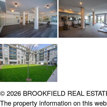
© 2026 BROOKFIELD REAL ESTA
The property information on this webs