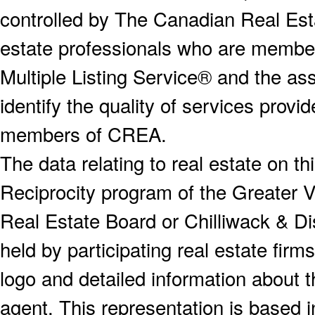
controlled by The Canadian Real Est
estate professionals who are memb
Multiple Listing Service® and the a
identify the quality of services provi
members of CREA.
The data relating to real estate on 
Reciprocity program of the Greater
Real Estate Board or Chilliwack & Dis
held by participating real estate fi
logo and detailed information about th
agent. This representation is based 