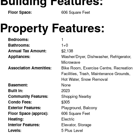
Building Features:
Floor Space:
606 Square Feet
Property Features:
Bedrooms:
1
Bathrooms:
1+0
Annual Tax Amount:
$2,138
Appliances:
Washer/Dryer, Dishwasher, Refrigerator,
Microwave
Association Amenities:
Bike Room, Exercise Centre, Recreation
Facilities, Trash, Maintenance Grounds,
Hot Water, Snow Removal
Basement:
None
Built in:
2023
Community Features:
Shopping Nearby
Condo Fees:
$305
Exterior Features:
Playground, Balcony
Floor Space (approx):
606 Square Feet
Heating:
Electric
Interior Features:
Elevator, Storage
Levels:
5 Plus Level