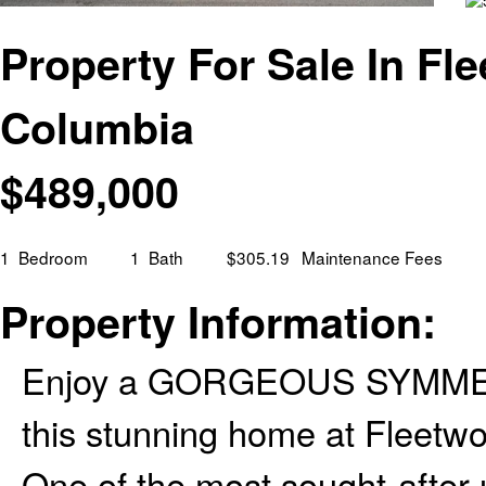
Property For Sale In Fle
Columbia
$
489,000
1
Bedroom
1
Bath
$305.19
Maintenance Fees
Property Information:
Enjoy a GORGEOUS SYMME
this stunning home at Fleetw
One of the most sought-after u