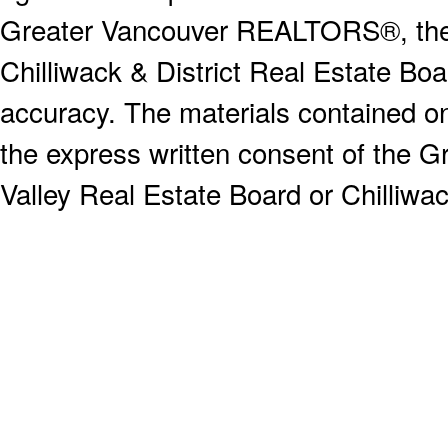
Greater Vancouver REALTORS®, the F
Chilliwack & District Real Estate Boa
accuracy. The materials contained o
the express written consent of the
Valley Real Estate Board or Chilliwac