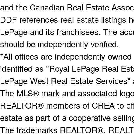
and the Canadian Real Estate Associa
DDF references real estate listings 
LePage and its franchisees. The accu
should be independently verified.
*All offices are independently owned
identified as "Royal LePage Real Est
LePage West Real Estate Services" 
The MLS® mark and associated logos 
REALTOR® members of CREA to effect
estate as part of a cooperative selli
The trademarks REALTOR®, REALT