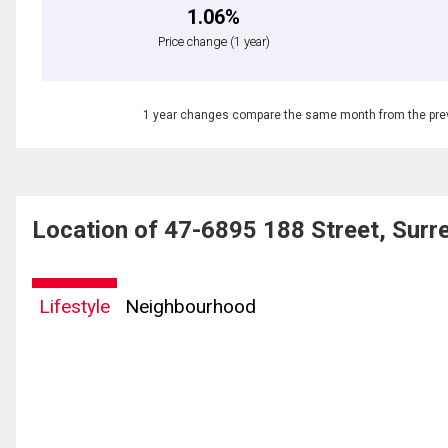
1.06%
Price change
(1 year)
1 year changes compare the same month from the prev
Location of 47-6895 188 Street, Sur
Lifestyle
Neighbourhood