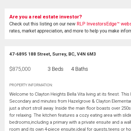
Are you a real estate investor?
Check out this listing on our new
RLP InvestorsEdge™ webs
rates, market appreciation, and more to help you make info
47-6895 188 Street, Surrey, BC, V4N 6M3
$
875,000
3 Beds
4 Baths
PROPERTY INFORMATION:
Welcome to Clayton Heights Bella Vita living at its finest. Th
Secondary and minutes from Hazelgrove & Clayton Elementary.
just a short stroll away. Inside the main floor boasts over 2
for relaxing. The kitchen features a cozy eating area with sli
bedrooms,including a primary with a private ensuite and a walk i
room and its own 4-piece ensuite,ideal for guests,teens or h