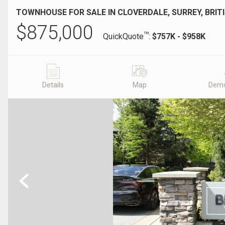
TOWNHOUSE FOR SALE IN CLOVERDALE, SURREY, BRIT
$
875,000
TM
QuickQuote
:
$757K - $958K
Details
Map
Demo
Previous