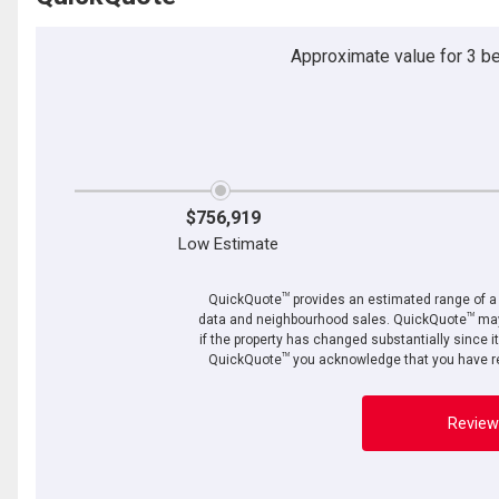
Approximate value for 3 bed
$756,919
Low Estimate
TM
QuickQuote
provides an estimated range of a p
TM
data and neighbourhood sales. QuickQuote
may
if the property has changed substantially since i
TM
QuickQuote
you acknowledge that you have re
Review