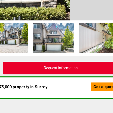
Request information