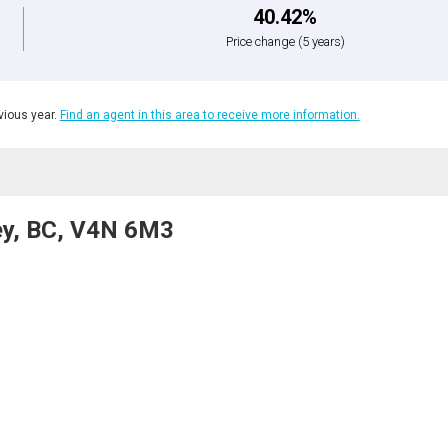
40.42%
Price change
(5 years)
ious year.
Find an agent in this area to receive more information.
rey, BC, V4N 6M3