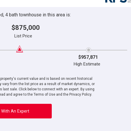
, 4 bath townhouse in this area is:
$875,000
List Price
$957,871
High Estimate
roperty's current value and is based on recent historical
 vary from the list price as a result of market dynamics, or
ts last sale. Click below to connect with an expert. By using
ad and agree to the Terms of Use and the Privacy Policy.
 With An Expert