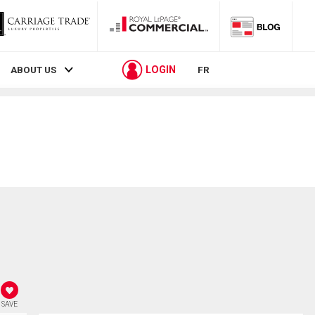
LOGIN
ABOUT US
FR
SAVE