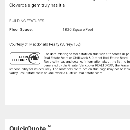
Cloverdale gem truly has it all.
BUILDING FEATURES:
Floor Space:
1820 Square Feet
Courtesy of: Macdonald Realty (Surrey/152)
The data relating to real estate on this web site comes in 
Real Estate Board or Chilliwack & District Real Estate Board.
Reciprocity logo and detailed information about the listing i
generated by the Greater Vancouver REALTORS®, the Fraser V
responsibility for its accuracy. The materials contained on this page may not be r
Valley Real Estate Board or Chilliwack & District Real Estate Board.
TM
QuickQuote