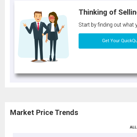
Thinking of Selli
Start by finding out what
Get Your QuickQ
Market Price Trends
ALL