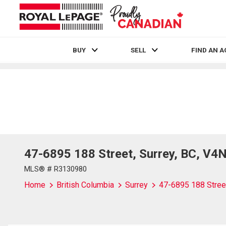
BUY
SELL
FIND AN 
Live
En Direct
47-6895 188 Street, Surrey, BC, V4
MLS® # R3130980
Home
British Columbia
Surrey
47-6895 188 Stree