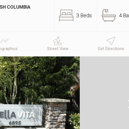
ISH COLUMBIA
3 Beds
4 Ba
graphics
Street View
Get Directions
N