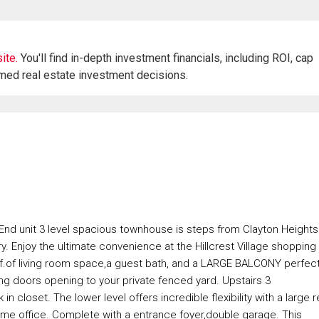
ite.
You'll find in-depth investment financials, including ROI, cap
rmed real estate investment decisions.
is End unit 3 level spacious townhouse is steps from Clayton Heights
 Enjoy the ultimate convenience at the Hillcrest Village shopping
50sf.of living room space,a guest bath, and a LARGE BALCONY perfec
ding doors opening to your private fenced yard. Upstairs 3
n closet. The lower level offers incredible flexibility with a large 
ome office. Complete with a entrance foyer,double garage. This