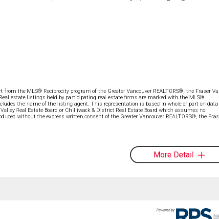
part from the MLS® Reciprocity program of the Greater Vancouver REALTORS®, the Fraser Val
 Real estate listings held by participating real estate firms are marked with the MLS®
ncludes the name of the listing agent. This representation is based in whole or part on data
alley Real Estate Board or Chilliwack & District Real Estate Board which assumes no
eproduced without the express written consent of the Greater Vancouver REALTORS®, the Fras
More Detail