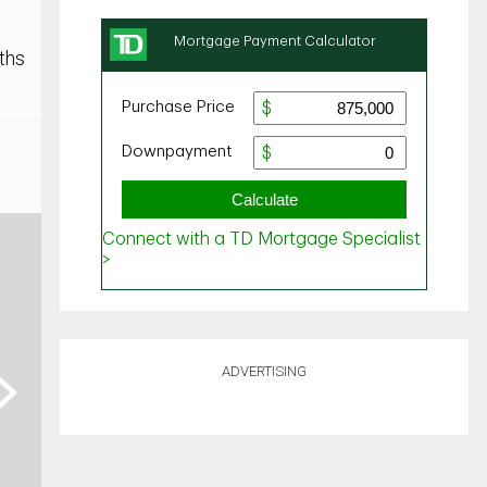
ths
ADVERTISING
ext