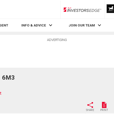
RLP InvestorsEdge
AGENT
INFO & ADVICE
JOIN OUR TEAM
ADVERTISING
N 6M3
t
SHARE
PRINT