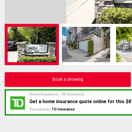
Book a showing