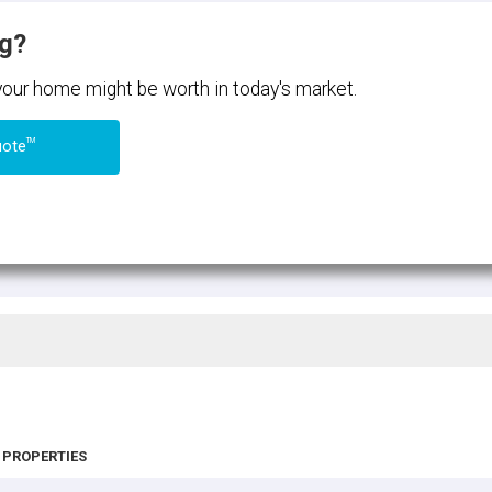
ng?
 your home might be worth in today's market.
TM
uote
 PROPERTIES