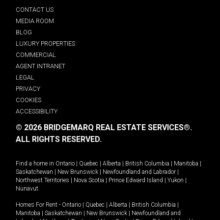
CONTACT US
MEDIA ROOM
BLOG
LUXURY PROPERTIES
COMMERCIAL
AGENT INTRANET
LEGAL
PRIVACY
COOKIES
ACCESSIBILITY
© 2026 BRIDGEMARQ REAL ESTATE SERVICES®.
ALL RIGHTS RESERVED.
Find a home in
Ontario
|
Quebec
|
Alberta
|
British Columbia
|
Manitoba
|
Saskatchewan
|
New Brunswick
|
Newfoundland and Labrador
|
Northwest Territories
|
Nova Scotia
|
Prince Edward Island
|
Yukon
|
Nunavut
.
Homes For Rent -
Ontario
|
Quebec
|
Alberta
|
British Columbia
|
Manitoba
|
Saskatchewan
|
New Brunswick
|
Newfoundland and