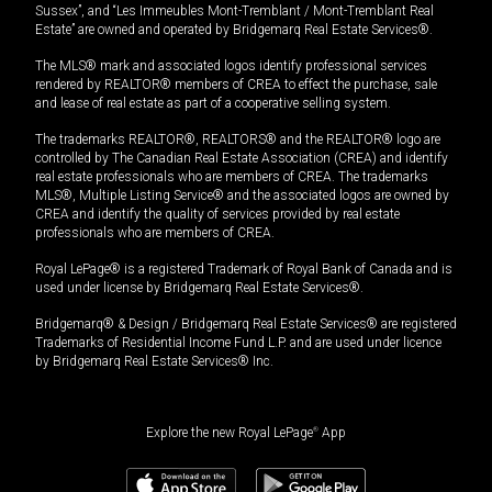
Sussex”, and “Les Immeubles Mont-Tremblant / Mont-Tremblant Real
Estate” are owned and operated by Bridgemarq Real Estate Services®.
The MLS® mark and associated logos identify professional services
rendered by REALTOR® members of CREA to effect the purchase, sale
and lease of real estate as part of a cooperative selling system.
The trademarks REALTOR®, REALTORS® and the REALTOR® logo are
controlled by The Canadian Real Estate Association (CREA) and identify
real estate professionals who are members of CREA. The trademarks
MLS®, Multiple Listing Service® and the associated logos are owned by
CREA and identify the quality of services provided by real estate
professionals who are members of CREA.
Royal LePage® is a registered Trademark of Royal Bank of Canada and is
used under license by Bridgemarq Real Estate Services®.
Bridgemarq® & Design / Bridgemarq Real Estate Services® are registered
Trademarks of Residential Income Fund L.P. and are used under licence
by Bridgemarq Real Estate Services® Inc.
Explore the new Royal LePage
®
App