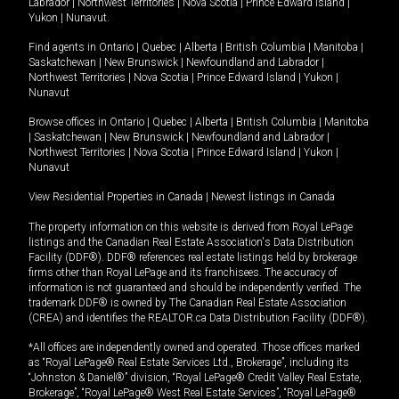
Labrador
|
Northwest Territories
|
Nova Scotia
|
Prince Edward Island
|
Yukon
|
Nunavut
.
Find agents in
Ontario
|
Quebec
|
Alberta
|
British Columbia
|
Manitoba
|
Saskatchewan
|
New Brunswick
|
Newfoundland and Labrador
|
Northwest Territories
|
Nova Scotia
|
Prince Edward Island
|
Yukon
|
Nunavut
Browse offices in
Ontario
|
Quebec
|
Alberta
|
British Columbia
|
Manitoba
|
Saskatchewan
|
New Brunswick
|
Newfoundland and Labrador
|
Northwest Territories
|
Nova Scotia
|
Prince Edward Island
|
Yukon
|
Nunavut
View Residential Properties in Canada
|
Newest listings in Canada
The property information on this website is derived from Royal LePage
listings and the Canadian Real Estate Association's Data Distribution
Facility (DDF®). DDF® references real estate listings held by brokerage
firms other than Royal LePage and its franchisees. The accuracy of
information is not guaranteed and should be independently verified. The
trademark DDF® is owned by The Canadian Real Estate Association
(CREA) and identifies the REALTOR.ca Data Distribution Facility (DDF®).
*All offices are independently owned and operated. Those offices marked
as “Royal LePage® Real Estate Services Ltd., Brokerage”, including its
“Johnston & Daniel®” division, “Royal LePage® Credit Valley Real Estate,
Brokerage”, “Royal LePage® West Real Estate Services”, “Royal LePage®