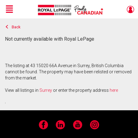
Menu
Back
Live
En Direct
Not currently available with Royal LePage
The listing at 43 15020 66A Avenue in Surrey, British Columbia
cannot be found. The property may have been relisted or removed
from the market.
View all listings in
Surrey
or enter the property address
here
.
Facebook
LinkedIn
YouTube
Instagram