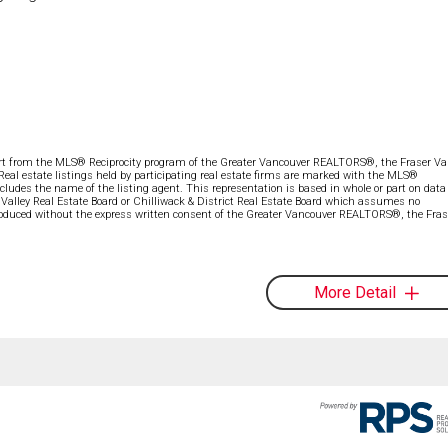
part from the MLS® Reciprocity program of the Greater Vancouver REALTORS®, the Fraser Val
 Real estate listings held by participating real estate firms are marked with the MLS®
ncludes the name of the listing agent. This representation is based in whole or part on data
alley Real Estate Board or Chilliwack & District Real Estate Board which assumes no
eproduced without the express written consent of the Greater Vancouver REALTORS®, the Fras
More Detail