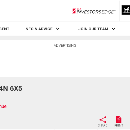
RLP InvestorsEdge
AGENT
INFO & ADVICE
JOIN OUR TEAM
ADVERTISING
V4N 6X5
nue
SHARE
PRINT