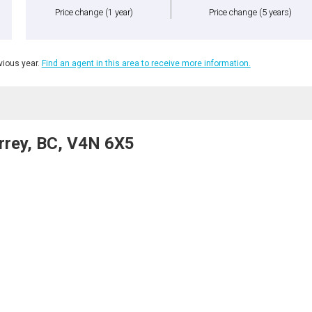
Price change
(1 year)
Price change
(5 years)
ious year.
Find an agent in this area to receive more information.
rrey, BC, V4N 6X5