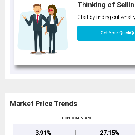
Thinking of Selli
Start by finding out what
Get Your QuickQ
Market Price Trends
CONDOMINIUM
-3.91%
27.15%