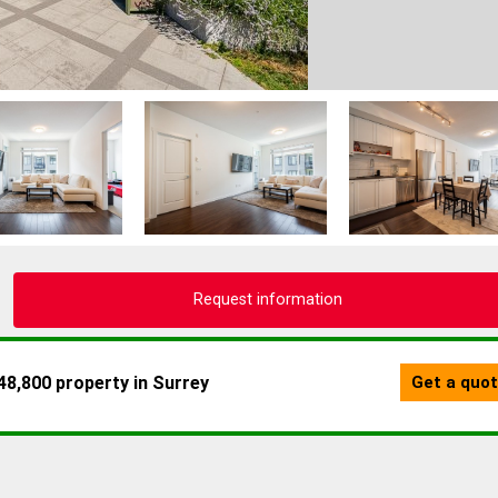
Request information