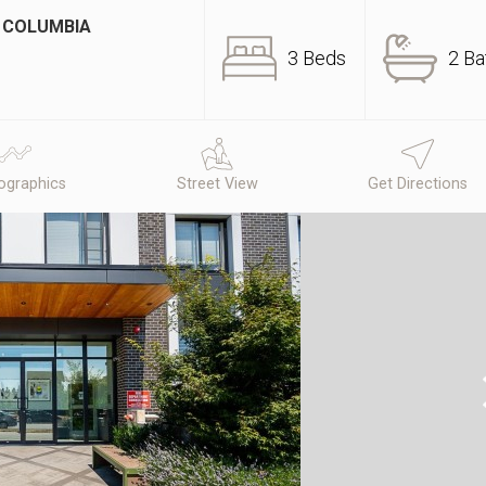
H COLUMBIA
3 Beds
2 Ba
graphics
Street View
Get Directions
N