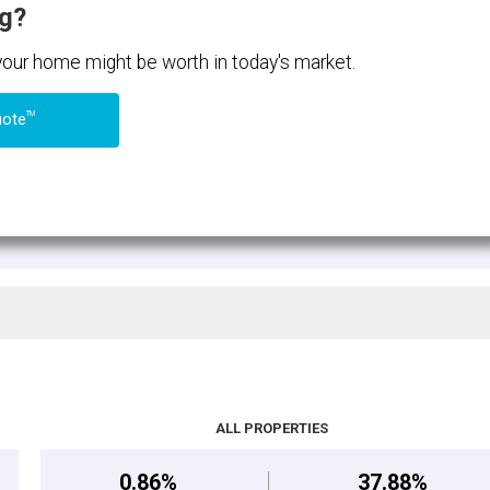
ng?
 your home might be worth in today's market.
TM
uote
ALL PROPERTIES
0.86%
37.88%