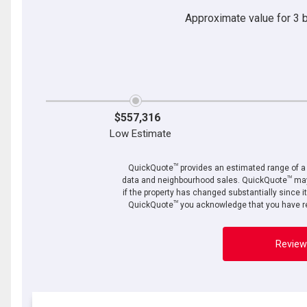
Approximate value for 3 be
$557,316
Low Estimate
TM
QuickQuote
provides an estimated range of a p
TM
data and neighbourhood sales. QuickQuote
may
if the property has changed substantially since i
TM
QuickQuote
you acknowledge that you have re
Review