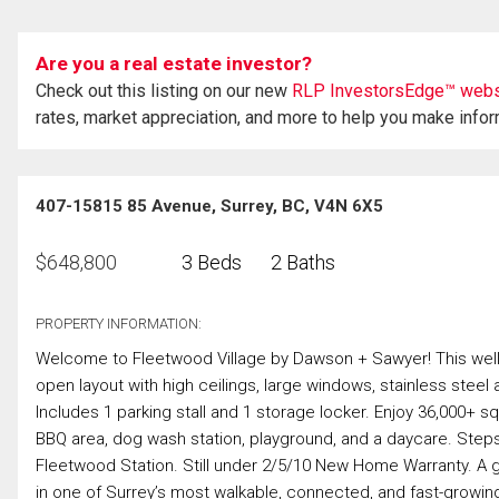
Are you a real estate investor?
Check out this listing on our new
RLP InvestorsEdge™ webs
rates, market appreciation, and more to help you make info
407-15815 85 Avenue, Surrey, BC, V4N 6X5
$
648,800
3 Beds
2 Baths
PROPERTY INFORMATION:
Welcome to Fleetwood Village by Dawson + Sawyer! This well-
open layout with high ceilings, large windows, stainless steel 
Includes 1 parking stall and 1 storage locker. Enjoy 36,000+ s
BBQ area, dog wash station, playground, and a daycare. Steps
Fleetwood Station. Still under 2/5/10 New Home Warranty. A gre
in one of Surrey’s most walkable, connected, and fast-growi