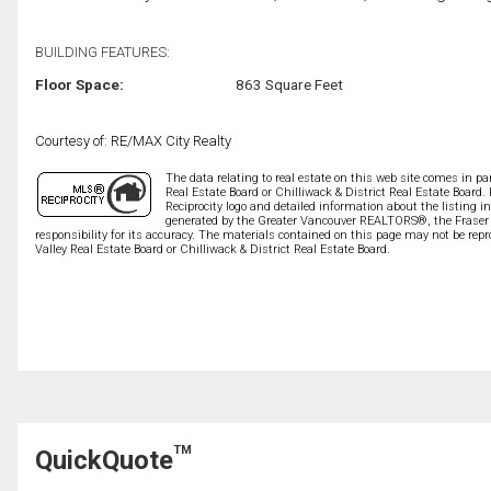
BUILDING FEATURES:
Floor Space:
863 Square Feet
Courtesy of: RE/MAX City Realty
The data relating to real estate on this web site comes in 
Real Estate Board or Chilliwack & District Real Estate Board.
Reciprocity logo and detailed information about the listing i
generated by the Greater Vancouver REALTORS®, the Fraser V
responsibility for its accuracy. The materials contained on this page may not be r
Valley Real Estate Board or Chilliwack & District Real Estate Board.
TM
QuickQuote