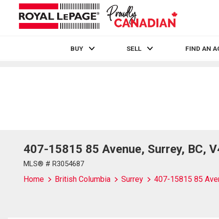
BUY
SELL
FIND AN 
Live
En Direct
407-15815 85 Avenue, Surrey, BC, 
MLS® # R3054687
Home
British Columbia
Surrey
407-15815 85 Ave