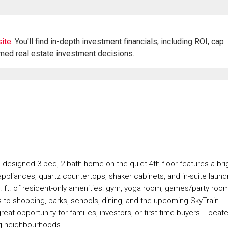
ite.
You'll find in-depth investment financials, including ROI, cap
rmed real estate investment decisions.
designed 3 bed, 2 bath home on the quiet 4th floor features a bri
appliances, quartz countertops, shaker cabinets, and in-suite laundr
q. ft. of resident-only amenities: gym, yoga room, games/party room
 to shopping, parks, schools, dining, and the upcoming SkyTrain
at opportunity for families, investors, or first-time buyers. Locat
ng neighbourhoods.