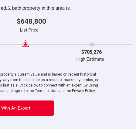
d, 2 bath property in this area is:
$648,800
List Price
$705,276
High Estimate
roperty's current value and is based on recent historical
 vary from the list price as a result of market dynamics, or
ts last sale. Click below to connect with an expert. By using
ad and agree to the Terms of Use and the Privacy Policy.
 With An Expert