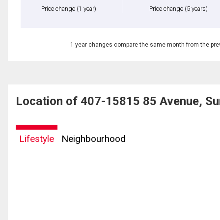
Price change
(1 year)
Price change
(5 years)
1 year changes compare the same month from the prev
Location of 407-15815 85 Avenue, Su
Lifestyle
Neighbourhood