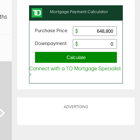
ths
ADVERTISING
ext