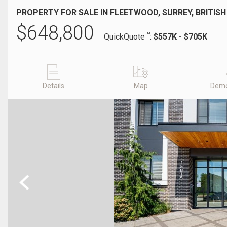
PROPERTY FOR SALE IN FLEETWOOD, SURREY, BRITIS
$
648,800
TM
QuickQuote
:
$557K - $705K
Details
Map
Demo
Previous