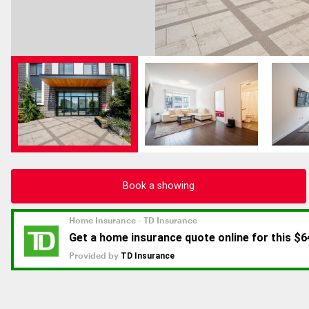
Book a showing