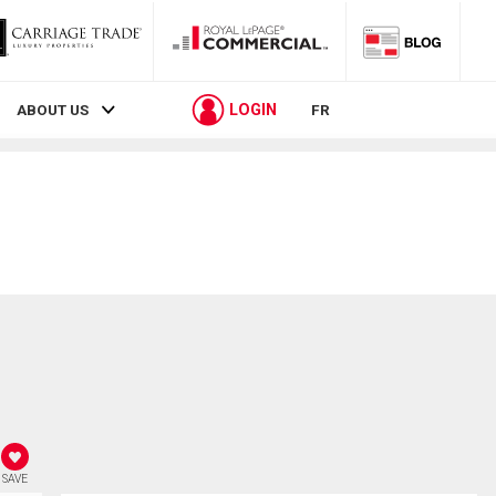
LOGIN
ABOUT US
FR
SAVE