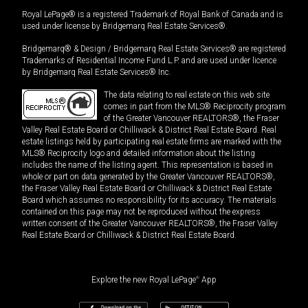
Royal LePage® is a registered Trademark of Royal Bank of Canada and is
used under license by Bridgemarq Real Estate Services®.
Bridgemarq® & Design / Bridgemarq Real Estate Services® are registered
Trademarks of Residential Income Fund L.P. and are used under licence
by Bridgemarq Real Estate Services® Inc.
The data relating to real estate on this web site
comes in part from the MLS® Reciprocity program
of the Greater Vancouver REALTORS®, the Fraser
Valley Real Estate Board or Chilliwack & District Real Estate Board. Real
estate listings held by participating real estate firms are marked with the
MLS® Reciprocity logo and detailed information about the listing
includes the name of the listing agent. This representation is based in
whole or part on data generated by the Greater Vancouver REALTORS®,
the Fraser Valley Real Estate Board or Chilliwack & District Real Estate
Board which assumes no responsibility for its accuracy. The materials
contained on this page may not be reproduced without the express
written consent of the Greater Vancouver REALTORS®, the Fraser Valley
Real Estate Board or Chilliwack & District Real Estate Board.
Explore the new Royal LePage
®
App