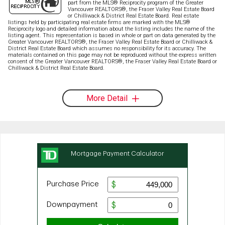
part from the MLS® Reciprocity program of the Greater
Vancouver REALTORS®, the Fraser Valley Real Estate Board
or Chilliwack & District Real Estate Board. Real estate
listings held by participating real estate firms are marked with the MLS®
Reciprocity logo and detailed information about the listing includes the name of the
listing agent. This representation is based in whole or part on data generated by the
Greater Vancouver REALTORS®, the Fraser Valley Real Estate Board or Chilliwack &
District Real Estate Board which assumes no responsibility for its accuracy. The
materials contained on this page may not be reproduced without the express written
consent of the Greater Vancouver REALTORS®, the Fraser Valley Real Estate Board or
Chilliwack & District Real Estate Board.
More Detail