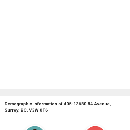
Demographic Information of 405-13680 84 Avenue,
Surrey, BC, V3W 0T6