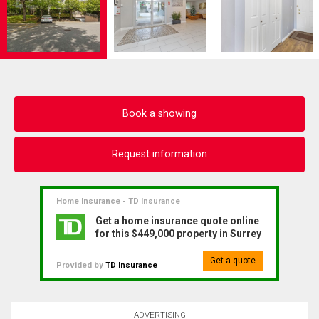
Book a showing
Request information
Home Insurance - TD Insurance
Get a home insurance quote online
for this $449,000 property in Surrey
Get a quote
Provided by
TD Insurance
ADVERTISING