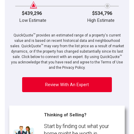
$439,296
$534,796
Low Estimate
High Estimate
TM
QuickQuote
provides an estimated range of a property's current
value and is based on recent historical data and neighbourhood
TM
sales. QuickQuote
may vary from the list price as a result of market
dynamics, or if the property has changed substantially since its last
TM
sale. Click below to connect with an expert. By using QuickQuote
you acknowledge that you have read and agree to the Terms of Use
and the Privacy Policy.
Review With An Expert
Thinking of Selling?
Start by finding out what your
home might be worth in