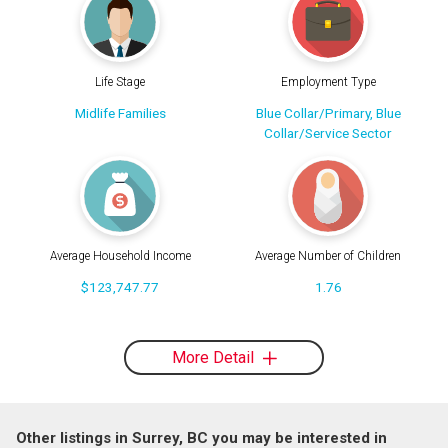
Life Stage
Employment Type
Midlife Families
Blue Collar/Primary, Blue
Collar/Service Sector
Average Household Income
Average Number of Children
$123,747.77
1.76
More Detail
Other listings in Surrey, BC you may be interested in