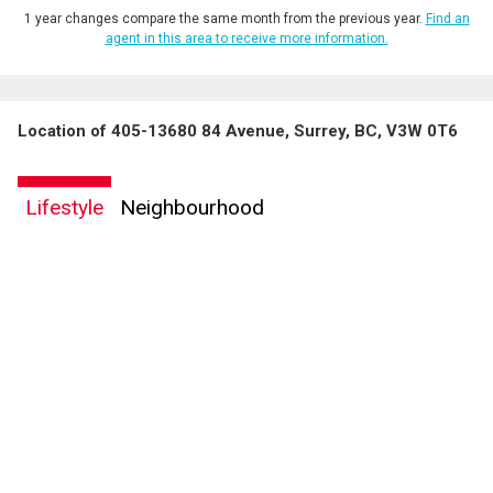
1 year changes compare the same month from the previous year.
Find an
agent in this area to receive more information.
Location of 405-13680 84 Avenue, Surrey, BC, V3W 0T6
Lifestyle
Neighbourhood