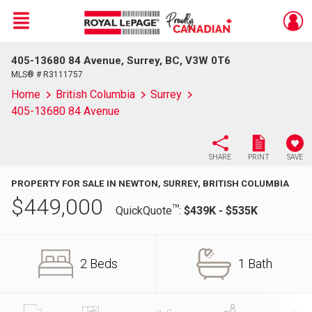
Menu
405-13680 84 Avenue, Surrey, BC, V3W 0T6
Live
En Direct
MLS® # R3111757
Home
British Columbia
Surrey
405-13680 84 Avenue
SHARE
PRINT
SAVE
PROPERTY FOR SALE IN NEWTON, SURREY, BRITISH COLUMBIA
$
449,000
TM
QuickQuote
:
$439K - $535K
2 Beds
1 Bath