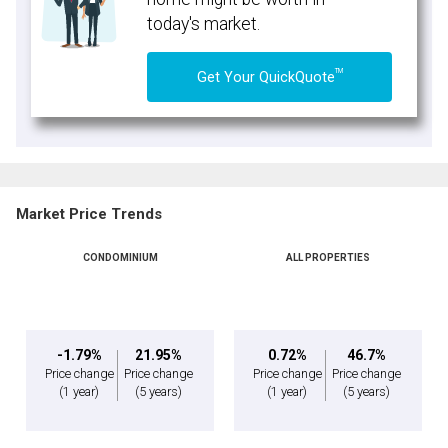
today's market.
TM
Get Your QuickQuote
Market Price Trends
CONDOMINIUM
ALL PROPERTIES
-1.79%
21.95%
0.72%
46.7%
Price change
Price change
Price change
Price change
(1 year)
(5 years)
(1 year)
(5 years)