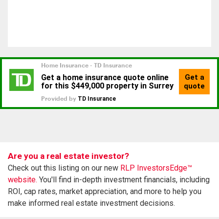
Are you a real estate investor?
Check out this listing on our new
RLP InvestorsEdge™
website.
You'll find in-depth investment financials, including
ROI, cap rates, market appreciation, and more to help you
make informed real estate investment decisions.