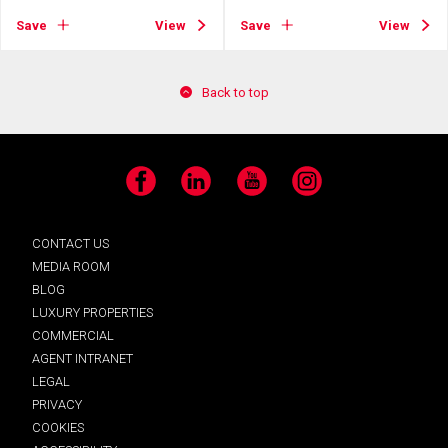
Save
View
Save
View
Back to top
Facebook
LinkedIn
YouTube
Instagram
CONTACT US
MEDIA ROOM
BLOG
LUXURY PROPERTIES
COMMERCIAL
AGENT INTRANET
LEGAL
PRIVACY
COOKIES