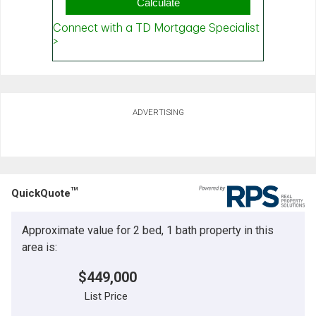
ADVERTISING
TM
QuickQuote
Approximate value for 2 bed, 1 bath property in this
area is:
$449,000
List Price