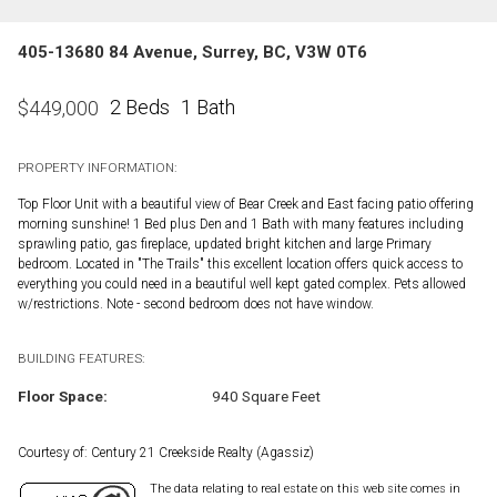
405-13680 84 Avenue, Surrey, BC, V3W 0T6
2 Beds
1 Bath
$
449,000
PROPERTY INFORMATION:
Top Floor Unit with a beautiful view of Bear Creek and East facing patio offering
morning sunshine! 1 Bed plus Den and 1 Bath with many features including
sprawling patio, gas fireplace, updated bright kitchen and large Primary
bedroom. Located in "The Trails" this excellent location offers quick access to
everything you could need in a beautiful well kept gated complex. Pets allowed
w/restrictions. Note - second bedroom does not have window.
BUILDING FEATURES:
Floor Space:
940 Square Feet
Courtesy of: Century 21 Creekside Realty (Agassiz)
The data relating to real estate on this web site comes in