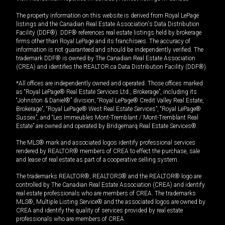
The property information on this website is derived from Royal LePage
listings and the Canadian Real Estate Association's Data Distribution
Facility (DDF®). DDF® references real estate listings held by brokerage
firms other than Royal LePage and its franchisees. The accuracy of
information is not guaranteed and should be independently verified. The
trademark DDF® is owned by The Canadian Real Estate Association
(CREA) and identifies the REALTOR.ca Data Distribution Facility (DDF®).
*All offices are independently owned and operated. Those offices marked
as “Royal LePage® Real Estate Services Ltd., Brokerage”, including its
“Johnston & Daniel®” division, “Royal LePage® Credit Valley Real Estate,
Brokerage”, “Royal LePage® West Real Estate Services”, “Royal LePage®
Sussex”, and “Les Immeubles Mont-Tremblant / Mont-Tremblant Real
Estate” are owned and operated by Bridgemarq Real Estate Services®.
The MLS® mark and associated logos identify professional services
rendered by REALTOR® members of CREA to effect the purchase, sale
and lease of real estate as part of a cooperative selling system.
The trademarks REALTOR®, REALTORS® and the REALTOR® logo are
controlled by The Canadian Real Estate Association (CREA) and identify
real estate professionals who are members of CREA. The trademarks
MLS®, Multiple Listing Service® and the associated logos are owned by
CREA and identify the quality of services provided by real estate
professionals who are members of CREA.