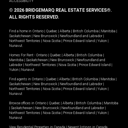
ACCESSIBILITY
© 2026 BRIDGEMARQ REAL ESTATE SERVICES®.
ALL RIGHTS RESERVED.
Find a home in
Ontario
|
Quebec
|
Alberta
|
British Columbia
|
Manitoba
|
Saskatchewan
|
New Brunswick
|
Newfoundland and Labrador
|
Northwest Territories
|
Nova Scotia
|
Prince Edward Island
|
Yukon
|
Nunavut
.
Homes For Rent -
Ontario
|
Quebec
|
Alberta
|
British Columbia
|
Manitoba
|
Saskatchewan
|
New Brunswick
|
Newfoundland and
Labrador
|
Northwest Territories
|
Nova Scotia
|
Prince Edward Island
|
Yukon
|
Nunavut
.
Find agents in
Ontario
|
Quebec
|
Alberta
|
British Columbia
|
Manitoba
|
Saskatchewan
|
New Brunswick
|
Newfoundland and Labrador
|
Northwest Territories
|
Nova Scotia
|
Prince Edward Island
|
Yukon
|
Nunavut
Browse offices in
Ontario
|
Quebec
|
Alberta
|
British Columbia
|
Manitoba
|
Saskatchewan
|
New Brunswick
|
Newfoundland and Labrador
|
Northwest Territories
|
Nova Scotia
|
Prince Edward Island
|
Yukon
|
Nunavut
View Residential Properties in Canada
|
Newest listings in Canada