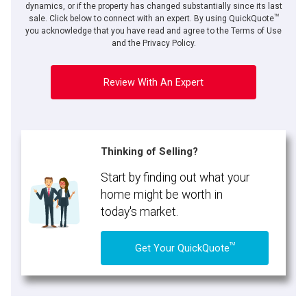
dynamics, or if the property has changed substantially since its last
TM
sale. Click below to connect with an expert. By using QuickQuote
you acknowledge that you have read and agree to the Terms of Use
and the Privacy Policy.
Review With An Expert
Thinking of Selling?
Start by finding out what your
home might be worth in
today's market.
TM
Get Your QuickQuote