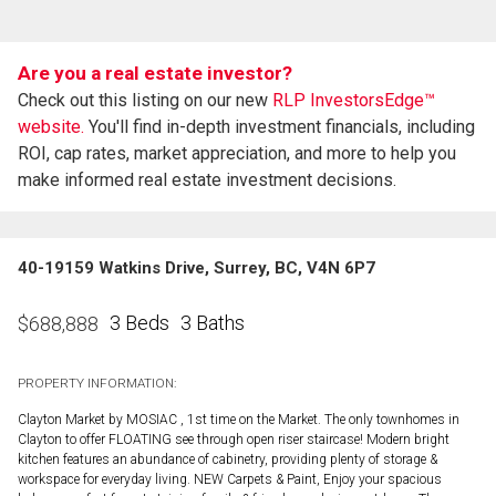
Are you a real estate investor?
Check out this listing on our new
RLP InvestorsEdge™
website.
You'll find in-depth investment financials, including
ROI, cap rates, market appreciation, and more to help you
make informed real estate investment decisions.
40-19159 Watkins Drive, Surrey, BC, V4N 6P7
3 Beds
3 Baths
$
688,888
PROPERTY INFORMATION:
Clayton Market by MOSIAC , 1st time on the Market. The only townhomes in
Clayton to offer FLOATING see through open riser staircase! Modern bright
kitchen features an abundance of cabinetry, providing plenty of storage &
workspace for everyday living. NEW Carpets & Paint, Enjoy your spacious