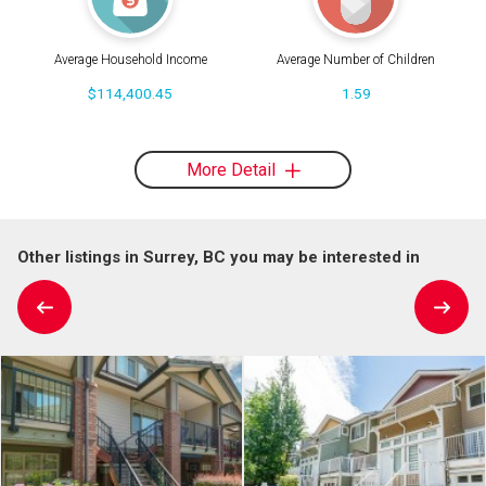
Average Household Income
Average Number of Children
$114,400.45
1.59
More Detail
Other listings in Surrey, BC you may be interested in