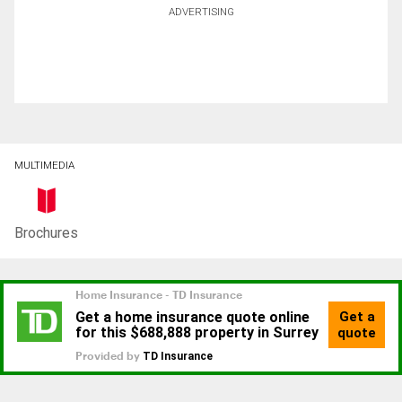
ADVERTISING
MULTIMEDIA
Brochures