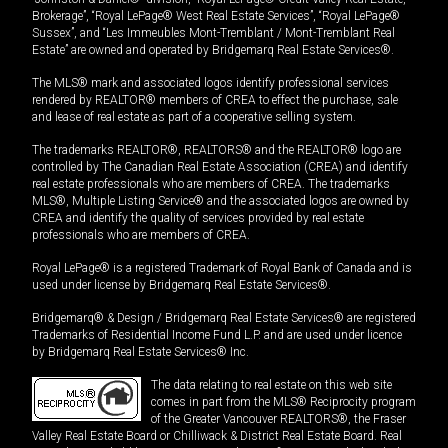
Brokerage”, “Royal LePage® West Real Estate Services”, “Royal LePage®
Sussex”, and “Les Immeubles Mont-Tremblant / Mont-Tremblant Real
Estate” are owned and operated by Bridgemarq Real Estate Services®.
The MLS® mark and associated logos identify professional services
rendered by REALTOR® members of CREA to effect the purchase, sale
and lease of real estate as part of a cooperative selling system.
The trademarks REALTOR®, REALTORS® and the REALTOR® logo are
controlled by The Canadian Real Estate Association (CREA) and identify
real estate professionals who are members of CREA. The trademarks
MLS®, Multiple Listing Service® and the associated logos are owned by
CREA and identify the quality of services provided by real estate
professionals who are members of CREA.
Royal LePage® is a registered Trademark of Royal Bank of Canada and is
used under license by Bridgemarq Real Estate Services®.
Bridgemarq® & Design / Bridgemarq Real Estate Services® are registered
Trademarks of Residential Income Fund L.P. and are used under licence
by Bridgemarq Real Estate Services® Inc.
The data relating to real estate on this web site
comes in part from the MLS® Reciprocity program
of the Greater Vancouver REALTORS®, the Fraser
Valley Real Estate Board or Chilliwack & District Real Estate Board. Real