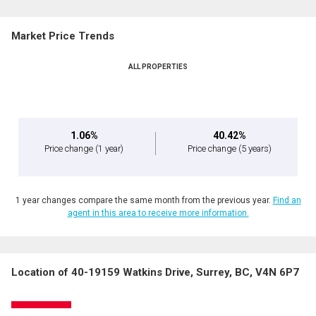
Market Price Trends
ALL PROPERTIES
1.06%
40.42%
Price change
(1 year)
Price change
(5 years)
1 year changes compare the same month from the previous year.
Find an
agent in this area to receive more information.
Location of 40-19159 Watkins Drive, Surrey, BC, V4N 6P7