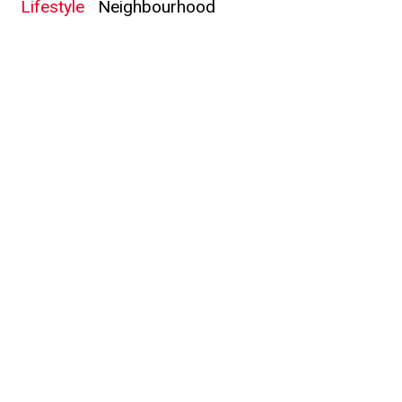
Lifestyle
Neighbourhood