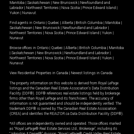
Manitoba
|
Saskatchewan
|
New Brunswick
|
Newfoundland and
Labrador
|
Northwest Territories
|
Nova Scotia
|
Prince Edward Island
|
Yukon
|
Nunavut
.
Find agents in
Ontario
|
Quebec
|
Alberta
|
British Columbia
|
Manitoba
|
Saskatchewan
|
New Brunswick
|
Newfoundland and Labrador
|
Northwest Territories
|
Nova Scotia
|
Prince Edward Island
|
Yukon
|
Nunavut
Browse offices in
Ontario
|
Quebec
|
Alberta
|
British Columbia
|
Manitoba
|
Saskatchewan
|
New Brunswick
|
Newfoundland and Labrador
|
Northwest Territories
|
Nova Scotia
|
Prince Edward Island
|
Yukon
|
Nunavut
View Residential Properties in Canada
|
Newest listings in Canada
The property information on this website is derived from Royal LePage
listings and the Canadian Real Estate Association's Data Distribution
Facility (DDF®). DDF® references real estate listings held by brokerage
firms other than Royal LePage and its franchisees. The accuracy of
information is not guaranteed and should be independently verified. The
trademark DDF® is owned by The Canadian Real Estate Association
(CREA) and identifies the REALTOR.ca Data Distribution Facility (DDF®).
*All offices are independently owned and operated. Those offices marked
as “Royal LePage® Real Estate Services Ltd., Brokerage”, including its
“Johnston & Daniel®” division, “Royal LePage® Credit Valley Real Estate,