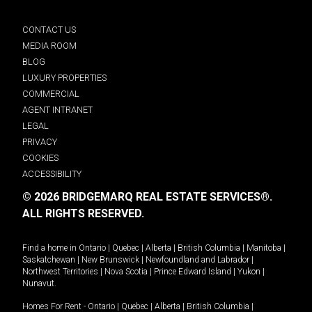
CONTACT US
MEDIA ROOM
BLOG
LUXURY PROPERTIES
COMMERCIAL
AGENT INTRANET
LEGAL
PRIVACY
COOKIES
ACCESSIBILITY
© 2026 BRIDGEMARQ REAL ESTATE SERVICES®.
ALL RIGHTS RESERVED.
Find a home in
Ontario
|
Quebec
|
Alberta
|
British Columbia
|
Manitoba
|
Saskatchewan
|
New Brunswick
|
Newfoundland and Labrador
|
Northwest Territories
|
Nova Scotia
|
Prince Edward Island
|
Yukon
|
Nunavut
.
Homes For Rent -
Ontario
|
Quebec
|
Alberta
|
British Columbia
|