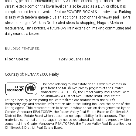
balcony, perfect for entertaining family & friends or relaxing outdoors. The
versatile 3rd Room on the lower level can also be used as a DEN or office, & is
complemented by a convenient 2-piece POWDER ROOM & laundry area. Parking
is easy with tandem garage plus an additional spot on the driveway pad + extra
street parking on Watkins Dr.. Located steps to shopping, Hugo's Mexican
restauarant, Tim Hortons, & future SkyTrain extension, making commuting and
daily errands a breeze.
BUILDING FEATURES:
Floor Space:
1249 Square Feet
Courtesy of: RE/MAX 2000 Realty
The data relating to real estate on this web site comes in
part from the MLS® Reciprocity program of the Greater
Vancouver REALTORS®, the Fraser Valley Real Estate Board
or Chilliwack & District Real Estate Board. Real estate
listings held by participating real estate firms are marked with the MLS®
Reciprocity logo and detailed information about the listing includes the name of the
listing agent. This representation is based in whole or part on data generated by the
Greater Vancouver REALTORS®, the Fraser Valley Real Estate Board or Chilliwack &
District Real Estate Board which assumes no responsibility for its accuracy. The
materials contained on this page may not be reproduced without the express written
consent of the Greater Vancouver REALTORS®, the Fraser Valley Real Estate Board or
Chilliwack & District Real Estate Board.