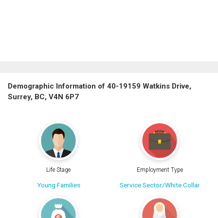
Demographic Information of 40-19159 Watkins Drive,
Surrey, BC, V4N 6P7
Life Stage
Employment Type
Young Families
Service Sector/White Collar