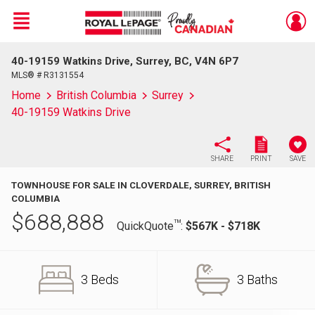
Menu
40-19159 Watkins Drive, Surrey, BC, V4N 6P7
Live
En Direct
MLS® # R3131554
Home
British Columbia
Surrey
40-19159 Watkins Drive
SHARE
PRINT
SAVE
TOWNHOUSE FOR SALE IN CLOVERDALE, SURREY, BRITISH
COLUMBIA
$
688,888
TM
QuickQuote
:
$567K - $718K
3 Beds
3 Baths