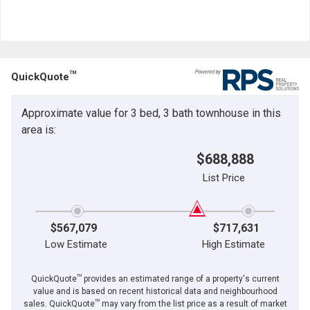
TM
QuickQuote
Approximate value for 3 bed, 3 bath townhouse in this
area is:
$688,888
List Price
$567,079
$717,631
Low Estimate
High Estimate
TM
QuickQuote
provides an estimated range of a property's current
value and is based on recent historical data and neighbourhood
TM
sales. QuickQuote
may vary from the list price as a result of market