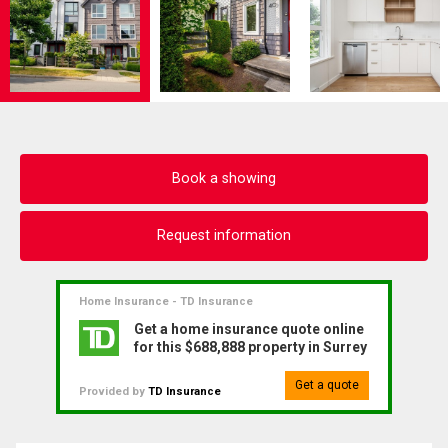
Book a showing
Request information
Home Insurance - TD Insurance
Get a home insurance quote online
for this $688,888 property in Surrey
Get a quote
Provided by
TD Insurance