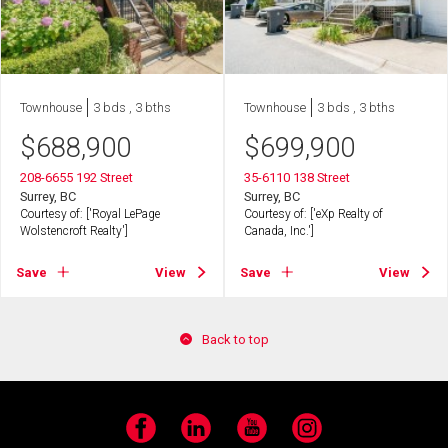
Townhouse
3 bds , 3 bths
Townhouse
3 bds , 3 bths
$
688,900
$
699,900
208-6655 192 Street
35-6110 138 Street
Surrey, BC
Surrey, BC
Courtesy of: ['Royal LePage
Courtesy of: ['eXp Realty of
Wolstencroft Realty']
Canada, Inc.']
Save
View
Save
View
Back to top
Facebook
LinkedIn
YouTube
Instagram