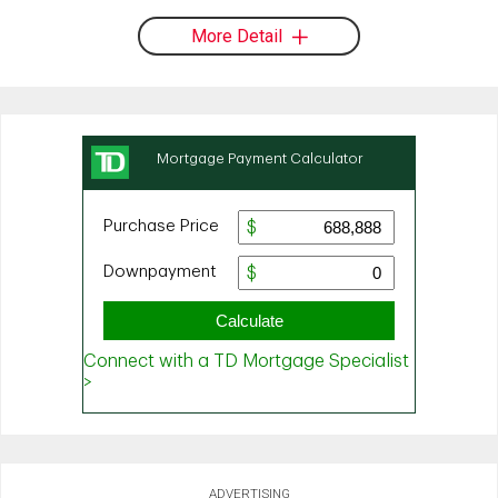
More Detail
ADVERTISING