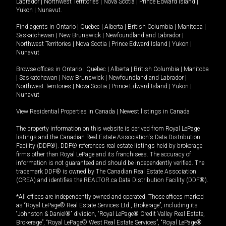
Labrador
|
Northwest Territories
|
Nova Scotia
|
Prince Edward Island
|
Yukon
|
Nunavut
.
Find agents in
Ontario
|
Quebec
|
Alberta
|
British Columbia
|
Manitoba
|
Saskatchewan
|
New Brunswick
|
Newfoundland and Labrador
|
Northwest Territories
|
Nova Scotia
|
Prince Edward Island
|
Yukon
|
Nunavut
Browse offices in
Ontario
|
Quebec
|
Alberta
|
British Columbia
|
Manitoba
|
Saskatchewan
|
New Brunswick
|
Newfoundland and Labrador
|
Northwest Territories
|
Nova Scotia
|
Prince Edward Island
|
Yukon
|
Nunavut
View Residential Properties in Canada
|
Newest listings in Canada
The property information on this website is derived from Royal LePage
listings and the Canadian Real Estate Association's Data Distribution
Facility (DDF®). DDF® references real estate listings held by brokerage
firms other than Royal LePage and its franchisees. The accuracy of
information is not guaranteed and should be independently verified. The
trademark DDF® is owned by The Canadian Real Estate Association
(CREA) and identifies the REALTOR.ca Data Distribution Facility (DDF®).
*All offices are independently owned and operated. Those offices marked
as “Royal LePage® Real Estate Services Ltd., Brokerage”, including its
“Johnston & Daniel®” division, “Royal LePage® Credit Valley Real Estate,
Brokerage”, “Royal LePage® West Real Estate Services”, “Royal LePage®