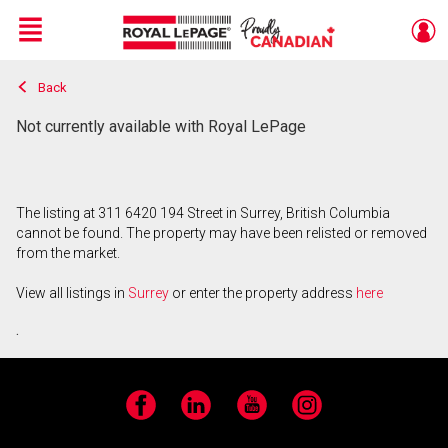
Menu
Back
Live
En Direct
Not currently available with Royal LePage
The listing at 311 6420 194 Street in Surrey, British Columbia
cannot be found. The property may have been relisted or removed
from the market.
View all listings in
Surrey
or enter the property address
here
.
Facebook
LinkedIn
YouTube
Instagram