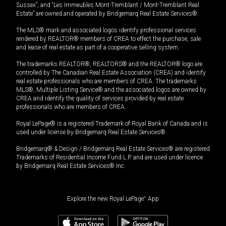
Sussex”, and “Les Immeubles Mont-Tremblant / Mont-Tremblant Real
Estate” are owned and operated by Bridgemarq Real Estate Services®.
The MLS® mark and associated logos identify professional services
rendered by REALTOR® members of CREA to effect the purchase, sale
and lease of real estate as part of a cooperative selling system.
The trademarks REALTOR®, REALTORS® and the REALTOR® logo are
controlled by The Canadian Real Estate Association (CREA) and identify
real estate professionals who are members of CREA. The trademarks
MLS®, Multiple Listing Service® and the associated logos are owned by
CREA and identify the quality of services provided by real estate
professionals who are members of CREA.
Royal LePage® is a registered Trademark of Royal Bank of Canada and is
used under license by Bridgemarq Real Estate Services®.
Bridgemarq® & Design / Bridgemarq Real Estate Services® are registered
Trademarks of Residential Income Fund L.P. and are used under licence
by Bridgemarq Real Estate Services® Inc.
Explore the new Royal LePage
®
App