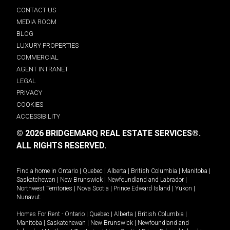
CONTACT US
MEDIA ROOM
BLOG
LUXURY PROPERTIES
COMMERCIAL
AGENT INTRANET
LEGAL
PRIVACY
COOKIES
ACCESSIBILITY
© 2026 BRIDGEMARQ REAL ESTATE SERVICES®.
ALL RIGHTS RESERVED.
Find a home in
Ontario
|
Quebec
|
Alberta
|
British Columbia
|
Manitoba
|
Saskatchewan
|
New Brunswick
|
Newfoundland and Labrador
|
Northwest Territories
|
Nova Scotia
|
Prince Edward Island
|
Yukon
|
Nunavut
.
Homes For Rent -
Ontario
|
Quebec
|
Alberta
|
British Columbia
|
Manitoba
|
Saskatchewan
|
New Brunswick
|
Newfoundland and