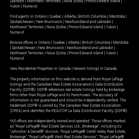
Labrador
|
Northwest Territories
|
Nova Scotia
|
Prince Edward Island
|
Yukon
|
Nunavut
.
Find agents in
Ontario
|
Quebec
|
Alberta
|
British Columbia
|
Manitoba
|
Saskatchewan
|
New Brunswick
|
Newfoundland and Labrador
|
Northwest Territories
|
Nova Scotia
|
Prince Edward Island
|
Yukon
|
Nunavut
Browse offices in
Ontario
|
Quebec
|
Alberta
|
British Columbia
|
Manitoba
|
Saskatchewan
|
New Brunswick
|
Newfoundland and Labrador
|
Northwest Territories
|
Nova Scotia
|
Prince Edward Island
|
Yukon
|
Nunavut
View Residential Properties in Canada
|
Newest listings in Canada
The property information on this website is derived from Royal LePage
listings and the Canadian Real Estate Association's Data Distribution
Facility (DDF®). DDF® references real estate listings held by brokerage
firms other than Royal LePage and its franchisees. The accuracy of
information is not guaranteed and should be independently verified. The
trademark DDF® is owned by The Canadian Real Estate Association
(CREA) and identifies the REALTOR.ca Data Distribution Facility (DDF®).
*All offices are independently owned and operated. Those offices marked
as “Royal LePage® Real Estate Services Ltd., Brokerage”, including its
“Johnston & Daniel®” division, “Royal LePage® Credit Valley Real Estate,
Brokerage”, “Royal LePage® West Real Estate Services”, “Royal LePage®