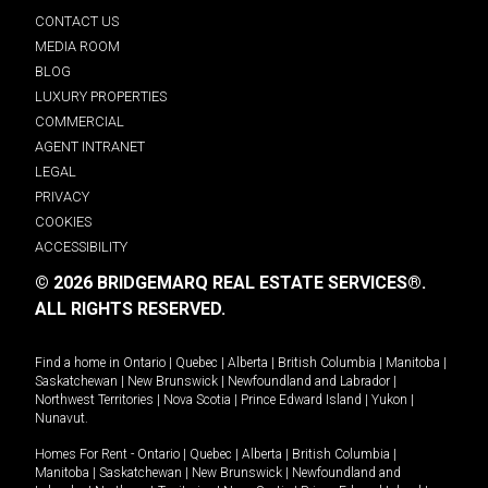
CONTACT US
MEDIA ROOM
BLOG
LUXURY PROPERTIES
COMMERCIAL
AGENT INTRANET
LEGAL
PRIVACY
COOKIES
ACCESSIBILITY
© 2026 BRIDGEMARQ REAL ESTATE SERVICES®.
ALL RIGHTS RESERVED.
Find a home in
Ontario
|
Quebec
|
Alberta
|
British Columbia
|
Manitoba
|
Saskatchewan
|
New Brunswick
|
Newfoundland and Labrador
|
Northwest Territories
|
Nova Scotia
|
Prince Edward Island
|
Yukon
|
Nunavut
.
Homes For Rent -
Ontario
|
Quebec
|
Alberta
|
British Columbia
|
Manitoba
|
Saskatchewan
|
New Brunswick
|
Newfoundland and