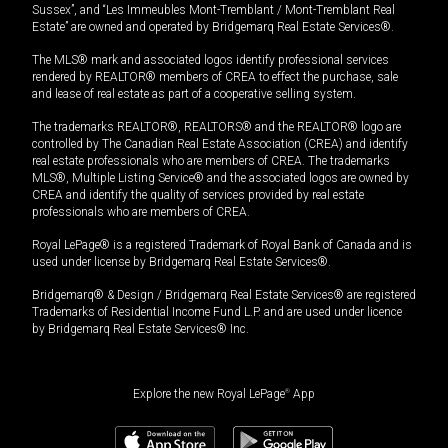
Sussex”, and “Les Immeubles Mont-Tremblant / Mont-Tremblant Real
Estate” are owned and operated by Bridgemarq Real Estate Services®.
The MLS® mark and associated logos identify professional services
rendered by REALTOR® members of CREA to effect the purchase, sale
and lease of real estate as part of a cooperative selling system.
The trademarks REALTOR®, REALTORS® and the REALTOR® logo are
controlled by The Canadian Real Estate Association (CREA) and identify
real estate professionals who are members of CREA. The trademarks
MLS®, Multiple Listing Service® and the associated logos are owned by
CREA and identify the quality of services provided by real estate
professionals who are members of CREA.
Royal LePage® is a registered Trademark of Royal Bank of Canada and is
used under license by Bridgemarq Real Estate Services®.
Bridgemarq® & Design / Bridgemarq Real Estate Services® are registered
Trademarks of Residential Income Fund L.P. and are used under licence
by Bridgemarq Real Estate Services® Inc.
Explore the new Royal LePage
®
App