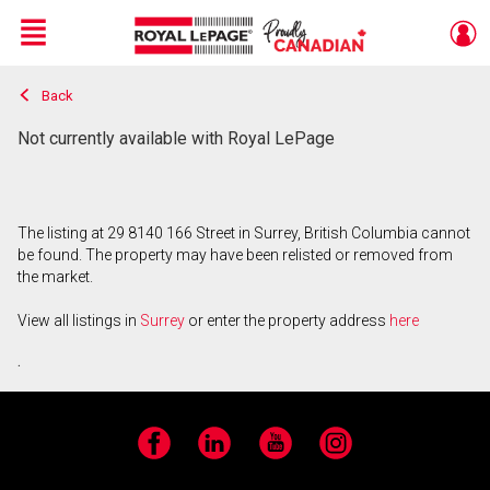
Menu
Back
Live
En Direct
Not currently available with Royal LePage
The listing at 29 8140 166 Street in Surrey, British Columbia cannot
be found. The property may have been relisted or removed from
the market.
View all listings in
Surrey
or enter the property address
here
.
Facebook
LinkedIn
YouTube
Instagram