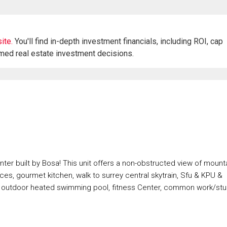
ite.
You'll find in-depth investment financials, including ROI, cap
rmed real estate investment decisions.
nter built by Bosa! This unit offers a non-obstructed view of mount
nces, gourmet kitchen, walk to surrey central skytrain, Sfu & KPU &
n outdoor heated swimming pool, fitness Center, common work/st