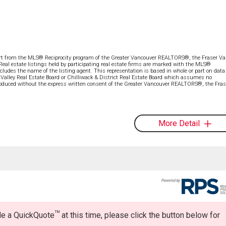
part from the MLS® Reciprocity program of the Greater Vancouver REALTORS®, the Fraser Val
 Real estate listings held by participating real estate firms are marked with the MLS®
ncludes the name of the listing agent. This representation is based in whole or part on data
alley Real Estate Board or Chilliwack & District Real Estate Board which assumes no
eproduced without the express written consent of the Greater Vancouver REALTORS®, the Fras
More Detail
TM
ide a QuickQuote
at this time, please click the button below for