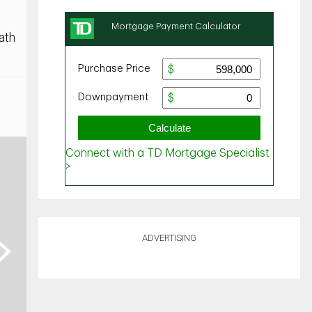
ath
ADVERTISING
ext