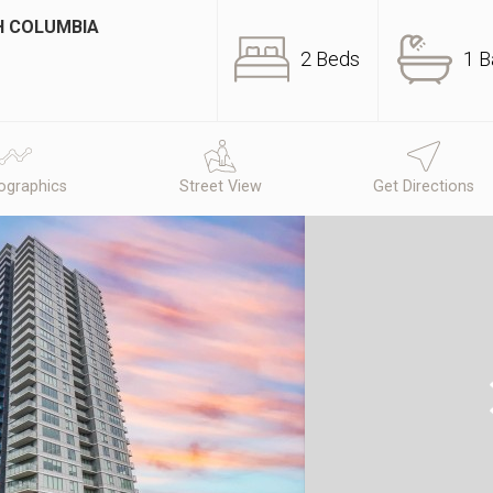
SH COLUMBIA
2 Beds
1 B
graphics
Street View
Get Directions
N