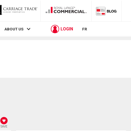
LOGIN
ABOUT US
FR
SAVE