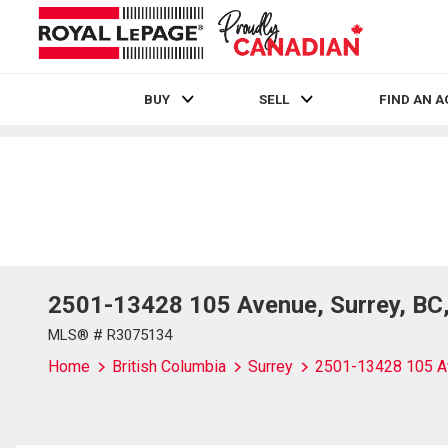
BUY
SELL
FIND AN 
Live
En Direct
2501-13428 105 Avenue, Surrey, BC
MLS® # R3075134
Home
British Columbia
Surrey
2501-13428 105 A