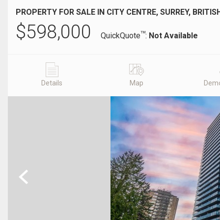
PROPERTY FOR SALE IN CITY CENTRE, SURREY, BRITI
$
598,000
TM
QuickQuote
:
Not Available
Details
Map
Demo
Previous