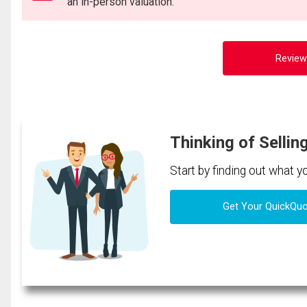
an in-person valuation.
Review
Thinking of Sellin
Start by finding out what 
Get Your QuickQu