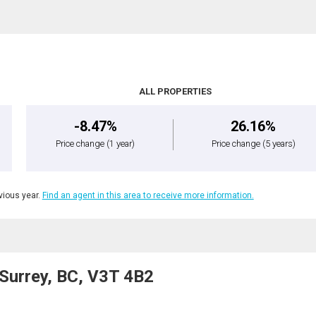
ALL PROPERTIES
-8.47%
26.16%
Price change
(1 year)
Price change
(5 years)
ious year.
Find an agent in this area to receive more information.
Surrey, BC, V3T 4B2