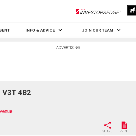
RLP InvestorsEdge
AGENT
INFO & ADVICE
JOIN OUR TEAM
ADVERTISING
, V3T 4B2
venue
SHARE
PRINT