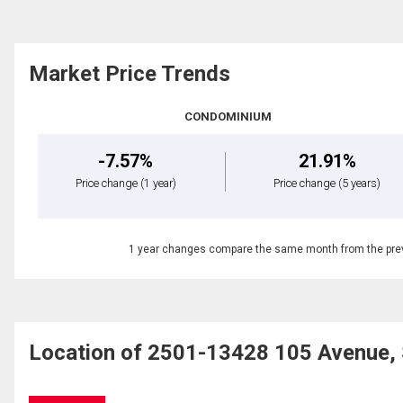
Market Price Trends
CONDOMINIUM
-7.57%
21.91%
Price change
(1 year)
Price change
(5 years)
1 year changes compare the same month from the prev
Location of 2501-13428 105 Avenue, 