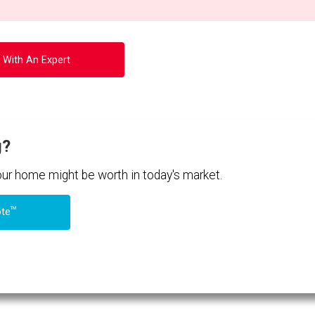
 With An Expert
g?
your home might be worth in today's market.
TM
ote