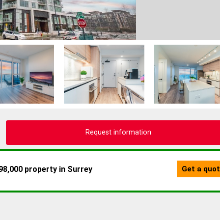
Request information