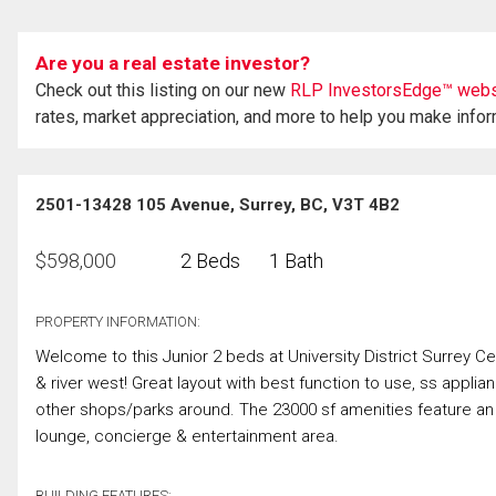
Are you a real estate investor?
Check out this listing on our new
RLP InvestorsEdge™ webs
rates, market appreciation, and more to help you make info
2501-13428 105 Avenue, Surrey, BC, V3T 4B2
$
598,000
2 Beds
1 Bath
PROPERTY INFORMATION:
Welcome to this Junior 2 beds at University District Surrey Ce
& river west! Great layout with best function to use, ss applia
other shops/parks around. The 23000 sf amenities feature a
lounge, concierge & entertainment area.
BUILDING FEATURES: