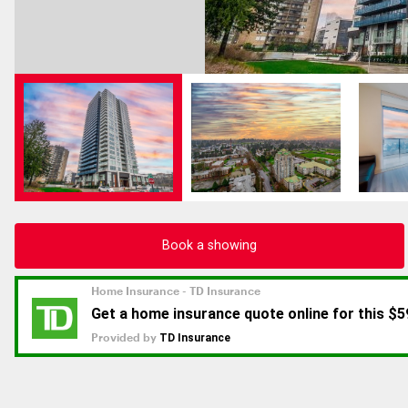
Book a showing