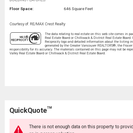
Floor Space:
646 Square Feet
Courtesy of: RE/MAX Crest Realty
The data relating to real estate on this web site comes in 
Real Estate Board or Chilliwack & District Real Estate Board.
Reciprocity logo and detailed information about the listing i
generated by the Greater Vancouver REALTORS®, the Fraser V
responsibility for its accuracy. The materials contained on this page may not be r
Valley Real Estate Board or Chilliwack & District Real Estate Board.
TM
QuickQuote
There is not enough data on this property to prov