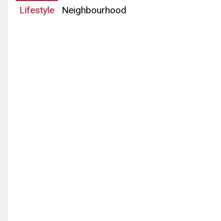
Lifestyle
Neighbourhood