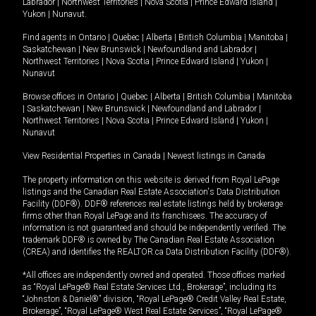
Labrador
|
Northwest Territories
|
Nova Scotia
|
Prince Edward Island
|
Yukon
|
Nunavut
.
Find agents in
Ontario
|
Quebec
|
Alberta
|
British Columbia
|
Manitoba
|
Saskatchewan
|
New Brunswick
|
Newfoundland and Labrador
|
Northwest Territories
|
Nova Scotia
|
Prince Edward Island
|
Yukon
|
Nunavut
Browse offices in
Ontario
|
Quebec
|
Alberta
|
British Columbia
|
Manitoba
|
Saskatchewan
|
New Brunswick
|
Newfoundland and Labrador
|
Northwest Territories
|
Nova Scotia
|
Prince Edward Island
|
Yukon
|
Nunavut
View Residential Properties in Canada
|
Newest listings in Canada
The property information on this website is derived from Royal LePage
listings and the Canadian Real Estate Association's Data Distribution
Facility (DDF®). DDF® references real estate listings held by brokerage
firms other than Royal LePage and its franchisees. The accuracy of
information is not guaranteed and should be independently verified. The
trademark DDF® is owned by The Canadian Real Estate Association
(CREA) and identifies the REALTOR.ca Data Distribution Facility (DDF®).
*All offices are independently owned and operated. Those offices marked
as “Royal LePage® Real Estate Services Ltd., Brokerage”, including its
“Johnston & Daniel®” division, “Royal LePage® Credit Valley Real Estate,
Brokerage”, “Royal LePage® West Real Estate Services”, “Royal LePage®