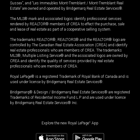
Sussex”, and “Les Immeubles Mont-Tremblant / Mont-Tremblant Real
Estate” are owned and operated by Bridgemarq Real Estate Services®.
The MLS® mark and associated logos identify professional services
rendered by REALTOR® members of CREA to effect the purchase, sale
and lease of real estate as part of a cooperative selling system.
The trademarks REALTOR®, REALTORS® and the REALTOR® logo are
controlled by The Canadian Real Estate Association (CREA) and identify
real estate professionals who are members of CREA. The trademarks
MLS®, Multiple Listing Service® and the associated logos are owned by
CREA and identify the quality of services provided by real estate
professionals who are members of CREA.
Royal LePage® is a registered Trademark of Royal Bank of Canada and is
used under license by Bridgemarq Real Estate Services®.
Bridgemarq® & Design / Bridgemarq Real Estate Services® are registered
Trademarks of Residential Income Fund L.P. and are used under licence
by Bridgemarq Real Estate Services® Inc.
Explore the new Royal LePage
®
App