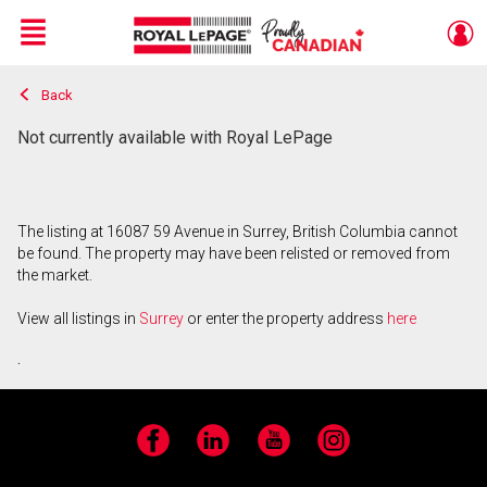
Menu
Back
Live
En Direct
Not currently available with Royal LePage
The listing at 16087 59 Avenue in Surrey, British Columbia cannot
be found. The property may have been relisted or removed from
the market.
View all listings in
Surrey
or enter the property address
here
.
Facebook
LinkedIn
YouTube
Instagram