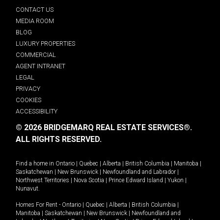
CONTACT US
MEDIA ROOM
BLOG
LUXURY PROPERTIES
COMMERCIAL
AGENT INTRANET
LEGAL
PRIVACY
COOKIES
ACCESSIBILITY
© 2026 BRIDGEMARQ REAL ESTATE SERVICES®.
ALL RIGHTS RESERVED.
Find a home in
Ontario
|
Quebec
|
Alberta
|
British Columbia
|
Manitoba
|
Saskatchewan
|
New Brunswick
|
Newfoundland and Labrador
|
Northwest Territories
|
Nova Scotia
|
Prince Edward Island
|
Yukon
|
Nunavut
.
Homes For Rent -
Ontario
|
Quebec
|
Alberta
|
British Columbia
|
Manitoba
|
Saskatchewan
|
New Brunswick
|
Newfoundland and