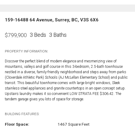
159-16488 64 Avenue, Surrey, BC, V3S 6X6
3 Beds
3 Baths
$
799,900
PROPERTY INFORMATION:
Discover the perfect blend of modern elegance and mesmerizing view of
mountains, valleys and golf course in this 3-bedroom, 2.5-bath townhouse
nestled in a diverse, family-friendly neighborhood and steps away from parks
(Cloverdale Athletic Park) Schools (AJ McLellan Elementary School) and public
transit. This beautiful townhome comes with large bright windows, Sleek
stainless-steel appliances and granite countertops in an open concept setup.
Upstairs laundry makes it so convenient LOW STRATA FEE $306.42. The
tandem garage gives you lots of space for storage.
BUILDING FEATURES:
Floor Space:
1467 Square Feet