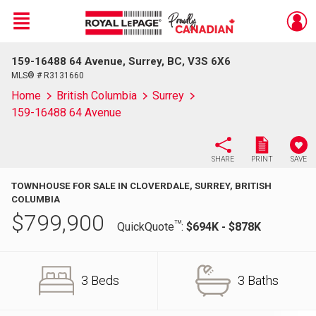
Menu
159-16488 64 Avenue, Surrey, BC, V3S 6X6
Live
En Direct
MLS® # R3131660
Home
British Columbia
Surrey
159-16488 64 Avenue
SHARE
PRINT
SAVE
TOWNHOUSE FOR SALE IN CLOVERDALE, SURREY, BRITISH
COLUMBIA
$
799,900
TM
QuickQuote
:
$694K - $878K
3 Beds
3 Baths