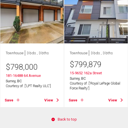
Townhouse
3 bds , 3 bths
Townhouse
3 bds , 3 bths
$
799,879
$
798,000
15-9652 162a Street
181-16488 64 Avenue
Surrey, BC
Surrey, BC
Courtesy of: ['Royal LePage Global
Courtesy of: ['LPT Realty ULC']
Force Realty']
Save
View
Save
View
Back to top