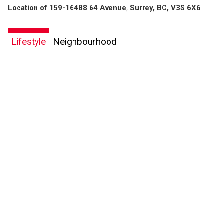
Location of 159-16488 64 Avenue, Surrey, BC, V3S 6X6
Lifestyle
Neighbourhood