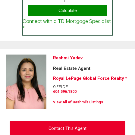
Rashmi Yadav
Real Estate Agent
Royal LePage Global Force Realty *
OFFICE:
604.596.1800
View All of Rashmi's Listings
Contact This Agent