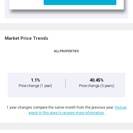
Market Price Trends
ALL PROPERTIES
1.1%
40.45%
Price change
(1 year)
Price change
(5 years)
1 year changes compare the same month from the previous year.
Find an
agent in this area to receive more information.