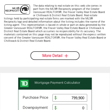
The data relating to real estate on this web site comes in
part from the MLS® Reciprocity program of the Greater
Vancouver REALTORS®, the Fraser Valley Real Estate Board
or Chilliwack & District Real Estate Board. Real estate
listings held by participating real estate firms are marked with the MLS®
Reciprocity logo and detailed information about the listing includes the name of the
listing agent. This representation is based in whole or part on data generated by the
Greater Vancouver REALTORS®, the Fraser Valley Real Estate Board or Chilliwack &
District Real Estate Board which assumes no responsibility for its accuracy. The
materials contained on this page may not be reproduced without the express written
consent of the Greater Vancouver REALTORS®, the Fraser Valley Real Estate Board or
Chilliwack & District Real Estate Board.
More Detail