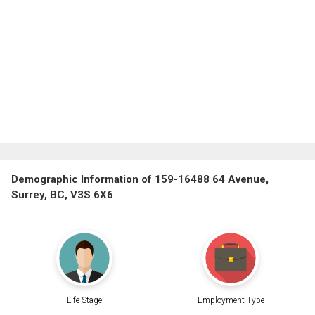
Demographic Information of 159-16488 64 Avenue,
Surrey, BC, V3S 6X6
Life Stage
Employment Type