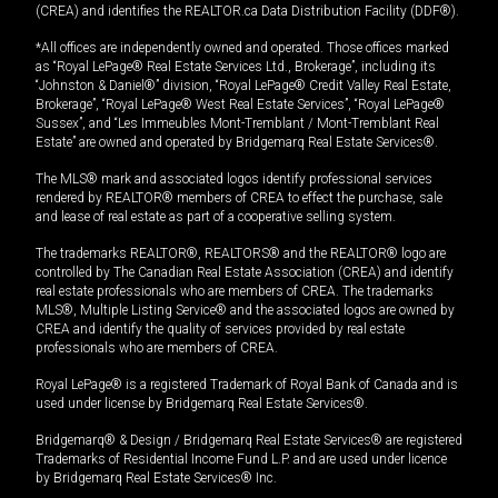
(CREA) and identifies the REALTOR.ca Data Distribution Facility (DDF®).
*All offices are independently owned and operated. Those offices marked
as “Royal LePage® Real Estate Services Ltd., Brokerage”, including its
“Johnston & Daniel®” division, “Royal LePage® Credit Valley Real Estate,
Brokerage”, “Royal LePage® West Real Estate Services”, “Royal LePage®
Sussex”, and “Les Immeubles Mont-Tremblant / Mont-Tremblant Real
Estate” are owned and operated by Bridgemarq Real Estate Services®.
The MLS® mark and associated logos identify professional services
rendered by REALTOR® members of CREA to effect the purchase, sale
and lease of real estate as part of a cooperative selling system.
The trademarks REALTOR®, REALTORS® and the REALTOR® logo are
controlled by The Canadian Real Estate Association (CREA) and identify
real estate professionals who are members of CREA. The trademarks
MLS®, Multiple Listing Service® and the associated logos are owned by
CREA and identify the quality of services provided by real estate
professionals who are members of CREA.
Royal LePage® is a registered Trademark of Royal Bank of Canada and is
used under license by Bridgemarq Real Estate Services®.
Bridgemarq® & Design / Bridgemarq Real Estate Services® are registered
Trademarks of Residential Income Fund L.P. and are used under licence
by Bridgemarq Real Estate Services® Inc.