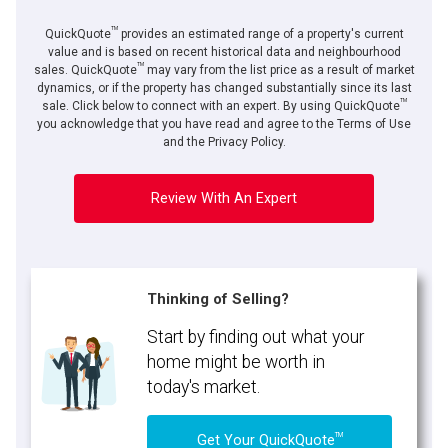
TM
QuickQuote
provides an estimated range of a property's current
value and is based on recent historical data and neighbourhood
TM
sales. QuickQuote
may vary from the list price as a result of market
dynamics, or if the property has changed substantially since its last
TM
By clicking the submit button you are agreeing to our terms of use and giving us
sale. Click below to connect with an expert. By using QuickQuote
expressed written consent to contact you.
you acknowledge that you have read and agree to the Terms of Use
and the Privacy Policy.
Review With An Expert
Thinking of Selling?
Start by finding out what your
home might be worth in
today's market.
TM
Get Your QuickQuote