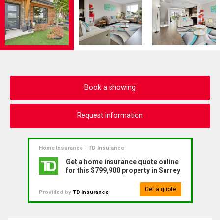
Book a showing
Request information
Home Insurance - TD Insurance
Get a home insurance quote online
for this $799,900 property in Surrey
Get a quote
Provided by
TD Insurance