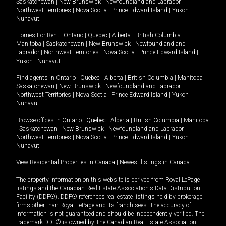
Saskatchewan
|
New Brunswick
|
Newfoundland and Labrador
|
Northwest Territories
|
Nova Scotia
|
Prince Edward Island
|
Yukon
|
Nunavut
.
Homes For Rent -
Ontario
|
Quebec
|
Alberta
|
British Columbia
|
Manitoba
|
Saskatchewan
|
New Brunswick
|
Newfoundland and
Labrador
|
Northwest Territories
|
Nova Scotia
|
Prince Edward Island
|
Yukon
|
Nunavut
.
Find agents in
Ontario
|
Quebec
|
Alberta
|
British Columbia
|
Manitoba
|
Saskatchewan
|
New Brunswick
|
Newfoundland and Labrador
|
Northwest Territories
|
Nova Scotia
|
Prince Edward Island
|
Yukon
|
Nunavut
Browse offices in
Ontario
|
Quebec
|
Alberta
|
British Columbia
|
Manitoba
|
Saskatchewan
|
New Brunswick
|
Newfoundland and Labrador
|
Northwest Territories
|
Nova Scotia
|
Prince Edward Island
|
Yukon
|
Nunavut
View Residential Properties in Canada
|
Newest listings in Canada
The property information on this website is derived from Royal LePage
listings and the Canadian Real Estate Association's Data Distribution
Facility (DDF®). DDF® references real estate listings held by brokerage
firms other than Royal LePage and its franchisees. The accuracy of
information is not guaranteed and should be independently verified. The
trademark DDF® is owned by The Canadian Real Estate Association