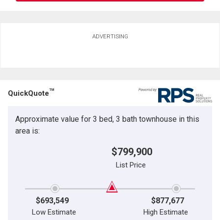
Ask about this property
ADVERTISING
First
and
Last
Email
Name
TM
QuickQuote
Phone
(Optional)
Approximate value for 3 bed, 3 bath townhouse in this
Message
area is:
$799,900
List Price
$693,549
$877,677
Low Estimate
High Estimate