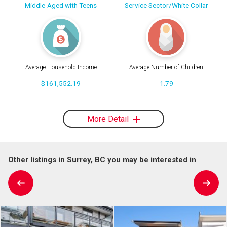
Middle-Aged with Teens
Service Sector/White Collar
Average Household Income
Average Number of Children
$161,552.19
1.79
More Detail
Other listings in Surrey, BC you may be interested in