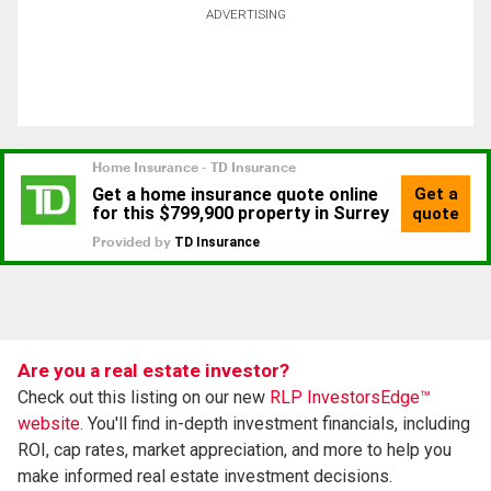
ADVERTISING
Are you a real estate investor?
Check out this listing on our new
RLP InvestorsEdge™
website.
You'll find in-depth investment financials, including
ROI, cap rates, market appreciation, and more to help you
make informed real estate investment decisions.