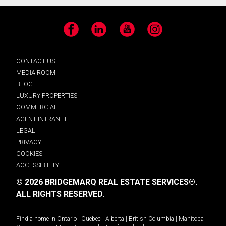
Facebook
LinkedIn
YouTube
Instagram
CONTACT US
MEDIA ROOM
BLOG
LUXURY PROPERTIES
COMMERCIAL
AGENT INTRANET
LEGAL
PRIVACY
COOKIES
ACCESSIBILITY
© 2026 BRIDGEMARQ REAL ESTATE SERVICES®.
ALL RIGHTS RESERVED.
Find a home in
Ontario
|
Quebec
|
Alberta
|
British Columbia
|
Manitoba
|