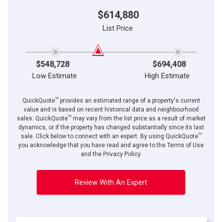
$614,880
List Price
$548,728
$694,408
Low Estimate
High Estimate
TM
QuickQuote
provides an estimated range of a property's current
value and is based on recent historical data and neighbourhood
TM
sales. QuickQuote
may vary from the list price as a result of market
dynamics, or if the property has changed substantially since its last
TM
sale. Click below to connect with an expert. By using QuickQuote
you acknowledge that you have read and agree to the Terms of Use
and the Privacy Policy.
Review With An Expert