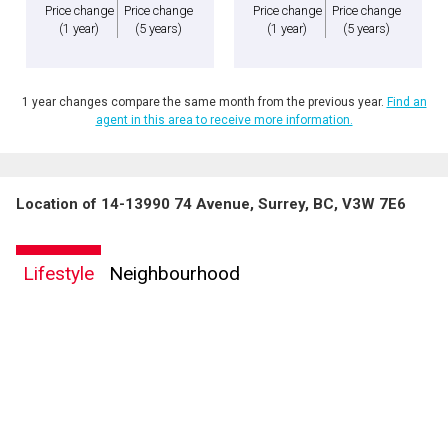
Price change
Price change
Price change
Price change
(1 year)
(5 years)
(1 year)
(5 years)
1 year changes compare the same month from the previous year.
Find an
agent in this area to receive more information.
Location of 14-13990 74 Avenue, Surrey, BC, V3W 7E6
Lifestyle
Neighbourhood