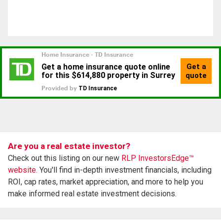
Are you a real estate investor?
Check out this listing on our new
RLP InvestorsEdge™
website.
You'll find in-depth investment financials, including
ROI, cap rates, market appreciation, and more to help you
make informed real estate investment decisions.