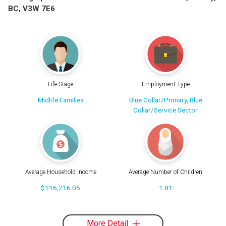
BC, V3W 7E6
Life Stage
Employment Type
Midlife Families
Blue Collar/Primary, Blue
Collar/Service Sector
Average Household Income
Average Number of Children
$116,216.05
1.81
More Detail