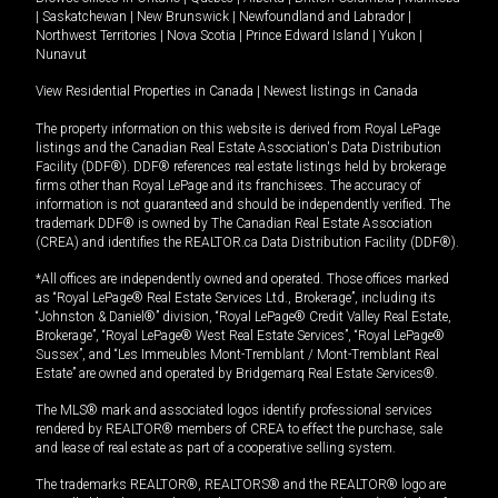
|
Saskatchewan
|
New Brunswick
|
Newfoundland and Labrador
|
Northwest Territories
|
Nova Scotia
|
Prince Edward Island
|
Yukon
|
Nunavut
View Residential Properties in Canada
|
Newest listings in Canada
The property information on this website is derived from Royal LePage
listings and the Canadian Real Estate Association's Data Distribution
Facility (DDF®). DDF® references real estate listings held by brokerage
firms other than Royal LePage and its franchisees. The accuracy of
information is not guaranteed and should be independently verified. The
trademark DDF® is owned by The Canadian Real Estate Association
(CREA) and identifies the REALTOR.ca Data Distribution Facility (DDF®).
*All offices are independently owned and operated. Those offices marked
as “Royal LePage® Real Estate Services Ltd., Brokerage”, including its
“Johnston & Daniel®” division, “Royal LePage® Credit Valley Real Estate,
Brokerage”, “Royal LePage® West Real Estate Services”, “Royal LePage®
Sussex”, and “Les Immeubles Mont-Tremblant / Mont-Tremblant Real
Estate” are owned and operated by Bridgemarq Real Estate Services®.
The MLS® mark and associated logos identify professional services
rendered by REALTOR® members of CREA to effect the purchase, sale
and lease of real estate as part of a cooperative selling system.
The trademarks REALTOR®, REALTORS® and the REALTOR® logo are