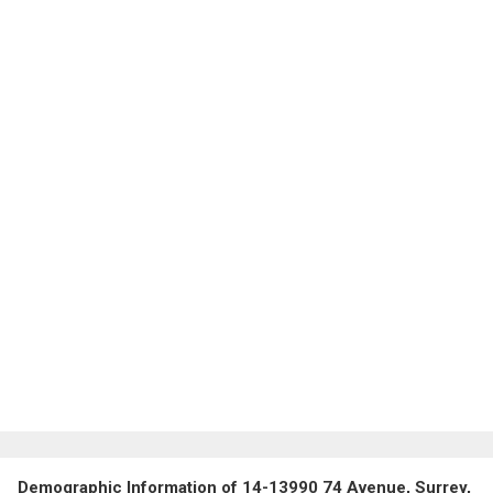
Demographic Information of 14-13990 74 Avenue, Surrey,