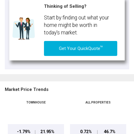
Thinking of Selling?
Start by finding out what your
home might be worth in
today's market.
TM
Get Your QuickQuote
Market Price Trends
TOWNHOUSE
ALL PROPERTIES
-1.79%
21.95%
0.72%
46.7%