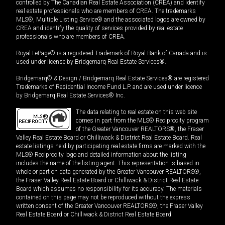
controlled by The Canadian Real Estate Association (CREA) and identify
real estate professionals who are members of CREA. The trademarks
MLS®, Multiple Listing Service® and the associated logos are owned by
CREA and identify the quality of services provided by real estate
professionals who are members of CREA.
Royal LePage® is a registered Trademark of Royal Bank of Canada and is
used under license by Bridgemarq Real Estate Services®.
Bridgemarq® & Design / Bridgemarq Real Estate Services® are registered
Trademarks of Residential Income Fund L.P. and are used under licence
by Bridgemarq Real Estate Services® Inc.
The data relating to real estate on this web site
comes in part from the MLS® Reciprocity program
of the Greater Vancouver REALTORS®, the Fraser
Valley Real Estate Board or Chilliwack & District Real Estate Board. Real
estate listings held by participating real estate firms are marked with the
MLS® Reciprocity logo and detailed information about the listing
includes the name of the listing agent. This representation is based in
whole or part on data generated by the Greater Vancouver REALTORS®,
the Fraser Valley Real Estate Board or Chilliwack & District Real Estate
Board which assumes no responsibility for its accuracy. The materials
contained on this page may not be reproduced without the express
written consent of the Greater Vancouver REALTORS®, the Fraser Valley
Real Estate Board or Chilliwack & District Real Estate Board.