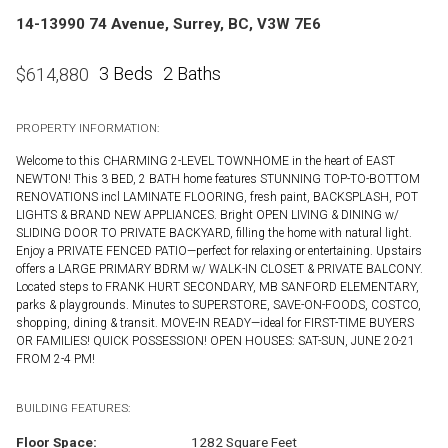
14-13990 74 Avenue, Surrey, BC, V3W 7E6
3 Beds
2 Baths
$
614,880
PROPERTY INFORMATION:
Welcome to this CHARMING 2-LEVEL TOWNHOME in the heart of EAST
NEWTON! This 3 BED, 2 BATH home features STUNNING TOP-TO-BOTTOM
RENOVATIONS incl LAMINATE FLOORING, fresh paint, BACKSPLASH, POT
LIGHTS & BRAND NEW APPLIANCES. Bright OPEN LIVING & DINING w/
SLIDING DOOR TO PRIVATE BACKYARD, filling the home with natural light.
Enjoy a PRIVATE FENCED PATIO—perfect for relaxing or entertaining. Upstairs
offers a LARGE PRIMARY BDRM w/ WALK-IN CLOSET & PRIVATE BALCONY.
Located steps to FRANK HURT SECONDARY, MB SANFORD ELEMENTARY,
parks & playgrounds. Minutes to SUPERSTORE, SAVE-ON-FOODS, COSTCO,
shopping, dining & transit. MOVE-IN READY—ideal for FIRST-TIME BUYERS
OR FAMILIES! QUICK POSSESSION! OPEN HOUSES: SAT-SUN, JUNE 20-21
FROM 2-4 PM!
BUILDING FEATURES:
Floor Space:
1282 Square Feet