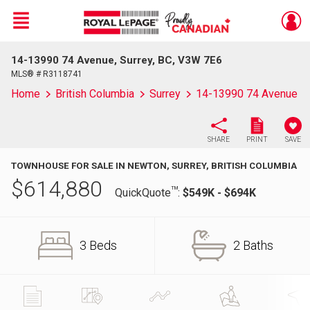
Menu
14-13990 74 Avenue, Surrey, BC, V3W 7E6
Live
En Direct
MLS® # R3118741
Home
British Columbia
Surrey
14-13990 74 Avenue
SHARE
PRINT
SAVE
TOWNHOUSE FOR SALE IN NEWTON, SURREY, BRITISH COLUMBIA
$
614,880
TM
QuickQuote
:
$549K - $694K
3 Beds
2 Baths