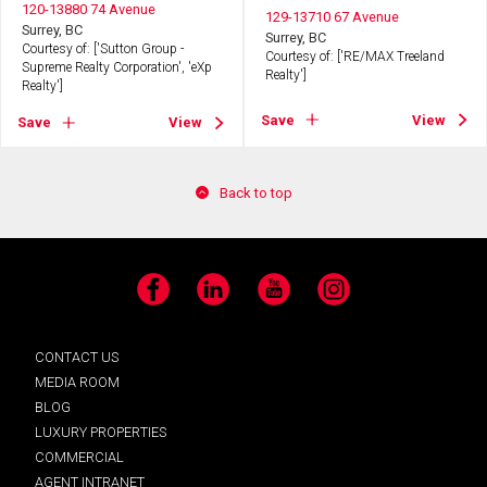
120-13880 74 Avenue
129-13710 67 Avenue
Surrey, BC
Surrey, BC
Courtesy of: ['Sutton Group -
Courtesy of: ['RE/MAX Treeland
Supreme Realty Corporation', 'eXp
Realty']
Realty']
Save
View
Save
View
Back to top
Facebook
LinkedIn
YouTube
Instagram
CONTACT US
MEDIA ROOM
BLOG
LUXURY PROPERTIES
COMMERCIAL
AGENT INTRANET