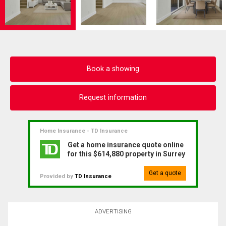
Book a showing
Request information
Home Insurance - TD Insurance
Get a home insurance quote online
for this $614,880 property in Surrey
Get a quote
Provided by
TD Insurance
ADVERTISING