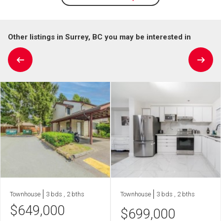
Other listings in Surrey, BC you may be interested in
Townhouse
3 bds , 2 bths
Townhouse
3 bds , 2 bths
$
649,000
$
699,000