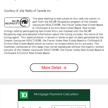
Courtesy of: eXp Realty of Canada Inc.
The data relating to real estate on this web site comes in
part from the MLS® Reciprocity program of the Greater
Vancouver REALTORS®, the Fraser Valley Real Estate Board
or Chilliwack & District Real Estate Board. Real estate
listings held by participating real estate firms are marked with the MLS®
Reciprocity logo and detailed information about the listing includes the name of the
listing agent. This representation is based in whole or part on data generated by the
Greater Vancouver REALTORS®, the Fraser Valley Real Estate Board or Chilliwack &
District Real Estate Board which assumes no responsibility for its accuracy. The
materials contained on this page may not be reproduced without the express written
consent of the Greater Vancouver REALTORS®, the Fraser Valley Real Estate Board or
Chilliwack & District Real Estate Board.
More Detail