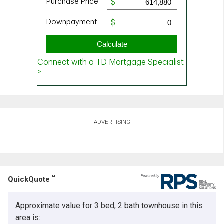
ADVERTISING
TM
QuickQuote
Approximate value for 3 bed, 2 bath townhouse in this
area is: