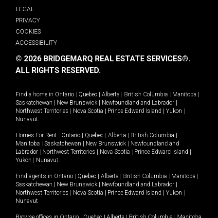
LEGAL
PRIVACY
COOKIES
ACCESSIBILITY
© 2026 BRIDGEMARQ REAL ESTATE SERVICES®.
ALL RIGHTS RESERVED.
Find a home in
Ontario
|
Quebec
|
Alberta
|
British Columbia
|
Manitoba
|
Saskatchewan
|
New Brunswick
|
Newfoundland and Labrador
|
Northwest Territories
|
Nova Scotia
|
Prince Edward Island
|
Yukon
|
Nunavut
.
Homes For Rent -
Ontario
|
Quebec
|
Alberta
|
British Columbia
|
Manitoba
|
Saskatchewan
|
New Brunswick
|
Newfoundland and
Labrador
|
Northwest Territories
|
Nova Scotia
|
Prince Edward Island
|
Yukon
|
Nunavut
.
Find agents in
Ontario
|
Quebec
|
Alberta
|
British Columbia
|
Manitoba
|
Saskatchewan
|
New Brunswick
|
Newfoundland and Labrador
|
Northwest Territories
|
Nova Scotia
|
Prince Edward Island
|
Yukon
|
Nunavut
Browse offices in
Ontario
|
Quebec
|
Alberta
|
British Columbia
|
Manitoba