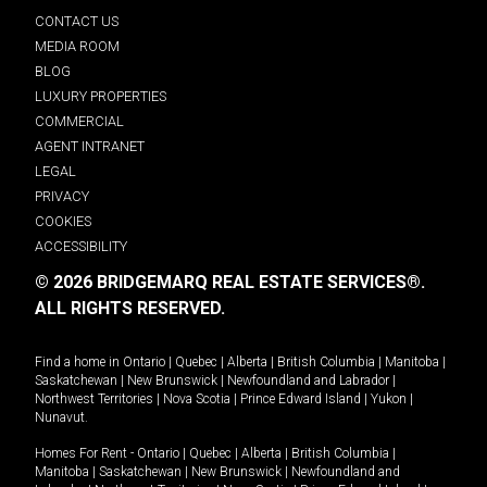
CONTACT US
MEDIA ROOM
BLOG
LUXURY PROPERTIES
COMMERCIAL
AGENT INTRANET
LEGAL
PRIVACY
COOKIES
ACCESSIBILITY
© 2026 BRIDGEMARQ REAL ESTATE SERVICES®.
ALL RIGHTS RESERVED.
Find a home in
Ontario
|
Quebec
|
Alberta
|
British Columbia
|
Manitoba
|
Saskatchewan
|
New Brunswick
|
Newfoundland and Labrador
|
Northwest Territories
|
Nova Scotia
|
Prince Edward Island
|
Yukon
|
Nunavut
.
Homes For Rent -
Ontario
|
Quebec
|
Alberta
|
British Columbia
|
Manitoba
|
Saskatchewan
|
New Brunswick
|
Newfoundland and