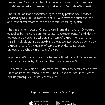
Sussex”, and “Les Immeubles Mont-Tremblant / Mont-Tremblant Real
Estate” are owned and operated by Bridgemarq Real Estate Services®.
The MLS® mark and associated logos identify professional services
rendered by REALTOR® members of CREA to effect the purchase, sale
and lease of real estate as part of a cooperative selling system.
The trademarks REALTOR®, REALTORS® and the REALTOR® logo are
controlled by The Canadian Real Estate Association (CREA) and identify
real estate professionals who are members of CREA. The trademarks
MLS®, Multiple Listing Service® and the associated logos are owned by
CREA and identify the quality of services provided by real estate
professionals who are members of CREA.
Royal LePage® is a registered Trademark of Royal Bank of Canada and is
used under license by Bridgemarq Real Estate Services®.
Bridgemarq® & Design / Bridgemarq Real Estate Services® are registered
Trademarks of Residential Income Fund L.P. and are used under licence
by Bridgemarq Real Estate Services® Inc.
Explore the new Royal LePage
®
App