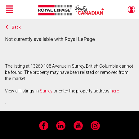
Menu
Back
Live
En Direct
Not currently available with Royal LePage
The listing at 13260 108 Avenue in Surrey, British Columbia cannot
be found. The property may have been relisted or removed from
the market.
View all listings in
Surrey
or enter the property address
here
.
Facebook
LinkedIn
YouTube
Instagram