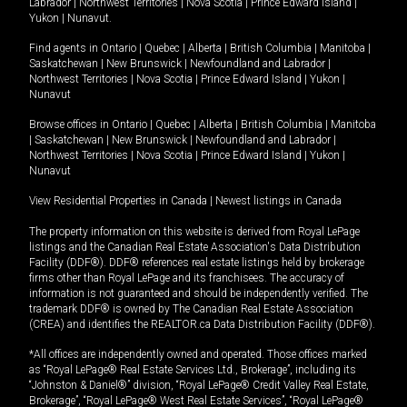
Labrador
|
Northwest Territories
|
Nova Scotia
|
Prince Edward Island
|
Yukon
|
Nunavut
.
Find agents in
Ontario
|
Quebec
|
Alberta
|
British Columbia
|
Manitoba
|
Saskatchewan
|
New Brunswick
|
Newfoundland and Labrador
|
Northwest Territories
|
Nova Scotia
|
Prince Edward Island
|
Yukon
|
Nunavut
Browse offices in
Ontario
|
Quebec
|
Alberta
|
British Columbia
|
Manitoba
|
Saskatchewan
|
New Brunswick
|
Newfoundland and Labrador
|
Northwest Territories
|
Nova Scotia
|
Prince Edward Island
|
Yukon
|
Nunavut
View Residential Properties in Canada
|
Newest listings in Canada
The property information on this website is derived from Royal LePage
listings and the Canadian Real Estate Association's Data Distribution
Facility (DDF®). DDF® references real estate listings held by brokerage
firms other than Royal LePage and its franchisees. The accuracy of
information is not guaranteed and should be independently verified. The
trademark DDF® is owned by The Canadian Real Estate Association
(CREA) and identifies the REALTOR.ca Data Distribution Facility (DDF®).
*All offices are independently owned and operated. Those offices marked
as “Royal LePage® Real Estate Services Ltd., Brokerage”, including its
“Johnston & Daniel®” division, “Royal LePage® Credit Valley Real Estate,
Brokerage”, “Royal LePage® West Real Estate Services”, “Royal LePage®