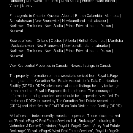
Labrador
|
Northwest Territories
|
Nova Scotia
|
Prince Edward Island
|
Yukon
|
Nunavut
.
Find agents in
Ontario
|
Quebec
|
Alberta
|
British Columbia
|
Manitoba
|
Saskatchewan
|
New Brunswick
|
Newfoundland and Labrador
|
Northwest Territories
|
Nova Scotia
|
Prince Edward Island
|
Yukon
|
Nunavut
Browse offices in
Ontario
|
Quebec
|
Alberta
|
British Columbia
|
Manitoba
|
Saskatchewan
|
New Brunswick
|
Newfoundland and Labrador
|
Northwest Territories
|
Nova Scotia
|
Prince Edward Island
|
Yukon
|
Nunavut
View Residential Properties in Canada
|
Newest listings in Canada
The property information on this website is derived from Royal LePage
listings and the Canadian Real Estate Association's Data Distribution
Facility (DDF®). DDF® references real estate listings held by brokerage
firms other than Royal LePage and its franchisees. The accuracy of
information is not guaranteed and should be independently verified. The
trademark DDF® is owned by The Canadian Real Estate Association
(CREA) and identifies the REALTOR.ca Data Distribution Facility (DDF®).
*All offices are independently owned and operated. Those offices marked
as “Royal LePage® Real Estate Services Ltd., Brokerage”, including its
“Johnston & Daniel®” division, “Royal LePage® Credit Valley Real Estate,
Brokerage”, “Royal LePage® West Real Estate Services”, “Royal LePage®