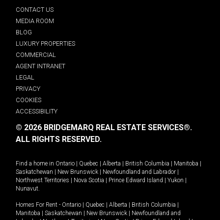
CONTACT US
MEDIA ROOM
BLOG
LUXURY PROPERTIES
COMMERCIAL
AGENT INTRANET
LEGAL
PRIVACY
COOKIES
ACCESSIBILITY
© 2026 BRIDGEMARQ REAL ESTATE SERVICES®.
ALL RIGHTS RESERVED.
Find a home in
Ontario
|
Quebec
|
Alberta
|
British Columbia
|
Manitoba
|
Saskatchewan
|
New Brunswick
|
Newfoundland and Labrador
|
Northwest Territories
|
Nova Scotia
|
Prince Edward Island
|
Yukon
|
Nunavut
.
Homes For Rent -
Ontario
|
Quebec
|
Alberta
|
British Columbia
|
Manitoba
|
Saskatchewan
|
New Brunswick
|
Newfoundland and