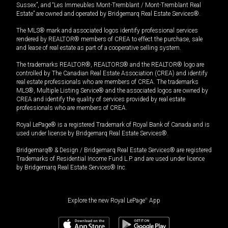
Sussex”, and “Les Immeubles Mont-Tremblant / Mont-Tremblant Real
Estate” are owned and operated by Bridgemarq Real Estate Services®.
The MLS® mark and associated logos identify professional services
rendered by REALTOR® members of CREA to effect the purchase, sale
and lease of real estate as part of a cooperative selling system.
The trademarks REALTOR®, REALTORS® and the REALTOR® logo are
controlled by The Canadian Real Estate Association (CREA) and identify
real estate professionals who are members of CREA. The trademarks
MLS®, Multiple Listing Service® and the associated logos are owned by
CREA and identify the quality of services provided by real estate
professionals who are members of CREA.
Royal LePage® is a registered Trademark of Royal Bank of Canada and is
used under license by Bridgemarq Real Estate Services®.
Bridgemarq® & Design / Bridgemarq Real Estate Services® are registered
Trademarks of Residential Income Fund L.P. and are used under licence
by Bridgemarq Real Estate Services® Inc.
Explore the new Royal LePage
®
App