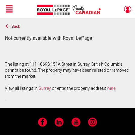
Menu
Back
Live
En Direct
Not currently available with Royal LePage
The listing at 111 10698 151A Street in Surrey, British Columbia
cannot be found. The property may have been relisted or removed
from the market.
View all listings in
Surrey
or enter the property address
here
.
Facebook
LinkedIn
YouTube
Instagram