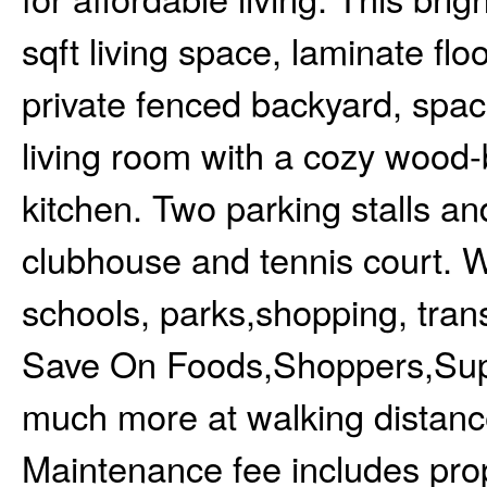
sqft living space, laminate flo
private fenced backyard, spaci
living room with a cozy wood-
kitchen. Two parking stalls an
clubhouse and tennis court. W
schools, parks,shopping, trans
Save On Foods,Shoppers,Sup
much more at walking distance
Maintenance fee includes prop