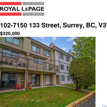
102-7150 133 Street, Surrey, BC, V
$
320,000