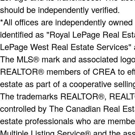
should be independently verified.
*All offices are independently owned
identified as "Royal LePage Real Est
LePage West Real Estate Services" 
The MLS® mark and associated logos 
REALTOR® members of CREA to effect
estate as part of a cooperative selli
The trademarks REALTOR®, REALT
controlled by The Canadian Real Est
estate professionals who are memb
Multiple Listing Service® and the a