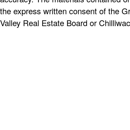
the express written consent of the
Valley Real Estate Board or Chilliwac