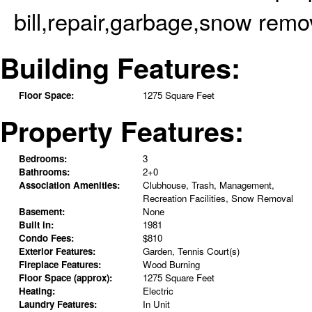
bill,repair,garbage,snow remo
Building Features:
Floor Space:
1275 Square Feet
Property Features:
Bedrooms:
3
Bathrooms:
2+0
Association Amenities:
Clubhouse, Trash, Management,
Recreation Facilities, Snow Removal
Basement:
None
Built in:
1981
Condo Fees:
$810
Exterior Features:
Garden, Tennis Court(s)
Fireplace Features:
Wood Burning
Floor Space (approx):
1275 Square Feet
Heating:
Electric
Laundry Features:
In Unit