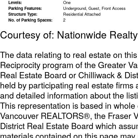
Levels:
One
Parking Features:
Underground, Guest, Front Access
Structure Type:
Residential Attached
No. of Parking Spaces:
2
Courtesy of: Nationwide Realty
The data relating to real estate on th
Reciprocity program of the Greater 
Real Estate Board or Chilliwack & Dist
held by participating real estate firm
and detailed information about the list
This representation is based in whole
Vancouver REALTORS®, the Fraser Val
District Real Estate Board which assum
materials contained on this page may