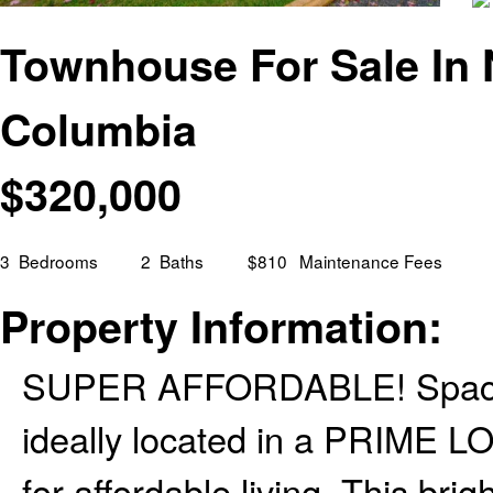
Townhouse For Sale In N
Columbia
$
320,000
3
Bedrooms
2
Baths
$810
Maintenance Fees
Property Information:
SUPER AFFORDABLE! Spaciou
ideally located in a PRIME LO
for affordable living. This brig