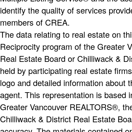
identify the quality of services provi
members of CREA.
The data relating to real estate on 
Reciprocity program of the Greater
Real Estate Board or Chilliwack & Dis
held by participating real estate fi
logo and detailed information about th
agent. This representation is based 
Greater Vancouver REALTORS®, the F
Chilliwack & District Real Estate Boa
accuracy. The materials contained o