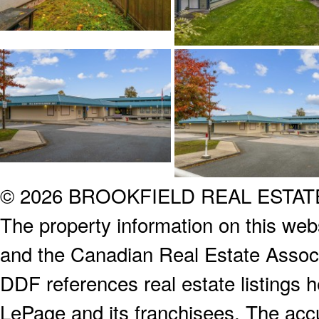
© 2026 BROOKFIELD REAL ESTA
The property information on this webs
and the Canadian Real Estate Associa
DDF references real estate listings 
LePage and its franchisees. The accu