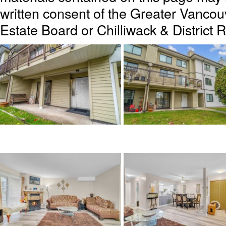
written consent of the Greater Vanc
Estate Board or Chilliwack & District 