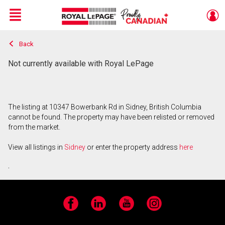
Menu
Back
Live
En Direct
Not currently available with Royal LePage
The listing at 10347 Bowerbank Rd in Sidney, British Columbia
cannot be found. The property may have been relisted or removed
from the market.
View all listings in
Sidney
or enter the property address
here
.
Facebook
LinkedIn
YouTube
Instagram