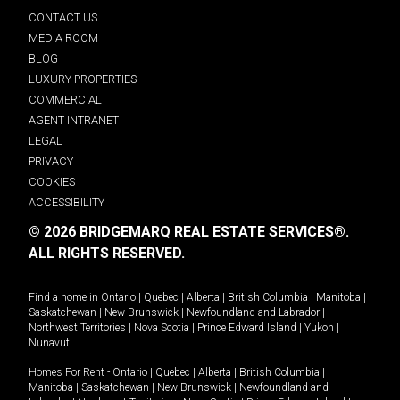
CONTACT US
MEDIA ROOM
BLOG
LUXURY PROPERTIES
COMMERCIAL
AGENT INTRANET
LEGAL
PRIVACY
COOKIES
ACCESSIBILITY
© 2026 BRIDGEMARQ REAL ESTATE SERVICES®.
ALL RIGHTS RESERVED.
Find a home in
Ontario
|
Quebec
|
Alberta
|
British Columbia
|
Manitoba
|
Saskatchewan
|
New Brunswick
|
Newfoundland and Labrador
|
Northwest Territories
|
Nova Scotia
|
Prince Edward Island
|
Yukon
|
Nunavut
.
Homes For Rent -
Ontario
|
Quebec
|
Alberta
|
British Columbia
|
Manitoba
|
Saskatchewan
|
New Brunswick
|
Newfoundland and