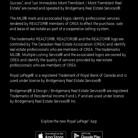
Sussex”, and “Les Immeubles Mont-Tremblant / Mont-Tremblant Real
Estate” are owned and operated by Bridgemarq Real Estate Services®.
The MLS® mark and associated logos identify professional services
rendered by REALTOR® members of CREA to effect the purchase, sale
and lease of real estate as part of a cooperative selling system.
The trademarks REALTOR®, REALTORS® and the REALTOR® logo are
controlled by The Canadian Real Estate Association (CREA) and identify
real estate professionals who are members of CREA. The trademarks
MLS®, Multiple Listing Service® and the associated logos are owned by
CREA and identify the quality of services provided by real estate
professionals who are members of CREA.
Royal LePage® is a registered Trademark of Royal Bank of Canada and is
used under license by Bridgemarq Real Estate Services®.
Bridgemarq® & Design / Bridgemarq Real Estate Services® are registered
Trademarks of Residential Income Fund L.P. and are used under licence
by Bridgemarq Real Estate Services® Inc.
Explore the new Royal LePage
®
App