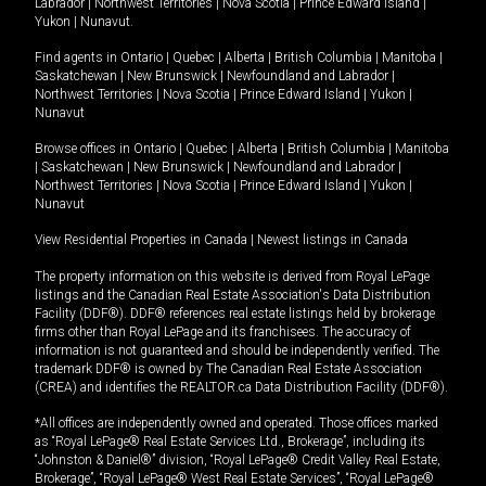
Labrador
|
Northwest Territories
|
Nova Scotia
|
Prince Edward Island
|
Yukon
|
Nunavut
.
Find agents in
Ontario
|
Quebec
|
Alberta
|
British Columbia
|
Manitoba
|
Saskatchewan
|
New Brunswick
|
Newfoundland and Labrador
|
Northwest Territories
|
Nova Scotia
|
Prince Edward Island
|
Yukon
|
Nunavut
Browse offices in
Ontario
|
Quebec
|
Alberta
|
British Columbia
|
Manitoba
|
Saskatchewan
|
New Brunswick
|
Newfoundland and Labrador
|
Northwest Territories
|
Nova Scotia
|
Prince Edward Island
|
Yukon
|
Nunavut
View Residential Properties in Canada
|
Newest listings in Canada
The property information on this website is derived from Royal LePage
listings and the Canadian Real Estate Association's Data Distribution
Facility (DDF®). DDF® references real estate listings held by brokerage
firms other than Royal LePage and its franchisees. The accuracy of
information is not guaranteed and should be independently verified. The
trademark DDF® is owned by The Canadian Real Estate Association
(CREA) and identifies the REALTOR.ca Data Distribution Facility (DDF®).
*All offices are independently owned and operated. Those offices marked
as “Royal LePage® Real Estate Services Ltd., Brokerage”, including its
“Johnston & Daniel®” division, “Royal LePage® Credit Valley Real Estate,
Brokerage”, “Royal LePage® West Real Estate Services”, “Royal LePage®