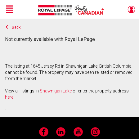
Menu
Back
Live
En Direct
Not currently available with Royal LePage
The listing at 1645 Jersey Rd in Shawnigan Lake, British Columbia
cannot be found. The property may have been relisted or removed
from the market.
View all listings in
Shawnigan Lake
or enter the property address
here
.
Facebook
LinkedIn
YouTube
Instagram