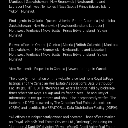
Manitoba
|
Saskatchewan
|
New Brunswick
|
Newfoundland and
Labrador
|
Northwest Territories
|
Nova Scotia
|
Prince Edward Island
|
Yukon
|
Nunavut
.
Find agents in
Ontario
|
Quebec
|
Alberta
|
British Columbia
|
Manitoba
|
Saskatchewan
|
New Brunswick
|
Newfoundland and Labrador
|
Northwest Territories
|
Nova Scotia
|
Prince Edward Island
|
Yukon
|
Nunavut
Browse offices in
Ontario
|
Quebec
|
Alberta
|
British Columbia
|
Manitoba
|
Saskatchewan
|
New Brunswick
|
Newfoundland and Labrador
|
Northwest Territories
|
Nova Scotia
|
Prince Edward Island
|
Yukon
|
Nunavut
View Residential Properties in Canada
|
Newest listings in Canada
The property information on this website is derived from Royal LePage
listings and the Canadian Real Estate Association's Data Distribution
Facility (DDF®). DDF® references real estate listings held by brokerage
firms other than Royal LePage and its franchisees. The accuracy of
information is not guaranteed and should be independently verified. The
trademark DDF® is owned by The Canadian Real Estate Association
(CREA) and identifies the REALTOR.ca Data Distribution Facility (DDF®).
*All offices are independently owned and operated. Those offices marked
as “Royal LePage® Real Estate Services Ltd., Brokerage”, including its
“Johnston & Daniel®” division, “Royal LePage® Credit Valley Real Estate,