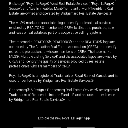
Brokerage”, “Royal LePage® West Real Estate Services”, “Royal LePage®
Sussex”, and “Les Immeubles Mont-Tremblant / Mont-Tremblant Real
Estate” are owned and operated by Bridgemarq Real Estate Services®.
The MLS® mark and associated logos identify professional services
rendered by REALTOR® members of CREA to effect the purchase, sale
and lease of real estate as part of a cooperative selling system.
The trademarks REALTOR®, REALTORS® and the REALTOR® logo are
controlled by The Canadian Real Estate Association (CREA) and identify
real estate professionals who are members of CREA. The trademarks
MLS®, Multiple Listing Service® and the associated logos are owned by
CREA and identify the quality of services provided by real estate
professionals who are members of CREA.
Royal LePage® is a registered Trademark of Royal Bank of Canada and is
used under license by Bridgemarq Real Estate Services®.
Bridgemarq® & Design / Bridgemarq Real Estate Services® are registered
Trademarks of Residential Income Fund L.P. and are used under licence
by Bridgemarq Real Estate Services® Inc.
Explore the new Royal LePage
®
App