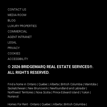
CONTACT US
MEDIA ROOM
BLOG
LUXURY PROPERTIES
COMMERCIAL
AGENT INTRANET
LEGAL
PRIVACY
COOKIES
ACCESSIBILITY
© 2026 BRIDGEMARQ REAL ESTATE SERVICES®.
ALL RIGHTS RESERVED.
Find a home in
Ontario
|
Quebec
|
Alberta
|
British Columbia
|
Manitoba
|
Saskatchewan
|
New Brunswick
|
Newfoundland and Labrador
|
Northwest Territories
|
Nova Scotia
|
Prince Edward Island
|
Yukon
|
Nunavut
.
Homes For Rent -
Ontario
|
Quebec
|
Alberta
|
British Columbia
|