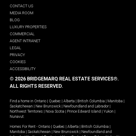
CONTACT US
MEDIA ROOM
BLOG
LUXURY PROPERTIES
COMMERCIAL
AGENT INTRANET
LEGAL
PRIVACY
COOKIES
ACCESSIBILITY
© 2026 BRIDGEMARQ REAL ESTATE SERVICES®.
ALL RIGHTS RESERVED.
Find a home in
Ontario
|
Quebec
|
Alberta
|
British Columbia
|
Manitoba
|
Saskatchewan
|
New Brunswick
|
Newfoundland and Labrador
|
Northwest Territories
|
Nova Scotia
|
Prince Edward Island
|
Yukon
|
Nunavut
.
Homes For Rent -
Ontario
|
Quebec
|
Alberta
|
British Columbia
|
Manitoba
|
Saskatchewan
|
New Brunswick
|
Newfoundland and