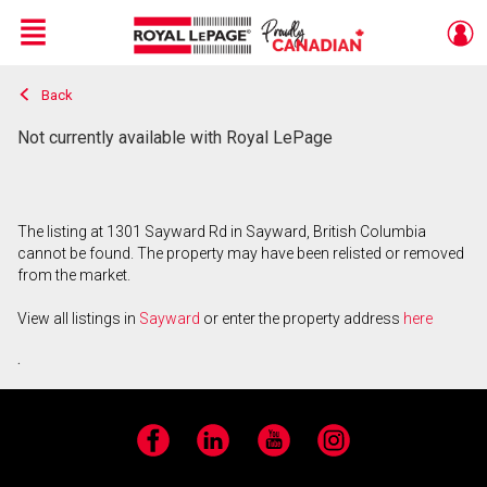
Menu
Back
Live
En Direct
Not currently available with Royal LePage
The listing at 1301 Sayward Rd in Sayward, British Columbia
cannot be found. The property may have been relisted or removed
from the market.
View all listings in
Sayward
or enter the property address
here
.
Facebook
LinkedIn
YouTube
Instagram