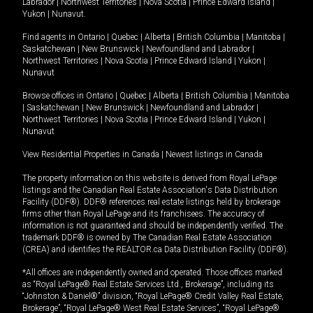
Labrador
|
Northwest Territories
|
Nova Scotia
|
Prince Edward Island
|
Yukon
|
Nunavut
.
Find agents in
Ontario
|
Quebec
|
Alberta
|
British Columbia
|
Manitoba
|
Saskatchewan
|
New Brunswick
|
Newfoundland and Labrador
|
Northwest Territories
|
Nova Scotia
|
Prince Edward Island
|
Yukon
|
Nunavut
Browse offices in
Ontario
|
Quebec
|
Alberta
|
British Columbia
|
Manitoba
|
Saskatchewan
|
New Brunswick
|
Newfoundland and Labrador
|
Northwest Territories
|
Nova Scotia
|
Prince Edward Island
|
Yukon
|
Nunavut
View Residential Properties in Canada
|
Newest listings in Canada
The property information on this website is derived from Royal LePage
listings and the Canadian Real Estate Association's Data Distribution
Facility (DDF®). DDF® references real estate listings held by brokerage
firms other than Royal LePage and its franchisees. The accuracy of
information is not guaranteed and should be independently verified. The
trademark DDF® is owned by The Canadian Real Estate Association
(CREA) and identifies the REALTOR.ca Data Distribution Facility (DDF®).
*All offices are independently owned and operated. Those offices marked
as “Royal LePage® Real Estate Services Ltd., Brokerage”, including its
“Johnston & Daniel®” division, “Royal LePage® Credit Valley Real Estate,
Brokerage”, “Royal LePage® West Real Estate Services”, “Royal LePage®