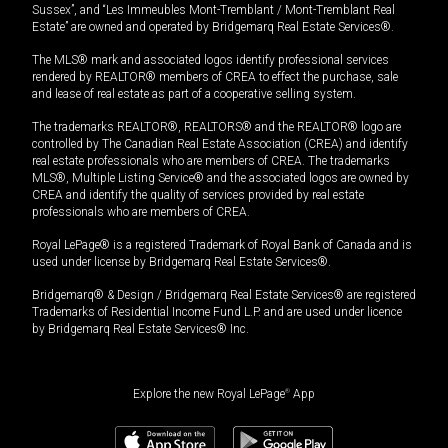
Sussex”, and “Les Immeubles Mont-Tremblant / Mont-Tremblant Real
Estate” are owned and operated by Bridgemarq Real Estate Services®.
The MLS® mark and associated logos identify professional services
rendered by REALTOR® members of CREA to effect the purchase, sale
and lease of real estate as part of a cooperative selling system.
The trademarks REALTOR®, REALTORS® and the REALTOR® logo are
controlled by The Canadian Real Estate Association (CREA) and identify
real estate professionals who are members of CREA. The trademarks
MLS®, Multiple Listing Service® and the associated logos are owned by
CREA and identify the quality of services provided by real estate
professionals who are members of CREA.
Royal LePage® is a registered Trademark of Royal Bank of Canada and is
used under license by Bridgemarq Real Estate Services®.
Bridgemarq® & Design / Bridgemarq Real Estate Services® are registered
Trademarks of Residential Income Fund L.P. and are used under licence
by Bridgemarq Real Estate Services® Inc.
Explore the new Royal LePage
®
App