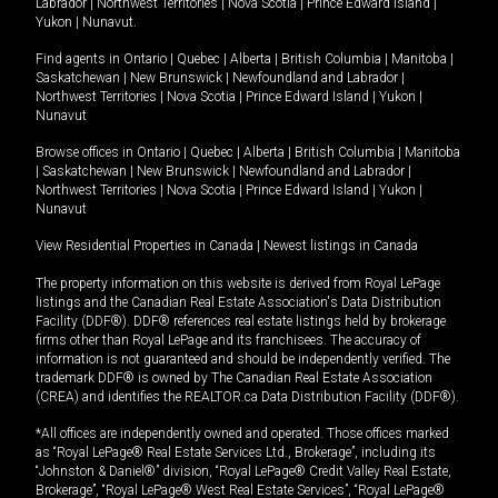
Labrador
|
Northwest Territories
|
Nova Scotia
|
Prince Edward Island
|
Yukon
|
Nunavut
.
Find agents in
Ontario
|
Quebec
|
Alberta
|
British Columbia
|
Manitoba
|
Saskatchewan
|
New Brunswick
|
Newfoundland and Labrador
|
Northwest Territories
|
Nova Scotia
|
Prince Edward Island
|
Yukon
|
Nunavut
Browse offices in
Ontario
|
Quebec
|
Alberta
|
British Columbia
|
Manitoba
|
Saskatchewan
|
New Brunswick
|
Newfoundland and Labrador
|
Northwest Territories
|
Nova Scotia
|
Prince Edward Island
|
Yukon
|
Nunavut
View Residential Properties in Canada
|
Newest listings in Canada
The property information on this website is derived from Royal LePage
listings and the Canadian Real Estate Association's Data Distribution
Facility (DDF®). DDF® references real estate listings held by brokerage
firms other than Royal LePage and its franchisees. The accuracy of
information is not guaranteed and should be independently verified. The
trademark DDF® is owned by The Canadian Real Estate Association
(CREA) and identifies the REALTOR.ca Data Distribution Facility (DDF®).
*All offices are independently owned and operated. Those offices marked
as “Royal LePage® Real Estate Services Ltd., Brokerage”, including its
“Johnston & Daniel®” division, “Royal LePage® Credit Valley Real Estate,
Brokerage”, “Royal LePage® West Real Estate Services”, “Royal LePage®