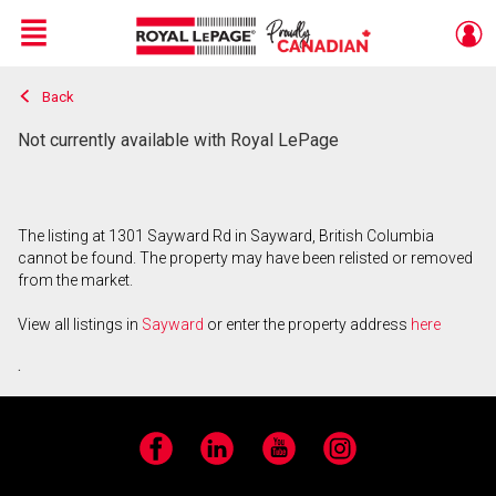
Menu
Back
Live
En Direct
Not currently available with Royal LePage
The listing at 1301 Sayward Rd in Sayward, British Columbia
cannot be found. The property may have been relisted or removed
from the market.
View all listings in
Sayward
or enter the property address
here
.
Facebook
LinkedIn
YouTube
Instagram