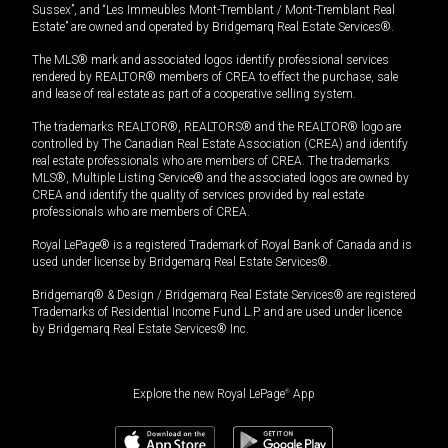
Sussex”, and “Les Immeubles Mont-Tremblant / Mont-Tremblant Real
Estate” are owned and operated by Bridgemarq Real Estate Services®.
The MLS® mark and associated logos identify professional services
rendered by REALTOR® members of CREA to effect the purchase, sale
and lease of real estate as part of a cooperative selling system.
The trademarks REALTOR®, REALTORS® and the REALTOR® logo are
controlled by The Canadian Real Estate Association (CREA) and identify
real estate professionals who are members of CREA. The trademarks
MLS®, Multiple Listing Service® and the associated logos are owned by
CREA and identify the quality of services provided by real estate
professionals who are members of CREA.
Royal LePage® is a registered Trademark of Royal Bank of Canada and is
used under license by Bridgemarq Real Estate Services®.
Bridgemarq® & Design / Bridgemarq Real Estate Services® are registered
Trademarks of Residential Income Fund L.P. and are used under licence
by Bridgemarq Real Estate Services® Inc.
Explore the new Royal LePage
®
App