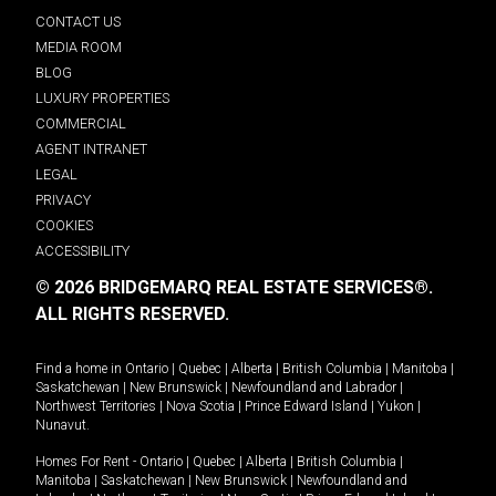
CONTACT US
MEDIA ROOM
BLOG
LUXURY PROPERTIES
COMMERCIAL
AGENT INTRANET
LEGAL
PRIVACY
COOKIES
ACCESSIBILITY
© 2026 BRIDGEMARQ REAL ESTATE SERVICES®.
ALL RIGHTS RESERVED.
Find a home in
Ontario
|
Quebec
|
Alberta
|
British Columbia
|
Manitoba
|
Saskatchewan
|
New Brunswick
|
Newfoundland and Labrador
|
Northwest Territories
|
Nova Scotia
|
Prince Edward Island
|
Yukon
|
Nunavut
.
Homes For Rent -
Ontario
|
Quebec
|
Alberta
|
British Columbia
|
Manitoba
|
Saskatchewan
|
New Brunswick
|
Newfoundland and