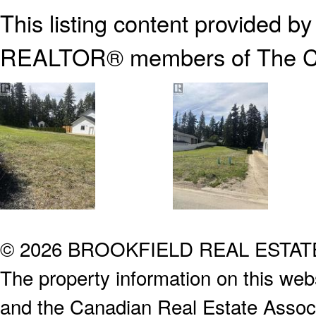
This listing content provided b
REALTOR® members of The
C
© 2026 BROOKFIELD REAL ESTA
The property information on this webs
and the Canadian Real Estate Associa