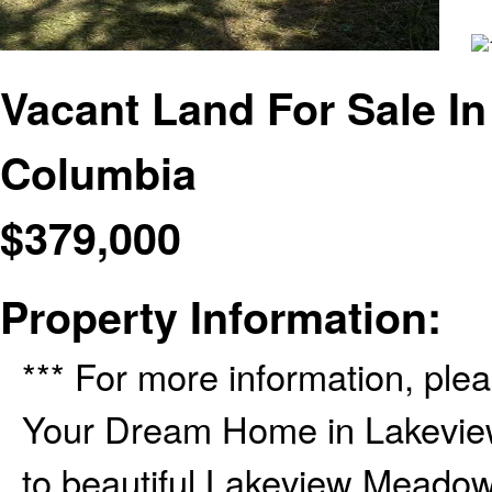
Vacant Land For Sale In
Columbia
$
379,000
Property Information:
*** For more information, plea
Your Dream Home in Lakevi
to beautiful Lakeview Meadow