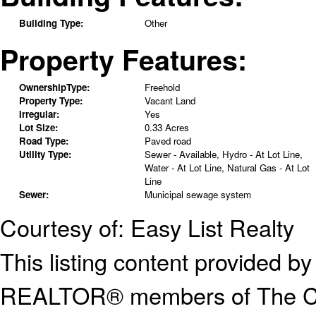
Building Type:
Other
Property Features:
OwnershipType:
Freehold
Property Type:
Vacant Land
Irregular:
Yes
Lot Size:
0.33 Acres
Road Type:
Paved road
Utility Type:
Sewer - Available, Hydro - At Lot Line,
Water - At Lot Line, Natural Gas - At Lot
Line
Sewer:
Municipal sewage system
Courtesy of: Easy List Realty
This listing content provided
REALTOR® members of The Can