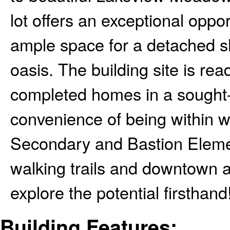
lot offers an exceptional oppo
ample space for a detached s
oasis. The building site is re
completed homes in a sought-
convenience of being within 
Secondary and Bastion Elemen
walking trails and downtown a
explore the potential firsthand!
Building Features: