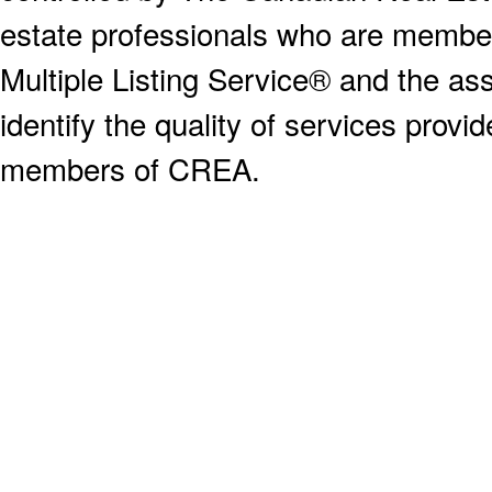
estate professionals who are memb
Multiple Listing Service® and the a
identify the quality of services provi
members of CREA.