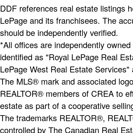
DDF references real estate listings 
LePage and its franchisees. The accu
should be independently verified.
*All offices are independently owned
identified as "Royal LePage Real Est
LePage West Real Estate Services" 
The MLS® mark and associated logos 
REALTOR® members of CREA to effect
estate as part of a cooperative selli
The trademarks REALTOR®, REALT
controlled by The Canadian Real Est