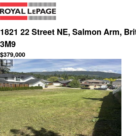
1821 22 Street NE, Salmon Arm, Bri
3M9
$
379,000