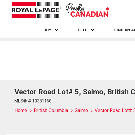
BUY
SELL
FIND AN 
Live
En Direct
Vector Road Lot# 5, Salmo, British 
MLS® # 10381168
Home
British Columbia
Salmo
Vector Road Lot# 