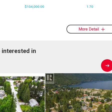
$104,000.00
1.70
More Detail
 interested in