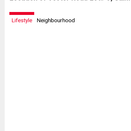
Lifestyle
Neighbourhood