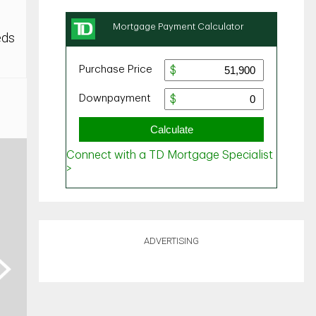
eds
ADVERTISING
ext