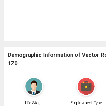
Demographic Information of Vector Ro
1Z0
Life Stage
Employment Type