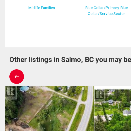
Midlife Families
Blue Collar/Primary, Blue
Collar/Service Sector
Other listings in Salmo, BC you may be