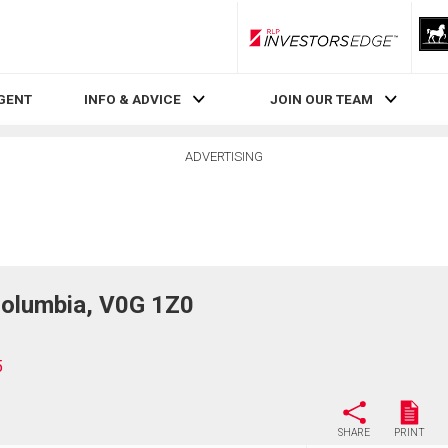
RLP InvestorsEdge
AGENT
INFO & ADVICE
JOIN OUR TEAM
ADVERTISING
Columbia, V0G 1Z0
5
SHARE
PRINT