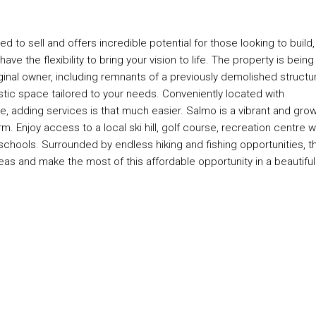
d to sell and offers incredible potential for those looking to build,
ve the flexibility to bring your vision to life. The property is being
iginal owner, including remnants of a previously demolished structu
stic space tailored to your needs. Conveniently located with
ine, adding services is that much easier. Salmo is a vibrant and gro
. Enjoy access to a local ski hill, golf course, recreation centre w
schools. Surrounded by endless hiking and fishing opportunities, th
eas and make the most of this affordable opportunity in a beautiful