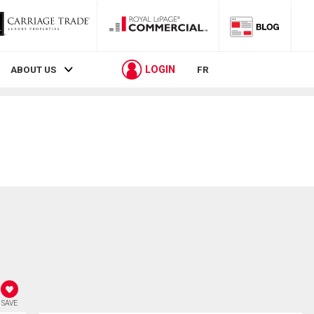
LOGIN
ABOUT US
FR
SAVE