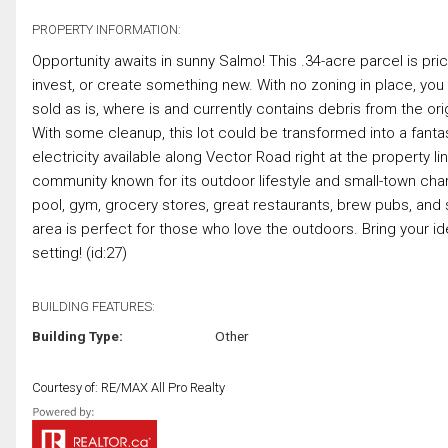
PROPERTY INFORMATION:
Opportunity awaits in sunny Salmo! This .34-acre parcel is price
invest, or create something new. With no zoning in place, you ha
sold as is, where is and currently contains debris from the or
With some cleanup, this lot could be transformed into a fanta
electricity available along Vector Road right at the property l
community known for its outdoor lifestyle and small-town charm
pool, gym, grocery stores, great restaurants, brew pubs, and 
area is perfect for those who love the outdoors. Bring your id
setting! (id:27)
BUILDING FEATURES:
Building Type:
Other
Courtesy of: RE/MAX All Pro Realty