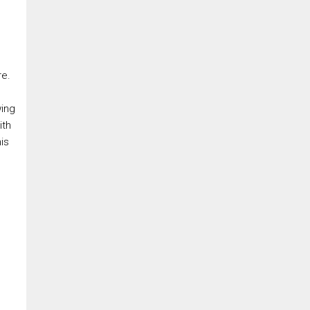
re.
wing
ith
is