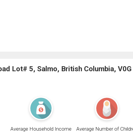
ad Lot# 5, Salmo, British Columbia, V0G
Average Household Income
Average Number of Childr