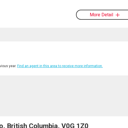
More Detail
ious year.
Find an agent in this area to receive more information.
o, British Columbia, V0G 1Z0