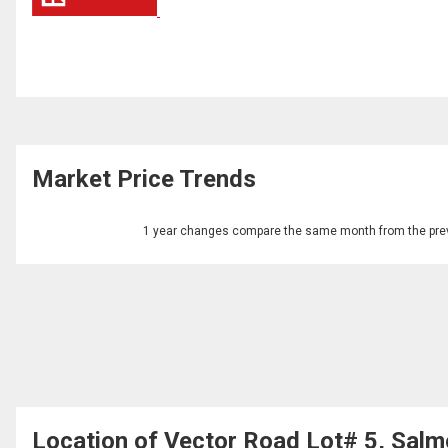
Market Price Trends
1 year changes compare the same month from the prev
Location of Vector Road Lot# 5, Salm