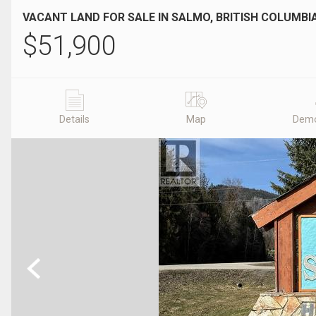
VACANT LAND FOR SALE IN SALMO, BRITISH COLUMBI
$
51,900
Details
Map
Demo
Previous