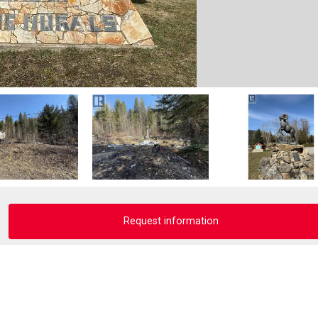
Request information