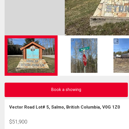
Book a showing
Vector Road Lot# 5, Salmo, British Columbia, V0G 1Z0
$
51,900