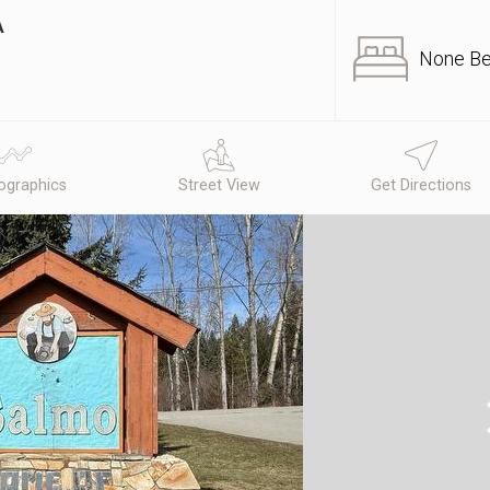
A
None B
graphics
Street View
Get Directions
N