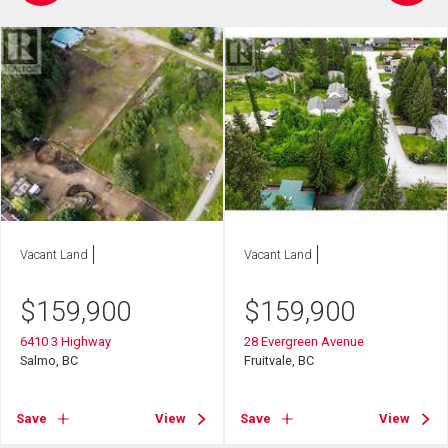
Vacant Land
Vacant Land
$
159,900
$
159,900
6410 3 Highway
28 Evergreen Avenue
Salmo, BC
Fruitvale, BC
Save
View
Save
View