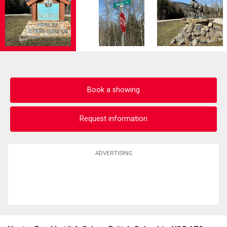
Book a showing
Request information
ADVERTISING