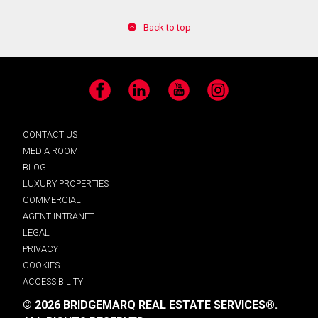
Back to top
Facebook
LinkedIn
YouTube
Instagram
CONTACT US
MEDIA ROOM
BLOG
LUXURY PROPERTIES
COMMERCIAL
AGENT INTRANET
LEGAL
PRIVACY
COOKIES
ACCESSIBILITY
© 2026 BRIDGEMARQ REAL ESTATE SERVICES®.