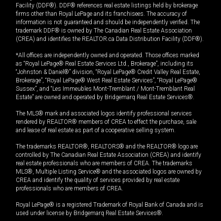
Facility (DDF®). DDF® references real estate listings held by brokerage
firms other than Royal LePage and its franchisees. The accuracy of
information is not guaranteed and should be independently verified. The
trademark DDF® is owned by The Canadian Real Estate Association
(CREA) and identifies the REALTOR.ca Data Distribution Facility (DDF®).
*All offices are independently owned and operated. Those offices marked
as “Royal LePage® Real Estate Services Ltd., Brokerage”, including its
“Johnston & Daniel®” division, “Royal LePage® Credit Valley Real Estate,
Brokerage”, “Royal LePage® West Real Estate Services”, “Royal LePage®
Sussex”, and “Les Immeubles Mont-Tremblant / Mont-Tremblant Real
Estate” are owned and operated by Bridgemarq Real Estate Services®.
The MLS® mark and associated logos identify professional services
rendered by REALTOR® members of CREA to effect the purchase, sale
and lease of real estate as part of a cooperative selling system.
The trademarks REALTOR®, REALTORS® and the REALTOR® logo are
controlled by The Canadian Real Estate Association (CREA) and identify
real estate professionals who are members of CREA. The trademarks
MLS®, Multiple Listing Service® and the associated logos are owned by
CREA and identify the quality of services provided by real estate
professionals who are members of CREA.
Royal LePage® is a registered Trademark of Royal Bank of Canada and is
used under license by Bridgemarq Real Estate Services®.