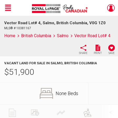
Menu
Vector Road Lot# 4, Salmo, British Columbia, V0G 1Z0
Live
En Direct
MLS® # 10381167
Home
British Columbia
Salmo
Vector Road Lot# 4
SHARE
PRINT
SAVE
VACANT LAND FOR SALE IN SALMO, BRITISH COLUMBIA
$
51,900
None Beds