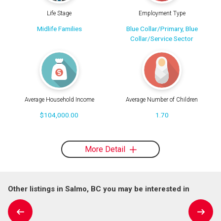
Life Stage
Employment Type
Midlife Families
Blue Collar/Primary, Blue
Collar/Service Sector
Average Household Income
Average Number of Children
$104,000.00
1.70
More Detail
Other listings in Salmo, BC you may be interested in