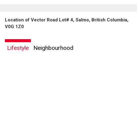
Location of Vector Road Lot# 4, Salmo, British Columbia,
V0G 1Z0
Lifestyle
Neighbourhood