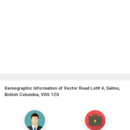
Demographic Information of Vector Road Lot# 4, Salmo,
British Columbia, V0G 1Z0