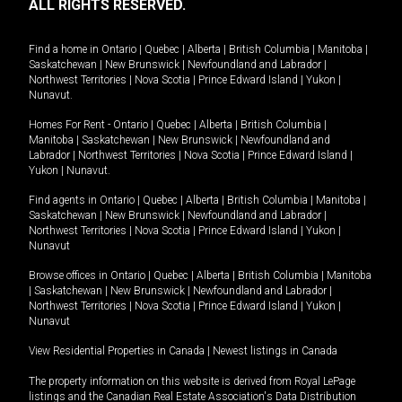
ALL RIGHTS RESERVED.
Find a home in
Ontario
|
Quebec
|
Alberta
|
British Columbia
|
Manitoba
|
Saskatchewan
|
New Brunswick
|
Newfoundland and Labrador
|
Northwest Territories
|
Nova Scotia
|
Prince Edward Island
|
Yukon
|
Nunavut
.
Homes For Rent -
Ontario
|
Quebec
|
Alberta
|
British Columbia
|
Manitoba
|
Saskatchewan
|
New Brunswick
|
Newfoundland and
Labrador
|
Northwest Territories
|
Nova Scotia
|
Prince Edward Island
|
Yukon
|
Nunavut
.
Find agents in
Ontario
|
Quebec
|
Alberta
|
British Columbia
|
Manitoba
|
Saskatchewan
|
New Brunswick
|
Newfoundland and Labrador
|
Northwest Territories
|
Nova Scotia
|
Prince Edward Island
|
Yukon
|
Nunavut
Browse offices in
Ontario
|
Quebec
|
Alberta
|
British Columbia
|
Manitoba
|
Saskatchewan
|
New Brunswick
|
Newfoundland and Labrador
|
Northwest Territories
|
Nova Scotia
|
Prince Edward Island
|
Yukon
|
Nunavut
View Residential Properties in Canada
|
Newest listings in Canada
The property information on this website is derived from Royal LePage
listings and the Canadian Real Estate Association's Data Distribution