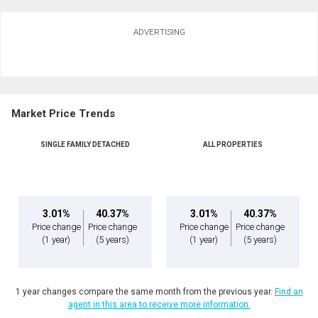
ADVERTISING
Market Price Trends
SINGLE FAMILY DETACHED
ALL PROPERTIES
3.01%
40.37%
3.01%
40.37%
Price change
Price change
Price change
Price change
(1 year)
(5 years)
(1 year)
(5 years)
1 year changes compare the same month from the previous year.
Find an
agent in this area to receive more information.