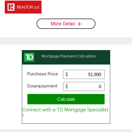
More Detail