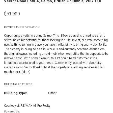
Vector Road Lot# 4, Salmo, British Columbia, V0G 1Z0
$
51,900
PROPERTY INFORMATION:
Opportunity awaits in sunny Salmo! This .35-acre parcel is priced to sell and
offers incredible potential for those looking to build, invest, or create something
new. With no zoning in place, you have the flexibility to bring your vision to life.
The property is being sold as is, where is and currently contains debris from
the original owner, including an old mobile home on stilts that is suppose to be
removed soon. With some cleanup, this lot could be transformed into a
fantastic space tailored to your needs. Conveniently located with electricity
available along Vector Road right at the property line, adding services is that
much easier. (id:27)
BUILDING FEATURES:
Building Type:
Other
Courtesy of: RE/MAX All Pro Realty