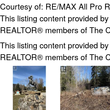
Courtesy of: RE/MAX All Pro R
This listing content provided
REALTOR® members of The Can
This listing content provided b
REALTOR® members of The
C