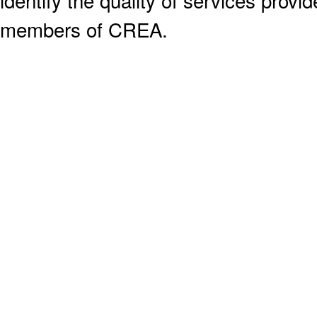
identify the quality of services provi
members of CREA.