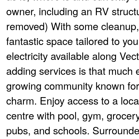
owner, including an RV structu
removed) With some cleanup, t
fantastic space tailored to yo
electricity available along Vec
adding services is that much e
growing community known for i
charm. Enjoy access to a local 
centre with pool, gym, grocery
pubs, and schools. Surrounded