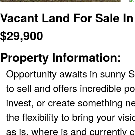
Vacant Land For Sale In
$
29,900
Property Information:
Opportunity awaits in sunny S
to sell and offers incredible po
invest, or create something n
the flexibility to bring your vis
as is, where is and currently c