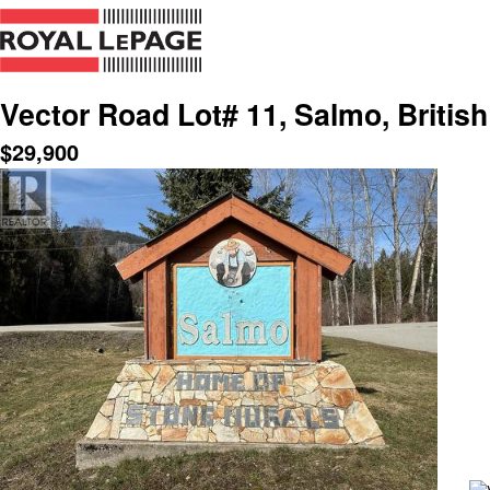
Vector Road Lot# 11, Salmo, Britis
$
29,900