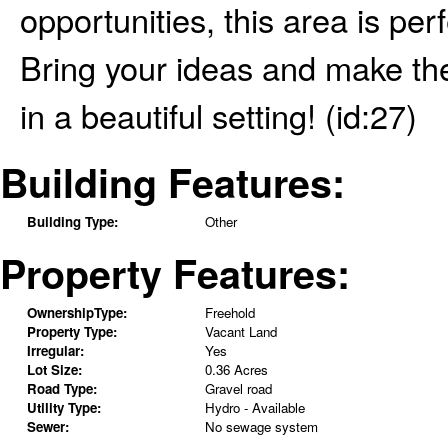
opportunities, this area is per
Bring your ideas and make the
in a beautiful setting! (id:27)
Building Features:
Building Type:
Other
Property Features:
OwnershipType:
Freehold
Property Type:
Vacant Land
Irregular:
Yes
Lot Size:
0.36 Acres
Road Type:
Gravel road
Utility Type:
Hydro - Available
Sewer:
No sewage system