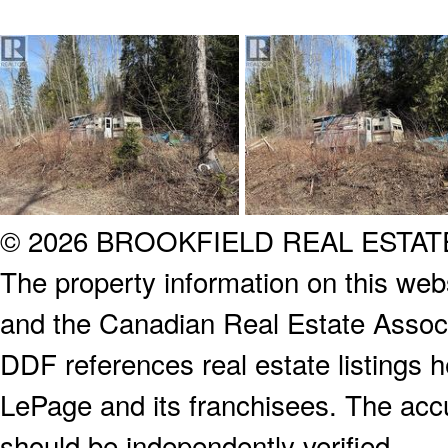
© 2026 BROOKFIELD REAL ESTA
The property information on this webs
and the Canadian Real Estate Associa
DDF references real estate listings 
LePage and its franchisees. The accu
should be independently verified.