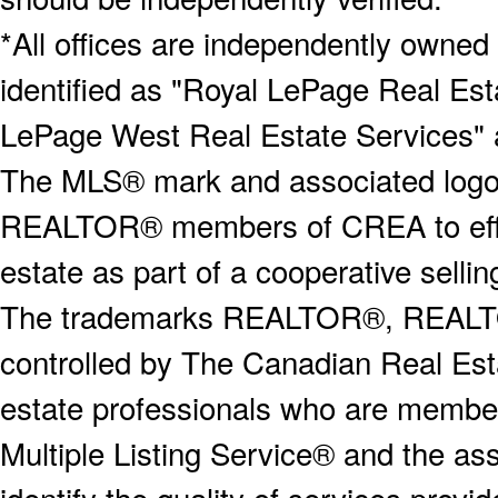
*All offices are independently owned
identified as "Royal LePage Real Est
LePage West Real Estate Services" 
The MLS® mark and associated logos 
REALTOR® members of CREA to effect
estate as part of a cooperative selli
The trademarks REALTOR®, REALT
controlled by The Canadian Real Est
estate professionals who are memb
Multiple Listing Service® and the a