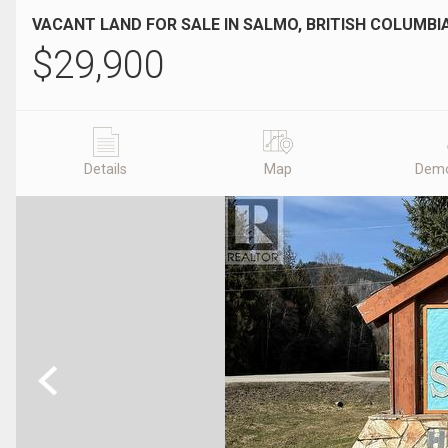
VACANT LAND FOR SALE IN SALMO, BRITISH COLUMBI
$
29,900
Details
Map
Demo
Previous