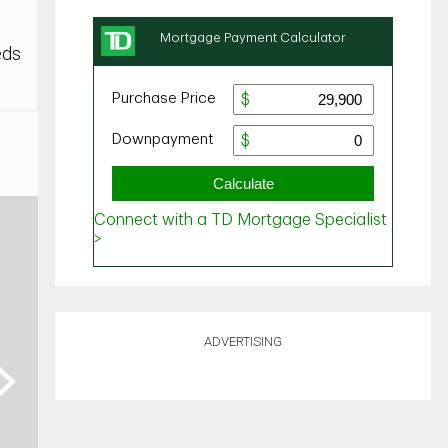
eds
ADVERTISING
ext