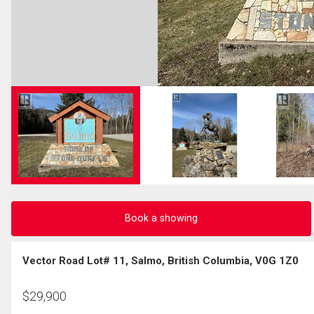
Book a showing
Vector Road Lot# 11, Salmo, British Columbia, V0G 1Z0
$
29,900