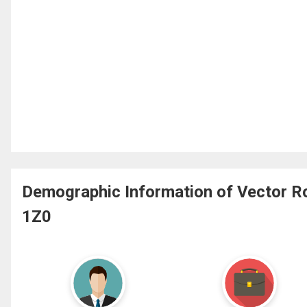
Demographic Information of Vector Ro
1Z0