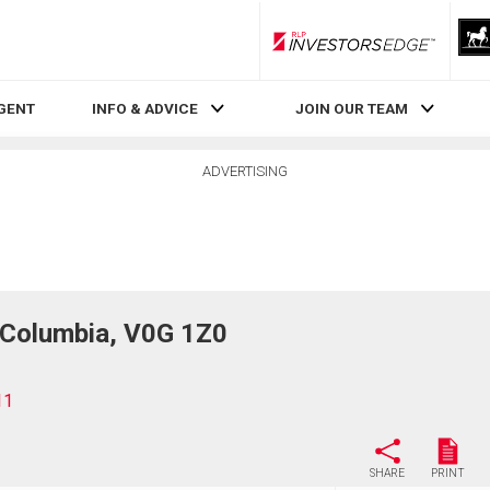
RLP InvestorsEdge
AGENT
INFO & ADVICE
JOIN OUR TEAM
ADVERTISING
h Columbia, V0G 1Z0
11
SHARE
PRINT