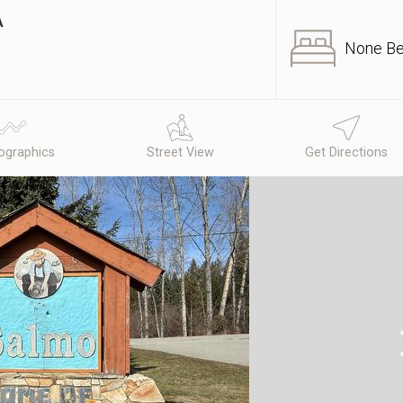
A
None B
graphics
Street View
Get Directions
N