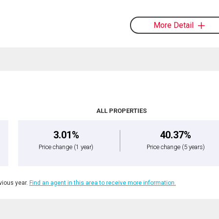
More Detail
ALL PROPERTIES
3.01%
40.37%
Price change
(1 year)
Price change
(5 years)
ious year.
Find an agent in this area to receive more information.