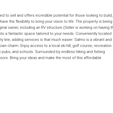
d to sell and offers incredible potential for those looking to build,
ve the flexibility to bring your vision to life. The property is being
ginal owner, including an RV structure.(Seller is working on having t
to a fantastic space tailored to your needs. Conveniently located
rty line, adding services is that much easier. Salmo is a vibrant and
wn charm. Enjoy access to a local ski hill, golf course, recreation
w pubs, and schools. Surrounded by endless hiking and fishing
doors. Bring your ideas and make the most of this affordable