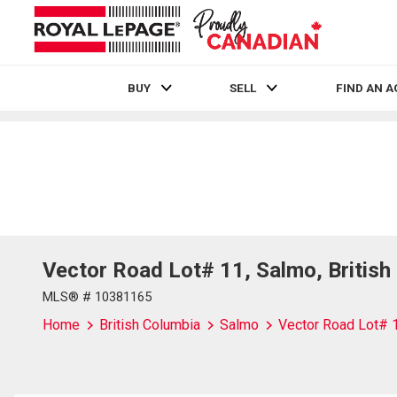
BUY
SELL
FIND AN 
Live
En Direct
Vector Road Lot# 11, Salmo, Britis
MLS® # 10381165
Home
British Columbia
Salmo
Vector Road Lot# 