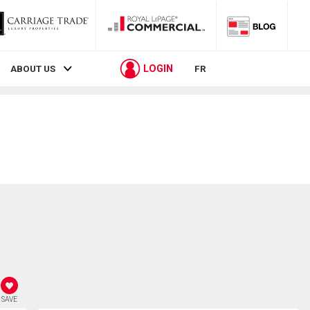
LOGIN
ABOUT US
FR
SAVE