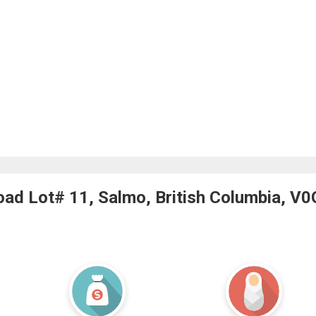
ad Lot# 11, Salmo, British Columbia, V0