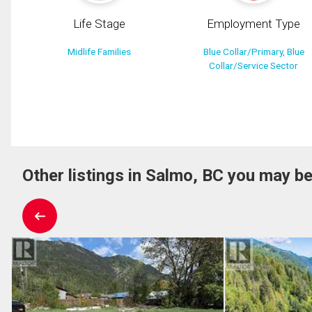
Life Stage
Employment Type
Midlife Families
Blue Collar/Primary, Blue
Collar/Service Sector
Other listings in Salmo, BC you may be