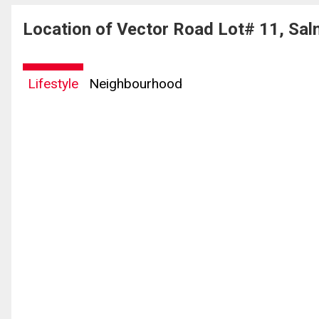
Location of Vector Road Lot# 11, Sal
Lifestyle
Neighbourhood