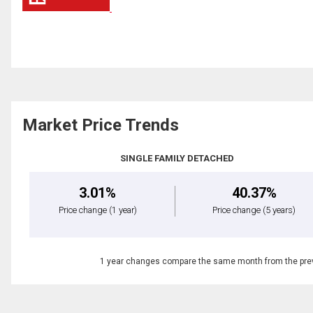
Market Price Trends
SINGLE FAMILY DETACHED
3.01%
40.37%
Price change
(1 year)
Price change
(5 years)
1 year changes compare the same month from the prev