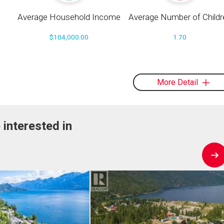
Average Household Income
Average Number of Childr
$104,000.00
1.70
More Detail
 interested in