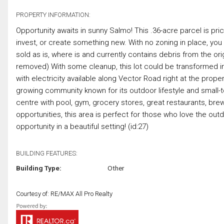
PROPERTY INFORMATION:
Opportunity awaits in sunny Salmo! This .36-acre parcel is price
invest, or create something new. With no zoning in place, you ha
sold as is, where is and currently contains debris from the ori
removed) With some cleanup, this lot could be transformed in
with electricity available along Vector Road right at the prope
growing community known for its outdoor lifestyle and small-to
centre with pool, gym, grocery stores, great restaurants, bre
opportunities, this area is perfect for those who love the out
opportunity in a beautiful setting! (id:27)
BUILDING FEATURES:
Building Type:
Other
Courtesy of: RE/MAX All Pro Realty