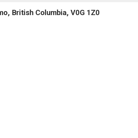
mo, British Columbia, V0G 1Z0