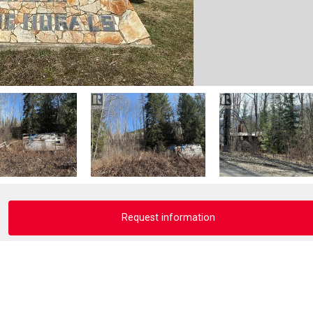
Request information