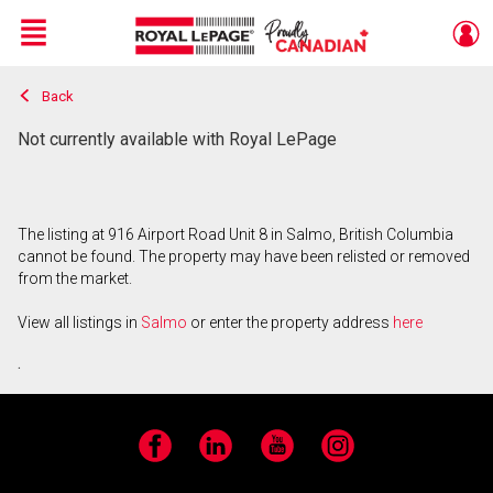
Menu
Back
Live
En Direct
Not currently available with Royal LePage
The listing at 916 Airport Road Unit 8 in Salmo, British Columbia
cannot be found. The property may have been relisted or removed
from the market.
View all listings in
Salmo
or enter the property address
here
.
Facebook
LinkedIn
YouTube
Instagram