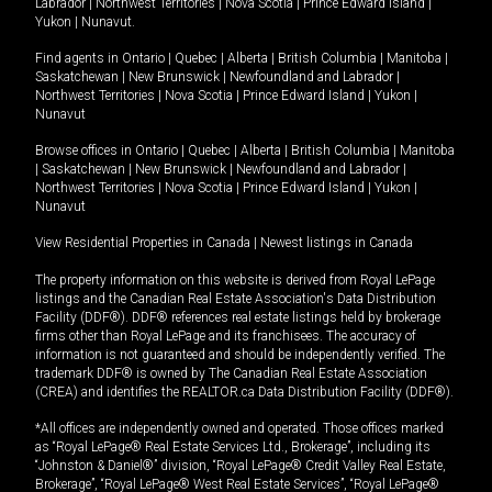
Labrador
|
Northwest Territories
|
Nova Scotia
|
Prince Edward Island
|
Yukon
|
Nunavut
.
Find agents in
Ontario
|
Quebec
|
Alberta
|
British Columbia
|
Manitoba
|
Saskatchewan
|
New Brunswick
|
Newfoundland and Labrador
|
Northwest Territories
|
Nova Scotia
|
Prince Edward Island
|
Yukon
|
Nunavut
Browse offices in
Ontario
|
Quebec
|
Alberta
|
British Columbia
|
Manitoba
|
Saskatchewan
|
New Brunswick
|
Newfoundland and Labrador
|
Northwest Territories
|
Nova Scotia
|
Prince Edward Island
|
Yukon
|
Nunavut
View Residential Properties in Canada
|
Newest listings in Canada
The property information on this website is derived from Royal LePage
listings and the Canadian Real Estate Association's Data Distribution
Facility (DDF®). DDF® references real estate listings held by brokerage
firms other than Royal LePage and its franchisees. The accuracy of
information is not guaranteed and should be independently verified. The
trademark DDF® is owned by The Canadian Real Estate Association
(CREA) and identifies the REALTOR.ca Data Distribution Facility (DDF®).
*All offices are independently owned and operated. Those offices marked
as “Royal LePage® Real Estate Services Ltd., Brokerage”, including its
“Johnston & Daniel®” division, “Royal LePage® Credit Valley Real Estate,
Brokerage”, “Royal LePage® West Real Estate Services”, “Royal LePage®