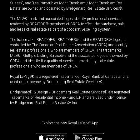
Sussex”, and “Les Immeubles Mont-Tremblant / Mont-Tremblant Real
Estate” are owned and operated by Bridgemarq Real Estate Services®.
The MLS® mark and associated logos identify professional services
rendered by REALTOR® members of CREA to effect the purchase, sale
and lease of real estate as part of a cooperative selling system.
The trademarks REALTOR®, REALTORS® and the REALTOR® logo are
controlled by The Canadian Real Estate Association (CREA) and identify
real estate professionals who are members of CREA. The trademarks
MLS®, Multiple Listing Service® and the associated logos are owned by
CREA and identify the quality of services provided by real estate
professionals who are members of CREA.
Royal LePage® is a registered Trademark of Royal Bank of Canada and is
used under license by Bridgemarq Real Estate Services®.
Bridgemarq® & Design / Bridgemarq Real Estate Services® are registered
Trademarks of Residential Income Fund L.P. and are used under licence
by Bridgemarq Real Estate Services® Inc.
Explore the new Royal LePage
®
App