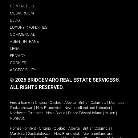
CONTACT US
MEDIA ROOM
BLOG
LUXURY PROPERTIES
COMMERCIAL
AGENT INTRANET
LEGAL
PRIVACY
COOKIES
ACCESSIBILITY
© 2026 BRIDGEMARQ REAL ESTATE SERVICES®.
ALL RIGHTS RESERVED.
Find a home in
Ontario
|
Quebec
|
Alberta
|
British Columbia
|
Manitoba
|
Saskatchewan
|
New Brunswick
|
Newfoundland and Labrador
|
Northwest Territories
|
Nova Scotia
|
Prince Edward Island
|
Yukon
|
Nunavut
.
Homes For Rent -
Ontario
|
Quebec
|
Alberta
|
British Columbia
|
Manitoba
|
Saskatchewan
|
New Brunswick
|
Newfoundland and