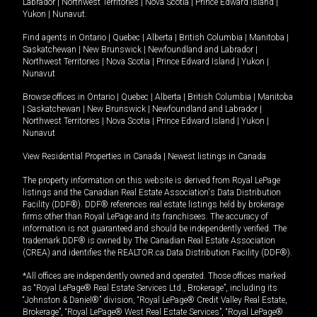
Labrador
|
Northwest Territories
|
Nova Scotia
|
Prince Edward Island
|
Yukon
|
Nunavut
.
Find agents in
Ontario
|
Quebec
|
Alberta
|
British Columbia
|
Manitoba
|
Saskatchewan
|
New Brunswick
|
Newfoundland and Labrador
|
Northwest Territories
|
Nova Scotia
|
Prince Edward Island
|
Yukon
|
Nunavut
Browse offices in
Ontario
|
Quebec
|
Alberta
|
British Columbia
|
Manitoba
|
Saskatchewan
|
New Brunswick
|
Newfoundland and Labrador
|
Northwest Territories
|
Nova Scotia
|
Prince Edward Island
|
Yukon
|
Nunavut
View Residential Properties in Canada
|
Newest listings in Canada
The property information on this website is derived from Royal LePage
listings and the Canadian Real Estate Association's Data Distribution
Facility (DDF®). DDF® references real estate listings held by brokerage
firms other than Royal LePage and its franchisees. The accuracy of
information is not guaranteed and should be independently verified. The
trademark DDF® is owned by The Canadian Real Estate Association
(CREA) and identifies the REALTOR.ca Data Distribution Facility (DDF®).
*All offices are independently owned and operated. Those offices marked
as “Royal LePage® Real Estate Services Ltd., Brokerage”, including its
“Johnston & Daniel®” division, “Royal LePage® Credit Valley Real Estate,
Brokerage”, “Royal LePage® West Real Estate Services”, “Royal LePage®