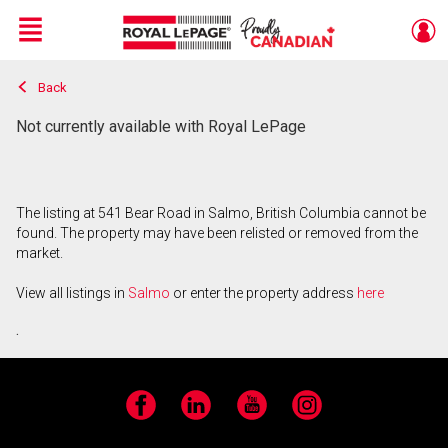
Menu
Back
Live
En Direct
Not currently available with Royal LePage
The listing at 541 Bear Road in Salmo, British Columbia cannot be
found. The property may have been relisted or removed from the
market.
View all listings in
Salmo
or enter the property address
here
.
Facebook
LinkedIn
YouTube
Instagram