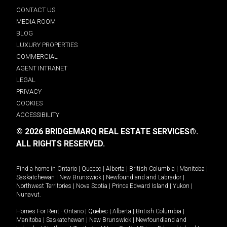
CONTACT US
MEDIA ROOM
BLOG
LUXURY PROPERTIES
COMMERCIAL
AGENT INTRANET
LEGAL
PRIVACY
COOKIES
ACCESSIBILITY
© 2026 BRIDGEMARQ REAL ESTATE SERVICES®.
ALL RIGHTS RESERVED.
Find a home in
Ontario
|
Quebec
|
Alberta
|
British Columbia
|
Manitoba
|
Saskatchewan
|
New Brunswick
|
Newfoundland and Labrador
|
Northwest Territories
|
Nova Scotia
|
Prince Edward Island
|
Yukon
|
Nunavut
.
Homes For Rent -
Ontario
|
Quebec
|
Alberta
|
British Columbia
|
Manitoba
|
Saskatchewan
|
New Brunswick
|
Newfoundland and