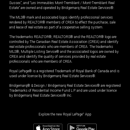
Sussex”, and “Les Immeubles Mont-Tremblant / Mont-Tremblant Real
Estate” are owned and operated by Bridgemarq Real Estate Services®.
The MLS® mark and associated logos identify professional services
rendered by REALTOR® members of CREA to effect the purchase, sale
and lease of real estate as part of a cooperative selling system.
The trademarks REALTOR®, REALTORS® and the REALTOR® logo are
controlled by The Canadian Real Estate Association (CREA) and identify
real estate professionals who are members of CREA. The trademarks
MLS®, Multiple Listing Service® and the associated logos are owned by
CREA and identify the quality of services provided by real estate
professionals who are members of CREA.
Royal LePage® is a registered Trademark of Royal Bank of Canada and is
used under license by Bridgemarq Real Estate Services®.
Bridgemarq® & Design / Bridgemarq Real Estate Services® are registered
Trademarks of Residential Income Fund L.P. and are used under licence
by Bridgemarq Real Estate Services® Inc.
Explore the new Royal LePage
®
App