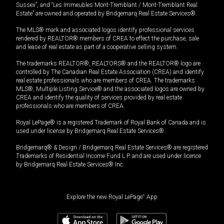
Sussex”, and “Les Immeubles Mont-Tremblant / Mont-Tremblant Real
Estate” are owned and operated by Bridgemarq Real Estate Services®.
The MLS® mark and associated logos identify professional services
rendered by REALTOR® members of CREA to effect the purchase, sale
and lease of real estate as part of a cooperative selling system.
The trademarks REALTOR®, REALTORS® and the REALTOR® logo are
controlled by The Canadian Real Estate Association (CREA) and identify
real estate professionals who are members of CREA. The trademarks
MLS®, Multiple Listing Service® and the associated logos are owned by
CREA and identify the quality of services provided by real estate
professionals who are members of CREA.
Royal LePage® is a registered Trademark of Royal Bank of Canada and is
used under license by Bridgemarq Real Estate Services®.
Bridgemarq® & Design / Bridgemarq Real Estate Services® are registered
Trademarks of Residential Income Fund L.P. and are used under licence
by Bridgemarq Real Estate Services® Inc.
Explore the new Royal LePage
®
App