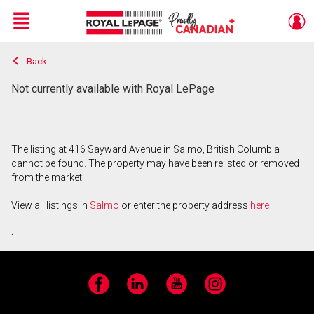
Menu
Back
Live
En Direct
Not currently available with Royal LePage
The listing at 416 Sayward Avenue in Salmo, British Columbia
cannot be found. The property may have been relisted or removed
from the market.
View all listings in
Salmo
or enter the property address
here
.
Facebook
LinkedIn
YouTube
Instagram