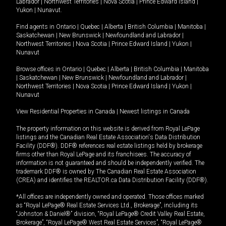
Labrador
|
Northwest Territories
|
Nova Scotia
|
Prince Edward Island
|
Yukon
|
Nunavut
.
Find agents in
Ontario
|
Quebec
|
Alberta
|
British Columbia
|
Manitoba
|
Saskatchewan
|
New Brunswick
|
Newfoundland and Labrador
|
Northwest Territories
|
Nova Scotia
|
Prince Edward Island
|
Yukon
|
Nunavut
Browse offices in
Ontario
|
Quebec
|
Alberta
|
British Columbia
|
Manitoba
|
Saskatchewan
|
New Brunswick
|
Newfoundland and Labrador
|
Northwest Territories
|
Nova Scotia
|
Prince Edward Island
|
Yukon
|
Nunavut
View Residential Properties in Canada
|
Newest listings in Canada
The property information on this website is derived from Royal LePage
listings and the Canadian Real Estate Association's Data Distribution
Facility (DDF®). DDF® references real estate listings held by brokerage
firms other than Royal LePage and its franchisees. The accuracy of
information is not guaranteed and should be independently verified. The
trademark DDF® is owned by The Canadian Real Estate Association
(CREA) and identifies the REALTOR.ca Data Distribution Facility (DDF®).
*All offices are independently owned and operated. Those offices marked
as “Royal LePage® Real Estate Services Ltd., Brokerage”, including its
“Johnston & Daniel®” division, “Royal LePage® Credit Valley Real Estate,
Brokerage”, “Royal LePage® West Real Estate Services”, “Royal LePage®