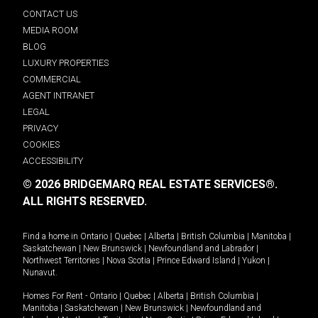
CONTACT US
MEDIA ROOM
BLOG
LUXURY PROPERTIES
COMMERCIAL
AGENT INTRANET
LEGAL
PRIVACY
COOKIES
ACCESSIBILITY
© 2026 BRIDGEMARQ REAL ESTATE SERVICES®.
ALL RIGHTS RESERVED.
Find a home in
Ontario
|
Quebec
|
Alberta
|
British Columbia
|
Manitoba
|
Saskatchewan
|
New Brunswick
|
Newfoundland and Labrador
|
Northwest Territories
|
Nova Scotia
|
Prince Edward Island
|
Yukon
|
Nunavut
.
Homes For Rent -
Ontario
|
Quebec
|
Alberta
|
British Columbia
|
Manitoba
|
Saskatchewan
|
New Brunswick
|
Newfoundland and