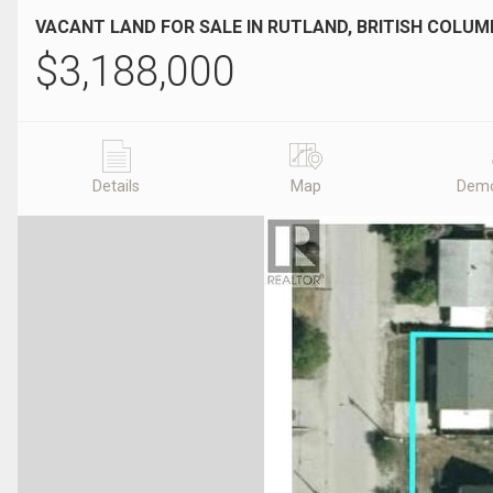
VACANT LAND FOR SALE IN RUTLAND, BRITISH COLUM
$
3,188,000
Details
Map
Demo