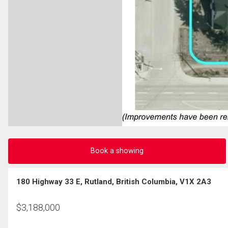
Book a showing
180 Highway 33 E, Rutland, British Columbia, V1X 2A3
$
3,188,000