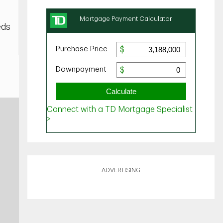
eds
ADVERTISING