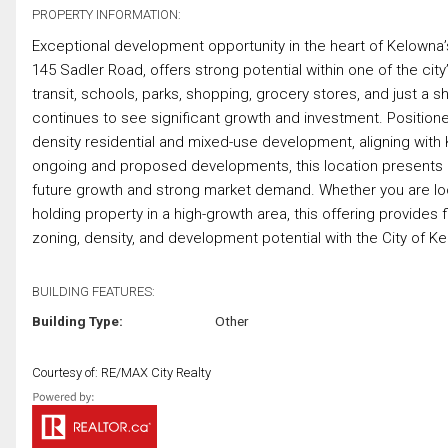
PROPERTY INFORMATION:
Exceptional development opportunity in the heart of Kelowna’s
145 Sadler Road, offers strong potential within one of the cit
transit, schools, parks, shopping, grocery stores, and just a s
continues to see significant growth and investment. Position
density residential and mixed-use development, aligning wit
ongoing and proposed developments, this location presents an
future growth and strong market demand. Whether you are loo
holding property in a high-growth area, this offering provides 
zoning, density, and development potential with the City of Ke
BUILDING FEATURES:
Building Type:
Other
Courtesy of: RE/MAX City Realty