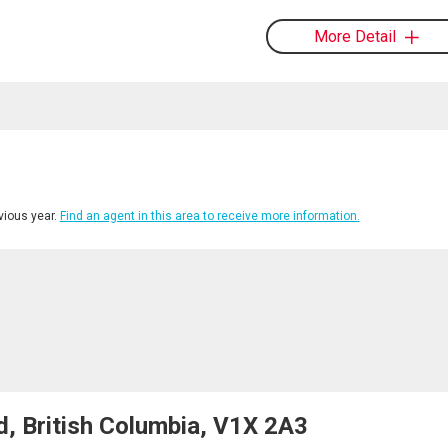
More Detail
ious year.
Find an agent in this area to receive more information.
d, British Columbia, V1X 2A3