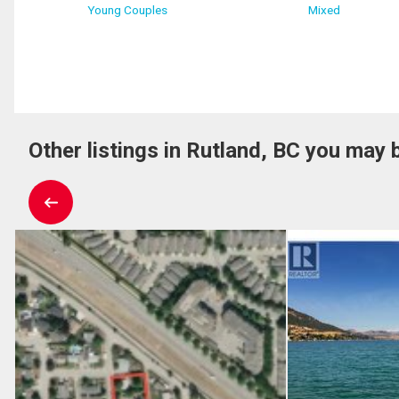
Young Couples
Mixed
Other listings in Rutland, BC you may b