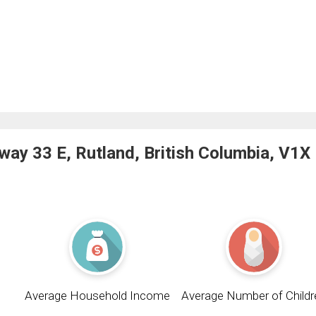
ay 33 E, Rutland, British Columbia, V1X
Average Household Income
Average Number of Childr