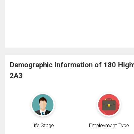
Demographic Information of 180 Highw
2A3
Life Stage
Employment Type