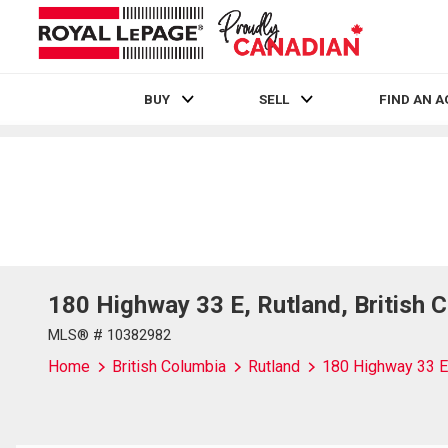
BUY
SELL
FIND AN 
Live
En Direct
180 Highway 33 E, Rutland, British 
MLS® # 10382982
Home
British Columbia
Rutland
180 Highway 33 E