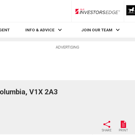
RLP InvestorsEdge
AGENT
INFO & ADVICE
JOIN OUR TEAM
ADVERTISING
Columbia, V1X 2A3
SHARE
PRINT