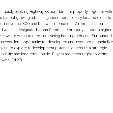
 rapidly evolving Highway 33 corridor. This property, together with
y’s fastest-growing urban neighbourhoods. Ideally located close to
hort drive to UBCO and Kelowna International Airport, this area
ed within a designated Urban Centre, the property supports higher-
h Kelowna’s vision to meet increasing housing demand. Surrounded
 excellent opportunity for developers and investors to capitaliz
king to explore redevelopment potential or secure a strategic
flexibility and long-term upside. Buyers are encouraged to verify
lowna. (id:27)