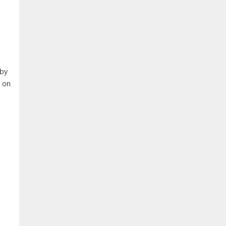
 by
e on