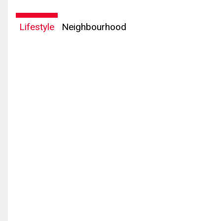
Lifestyle
Neighbourhood