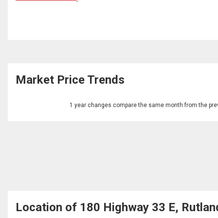
Market Price Trends
1 year changes compare the same month from the prev
Location of 180 Highway 33 E, Rutlan