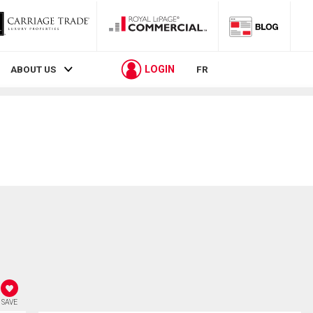
LOGIN
ABOUT US
FR
SAVE