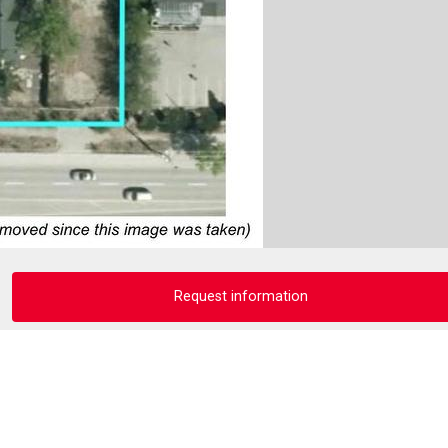
Request information