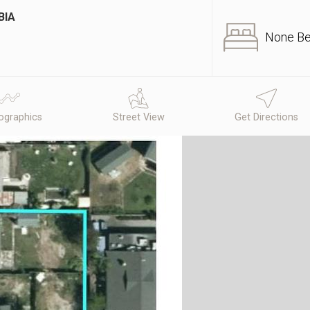
BIA
None B
graphics
Street View
Get Directions