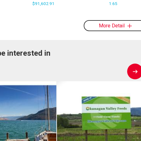
$91,602.91
1.65
More Detail
e interested in