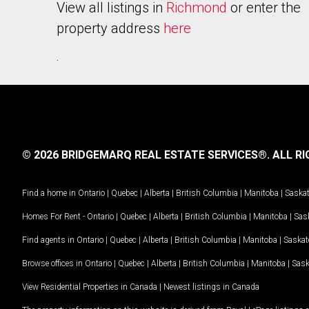
View all listings in
Richmond
or enter the
property address
here
.
© 2026 BRIDGEMARQ REAL ESTATE SERVICES®.
ALL RI
Find a home in
Ontario
|
Quebec
|
Alberta
|
British Columbia
|
Manitoba
|
Saska
Homes For Rent -
Ontario
|
Quebec
|
Alberta
|
British Columbia
|
Manitoba
|
Sas
Find agents in
Ontario
|
Quebec
|
Alberta
|
British Columbia
|
Manitoba
|
Saska
Browse offices in
Ontario
|
Quebec
|
Alberta
|
British Columbia
|
Manitoba
|
Sas
View Residential Properties in Canada
|
Newest listings in Canada