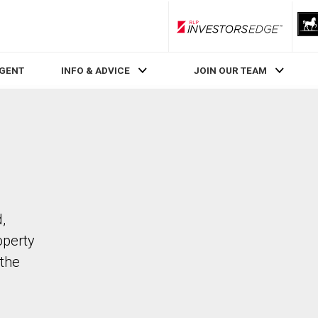
RLP InvestorsEdge
AGENT
INFO & ADVICE
JOIN OUR TEAM
,
operty
the