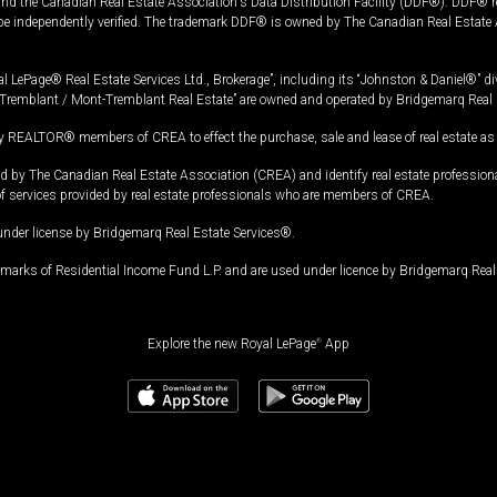
and the Canadian Real Estate Association's Data Distribution Facility (DDF®). DDF® re
 be independently verified. The trademark DDF® is owned by The Canadian Real Estate 
l LePage® Real Estate Services Ltd., Brokerage”, including its “Johnston & Daniel®” di
Tremblant / Mont-Tremblant Real Estate” are owned and operated by Bridgemarq Real 
 REALTOR® members of CREA to effect the purchase, sale and lease of real estate as p
 The Canadian Real Estate Association (CREA) and identify real estate professio
of services provided by real estate professionals who are members of CREA.
under license by Bridgemarq Real Estate Services®.
arks of Residential Income Fund L.P. and are used under licence by Bridgemarq Real 
Explore the new Royal LePage
®
App