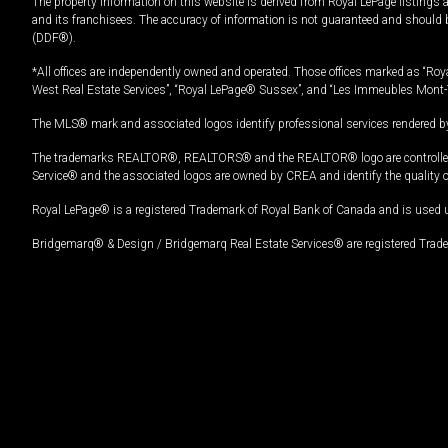
The property information on this website is derived from Royal LePage listings 
and its franchisees. The accuracy of information is not guaranteed and should
(DDF®).
*All offices are independently owned and operated. Those offices marked as “Roya
West Real Estate Services”, “Royal LePage® Sussex”, and “Les Immeubles Mont-
The MLS® mark and associated logos identify professional services rendered by
The trademarks REALTOR®, REALTORS® and the REALTOR® logo are controlled by
Service® and the associated logos are owned by CREA and identify the quality 
Royal LePage® is a registered Trademark of Royal Bank of Canada and is used 
Bridgemarq® & Design / Bridgemarq Real Estate Services® are registered Tradem