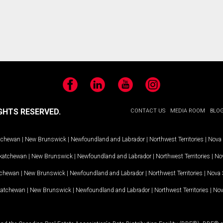
Facebook
LinkedIn
YouTube
Instagram
GHTS RESERVED.
CONTACT US
MEDIA ROOM
BLO
tchewan
|
New Brunswick
|
Newfoundland and Labrador
|
Northwest Territories
|
Nova 
katchewan
|
New Brunswick
|
Newfoundland and Labrador
|
Northwest Territories
|
Nov
tchewan
|
New Brunswick
|
Newfoundland and Labrador
|
Northwest Territories
|
Nova 
katchewan
|
New Brunswick
|
Newfoundland and Labrador
|
Northwest Territories
|
Nov