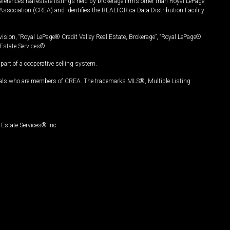
ferences real estate listings held by brokerage firms other than Royal LePage
Association (CREA) and identifies the REALTOR.ca Data Distribution Facility
vision, “Royal LePage® Credit Valley Real Estate, Brokerage”, “Royal LePage®
Estate Services®.
art of a cooperative selling system.
nals who are members of CREA. The trademarks MLS®, Multiple Listing
Estate Services® Inc.