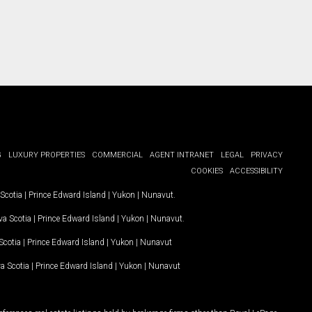
G
LUXURY PROPERTIES
COMMERCIAL
AGENT INTRANET
LEGAL
PRIVACY
COOKIES
ACCESSIBILITY
Scotia
|
Prince Edward Island
|
Yukon
|
Nunavut
.
a Scotia
|
Prince Edward Island
|
Yukon
|
Nunavut
.
Scotia
|
Prince Edward Island
|
Yukon
|
Nunavut
a Scotia
|
Prince Edward Island
|
Yukon
|
Nunavut