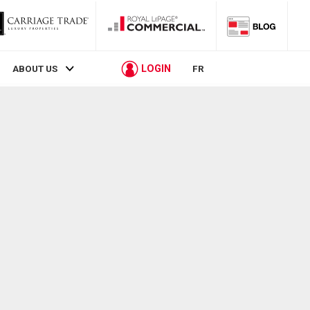
LOGIN
ABOUT US
FR