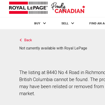
BUY
SELL
FIND AN 
Live
En Direct
Back
Not currently available with Royal LePage
The listing at 8440 No 4 Road in Richmond
British Columbia cannot be found. The pr
may have been relisted or removed from 
market.