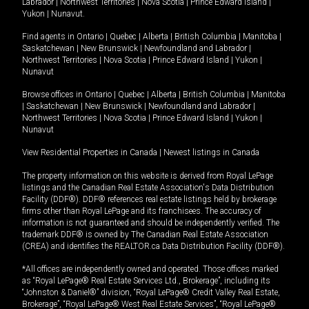
Labrador
|
Northwest Territories
|
Nova Scotia
|
Prince Edward Island
|
Yukon
|
Nunavut
.
Find agents in
Ontario
|
Quebec
|
Alberta
|
British Columbia
|
Manitoba
|
Saskatchewan
|
New Brunswick
|
Newfoundland and Labrador
|
Northwest Territories
|
Nova Scotia
|
Prince Edward Island
|
Yukon
|
Nunavut
Browse offices in
Ontario
|
Quebec
|
Alberta
|
British Columbia
|
Manitoba
|
Saskatchewan
|
New Brunswick
|
Newfoundland and Labrador
|
Northwest Territories
|
Nova Scotia
|
Prince Edward Island
|
Yukon
|
Nunavut
View Residential Properties in Canada
|
Newest listings in Canada
The property information on this website is derived from Royal LePage
listings and the Canadian Real Estate Association's Data Distribution
Facility (DDF®). DDF® references real estate listings held by brokerage
firms other than Royal LePage and its franchisees. The accuracy of
information is not guaranteed and should be independently verified. The
trademark DDF® is owned by The Canadian Real Estate Association
(CREA) and identifies the REALTOR.ca Data Distribution Facility (DDF®).
*All offices are independently owned and operated. Those offices marked
as “Royal LePage® Real Estate Services Ltd., Brokerage”, including its
“Johnston & Daniel®” division, “Royal LePage® Credit Valley Real Estate,
Brokerage”, “Royal LePage® West Real Estate Services”, “Royal LePage®