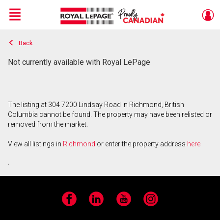
Menu
Back
Live
En Direct
Not currently available with Royal LePage
The listing at 304 7200 Lindsay Road in Richmond, British
Columbia cannot be found. The property may have been relisted or
removed from the market.
View all listings in
Richmond
or enter the property address
here
.
Facebook
LinkedIn
YouTube
Instagram