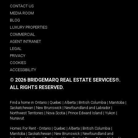
CONTACT US
MEDIA ROOM
BLOG
LUXURY PROPERTIES
COMMERCIAL
AGENT INTRANET
LEGAL
PRIVACY
COOKIES
ACCESSIBILITY
© 2026 BRIDGEMARQ REAL ESTATE SERVICES®.
ALL RIGHTS RESERVED.
Find a home in
Ontario
|
Quebec
|
Alberta
|
British Columbia
|
Manitoba
|
Saskatchewan
|
New Brunswick
|
Newfoundland and Labrador
|
Northwest Territories
|
Nova Scotia
|
Prince Edward Island
|
Yukon
|
Nunavut
.
Homes For Rent -
Ontario
|
Quebec
|
Alberta
|
British Columbia
|
Manitoba
|
Saskatchewan
|
New Brunswick
|
Newfoundland and