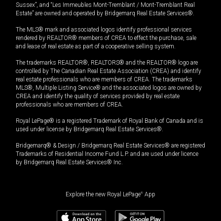
Sussex”, and “Les Immeubles Mont-Tremblant / Mont-Tremblant Real
Estate” are owned and operated by Bridgemarq Real Estate Services®.
The MLS® mark and associated logos identify professional services
rendered by REALTOR® members of CREA to effect the purchase, sale
and lease of real estate as part of a cooperative selling system.
The trademarks REALTOR®, REALTORS® and the REALTOR® logo are
controlled by The Canadian Real Estate Association (CREA) and identify
real estate professionals who are members of CREA. The trademarks
MLS®, Multiple Listing Service® and the associated logos are owned by
CREA and identify the quality of services provided by real estate
professionals who are members of CREA.
Royal LePage® is a registered Trademark of Royal Bank of Canada and is
used under license by Bridgemarq Real Estate Services®.
Bridgemarq® & Design / Bridgemarq Real Estate Services® are registered
Trademarks of Residential Income Fund L.P. and are used under licence
by Bridgemarq Real Estate Services® Inc.
Explore the new Royal LePage
®
App