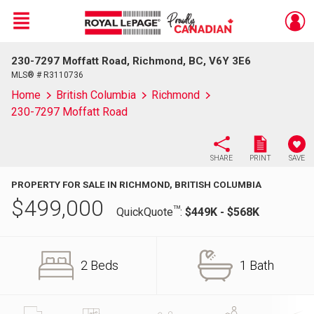
Menu
230-7297 Moffatt Road, Richmond, BC, V6Y 3E6
Live
En Direct
MLS® # R3110736
Home
British Columbia
Richmond
230-7297 Moffatt Road
SHARE
PRINT
SAVE
PROPERTY FOR SALE IN RICHMOND, BRITISH COLUMBIA
$
499,000
TM
QuickQuote
:
$449K - $568K
2 Beds
1 Bath