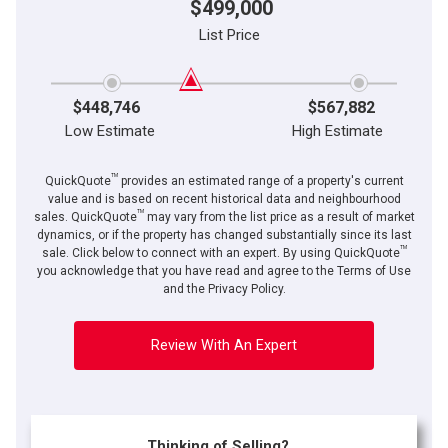
$499,000
List Price
$448,746
$567,882
Low Estimate
High Estimate
TM
QuickQuote
provides an estimated range of a property's current
value and is based on recent historical data and neighbourhood
TM
sales. QuickQuote
may vary from the list price as a result of market
dynamics, or if the property has changed substantially since its last
TM
sale. Click below to connect with an expert. By using QuickQuote
you acknowledge that you have read and agree to the Terms of Use
and the Privacy Policy.
Review With An Expert
Thinking of Selling?