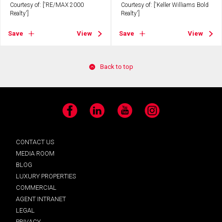
Courtesy of: ['RE/MAX 2000
Courtesy of: ['Keller Williams Bold
Realty']
Realty']
Save
View
Save
View
Back to top
Facebook
LinkedIn
YouTube
Instagram
CONTACT US
MEDIA ROOM
BLOG
LUXURY PROPERTIES
COMMERCIAL
AGENT INTRANET
LEGAL
PRIVACY