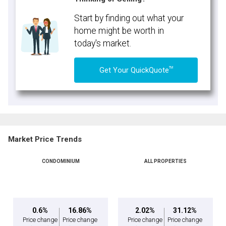
Start by finding out what your
home might be worth in
today's market.
TM
Get Your QuickQuote
Market Price Trends
CONDOMINIUM
ALL PROPERTIES
0.6%
16.86%
2.02%
31.12%
Price change
Price change
Price change
Price change