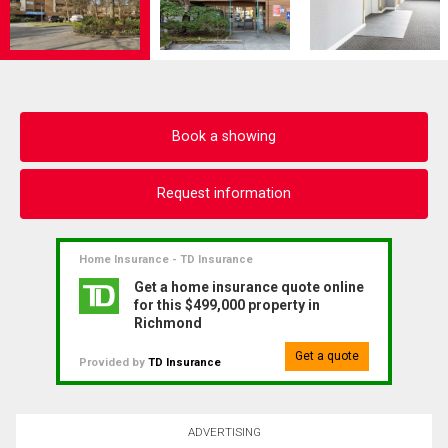
Book a showing
Request information
Home Insurance - TD Insurance
Get a home insurance quote online
for this $499,000 property in
Richmond
Get a quote
Provided by
TD Insurance
ADVERTISING