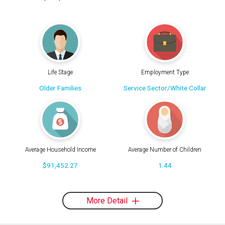
Life Stage
Employment Type
Older Families
Service Sector/White Collar
Average Household Income
Average Number of Children
$91,452.27
1.44
More Detail