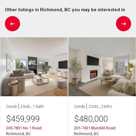
Other listings in Richmond, BC you may be interested in
Condo
2 bds , 1 bath
Condo
2 bds , 2 bths
$
459,999
$
480,000
205-7831 No 1 Road
201-7431 Blundell Road
Richmond, BC
Richmond, BC