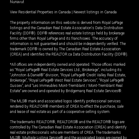
Nunavut
View Residential Properties in Canada
|
Newest listings in Canada
The property information on this website is derived from Royal LePage
listings and the Canadian Real Estate Association's Data Distribution
Facility (DDF®). DDF® references real estate listings held by brokerage
firms other than Royal LePage and its franchisees. The accuracy of
information is not guaranteed and should be independently verified. The
trademark DDF® is owned by The Canadian Real Estate Association
(CREA) and identifies the REALTOR.ca Data Distribution Facility (DDF®).
*All offices are independently owned and operated. Those offices marked
as “Royal LePage® Real Estate Services Ltd., Brokerage”, including its
“Johnston & Daniel®” division, “Royal LePage® Credit Valley Real Estate,
Brokerage”, “Royal LePage® West Real Estate Services”, “Royal LePage®
Sussex”, and “Les Immeubles Mont-Tremblant / Mont-Tremblant Real
Estate” are owned and operated by Bridgemarq Real Estate Services®.
The MLS® mark and associated logos identify professional services
rendered by REALTOR® members of CREA to effect the purchase, sale
and lease of real estate as part of a cooperative selling system.
The trademarks REALTOR®, REALTORS® and the REALTOR® logo are
controlled by The Canadian Real Estate Association (CREA) and identify
real estate professionals who are members of CREA. The trademarks
MLS®, Multiple Listing Service® and the associated logos are owned by