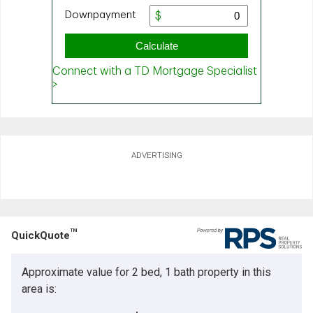
ADVERTISING
TM
QuickQuote
Approximate value for 2 bed, 1 bath property in this
area is: