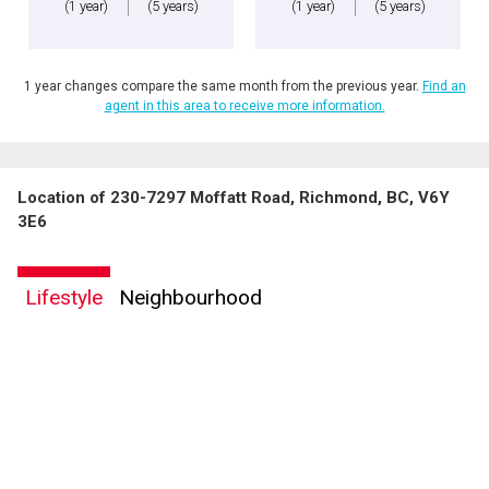
(1 year)
(5 years)
(1 year)
(5 years)
1 year changes compare the same month from the previous year.
Find an
agent in this area to receive more information.
Location of 230-7297 Moffatt Road, Richmond, BC, V6Y
3E6
Lifestyle
Neighbourhood