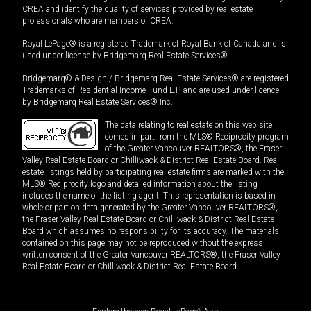
CREA and identify the quality of services provided by real estate
professionals who are members of CREA.
Royal LePage® is a registered Trademark of Royal Bank of Canada and is
used under license by Bridgemarq Real Estate Services®.
Bridgemarq® & Design / Bridgemarq Real Estate Services® are registered
Trademarks of Residential Income Fund L.P. and are used under licence
by Bridgemarq Real Estate Services® Inc.
The data relating to real estate on this web site
comes in part from the MLS® Reciprocity program
of the Greater Vancouver REALTORS®, the Fraser
Valley Real Estate Board or Chilliwack & District Real Estate Board. Real
estate listings held by participating real estate firms are marked with the
MLS® Reciprocity logo and detailed information about the listing
includes the name of the listing agent. This representation is based in
whole or part on data generated by the Greater Vancouver REALTORS®,
the Fraser Valley Real Estate Board or Chilliwack & District Real Estate
Board which assumes no responsibility for its accuracy. The materials
contained on this page may not be reproduced without the express
written consent of the Greater Vancouver REALTORS®, the Fraser Valley
Real Estate Board or Chilliwack & District Real Estate Board.
®