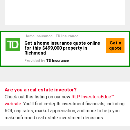
Are you a real estate investor?
Check out this listing on our new
RLP InvestorsEdge™
website.
You'll find in-depth investment financials, including
ROI, cap rates, market appreciation, and more to help you
make informed real estate investment decisions.