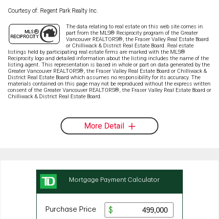
Courtesy of: Regent Park Realty Inc.
The data relating to real estate on this web site comes in
part from the MLS® Reciprocity program of the Greater
Vancouver REALTORS®, the Fraser Valley Real Estate Board
or Chilliwack & District Real Estate Board. Real estate
listings held by participating real estate firms are marked with the MLS®
Reciprocity logo and detailed information about the listing includes the name of the
listing agent. This representation is based in whole or part on data generated by the
Greater Vancouver REALTORS®, the Fraser Valley Real Estate Board or Chilliwack &
District Real Estate Board which assumes no responsibility for its accuracy. The
materials contained on this page may not be reproduced without the express written
consent of the Greater Vancouver REALTORS®, the Fraser Valley Real Estate Board or
Chilliwack & District Real Estate Board.
More Detail