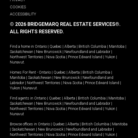
COOKIES
ACCESSIBILITY
© 2026 BRIDGEMARQ REAL ESTATE SERVICES®.
ALL RIGHTS RESERVED.
Find a home in
Ontario
|
Quebec
|
Alberta
|
British Columbia
|
Manitoba
|
Saskatchewan
|
New Brunswick
|
Newfoundland and Labrador
|
Northwest Territories
|
Nova Scotia
|
Prince Edward Island
|
Yukon
|
Nunavut
.
Homes For Rent -
Ontario
|
Quebec
|
Alberta
|
British Columbia
|
Manitoba
|
Saskatchewan
|
New Brunswick
|
Newfoundland and
Labrador
|
Northwest Territories
|
Nova Scotia
|
Prince Edward Island
|
Yukon
|
Nunavut
.
Find agents in
Ontario
|
Quebec
|
Alberta
|
British Columbia
|
Manitoba
|
Saskatchewan
|
New Brunswick
|
Newfoundland and Labrador
|
Northwest Territories
|
Nova Scotia
|
Prince Edward Island
|
Yukon
|
Nunavut
Browse offices in
Ontario
|
Quebec
|
Alberta
|
British Columbia
|
Manitoba
|
Saskatchewan
|
New Brunswick
|
Newfoundland and Labrador
|
Northwest Territories
|
Nova Scotia
|
Prince Edward Island
|
Yukon
|