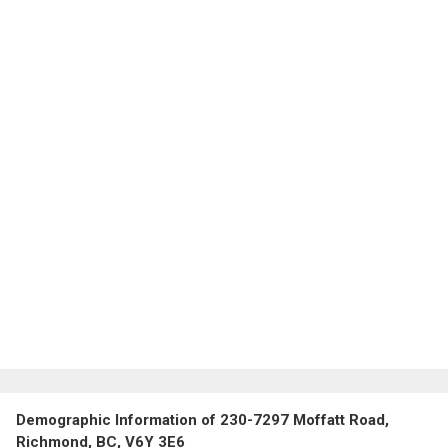
Demographic Information of 230-7297 Moffatt Road,
Richmond, BC, V6Y 3E6