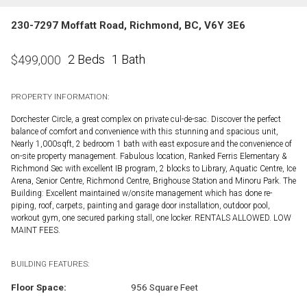
230-7297 Moffatt Road, Richmond, BC, V6Y 3E6
2 Beds
1 Bath
$
499,000
PROPERTY INFORMATION:
Dorchester Circle, a great complex on private cul-de-sac. Discover the perfect
balance of comfort and convenience with this stunning and spacious unit,
Nearly 1,000sqft, 2 bedroom 1 bath with east exposure and the convenience of
on-site property management. Fabulous location, Ranked Ferris Elementary &
Richmond Sec with excellent IB program, 2 blocks to Library, Aquatic Centre, Ice
Arena, Senior Centre, Richmond Centre, Brighouse Station and Minoru Park. The
Building: Excellent maintained w/onsite management which has done re-
piping, roof, carpets, painting and garage door installation, outdoor pool,
workout gym, one secured parking stall, one locker. RENTALS ALLOWED. LOW
MAINT FEES.
BUILDING FEATURES:
Floor Space:
956 Square Feet