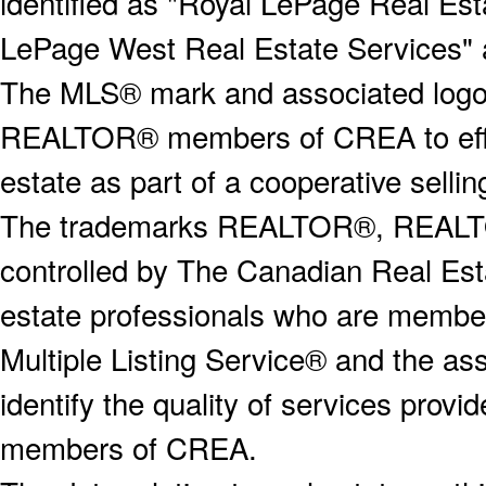
identified as "Royal LePage Real Est
LePage West Real Estate Services" 
The MLS® mark and associated logos 
REALTOR® members of CREA to effect
estate as part of a cooperative selli
The trademarks REALTOR®, REALT
controlled by The Canadian Real Est
estate professionals who are memb
Multiple Listing Service® and the a
identify the quality of services provi
members of CREA.