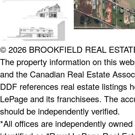
© 2026 BROOKFIELD REAL ESTA
The property information on this webs
and the Canadian Real Estate Associa
DDF references real estate listings 
LePage and its franchisees. The accu
should be independently verified.
*All offices are independently owned