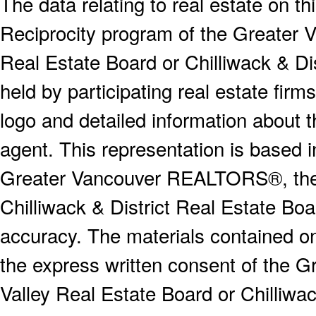
The data relating to real estate on 
Reciprocity program of the Greater
Real Estate Board or Chilliwack & Dis
held by participating real estate fi
logo and detailed information about th
agent. This representation is based 
Greater Vancouver REALTORS®, the F
Chilliwack & District Real Estate Boa
accuracy. The materials contained o
the express written consent of the
Valley Real Estate Board or Chilliwac