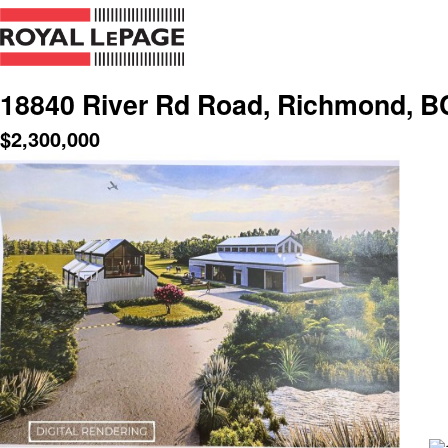
18840 River Rd Road, Richmond, B
$
2,300,000