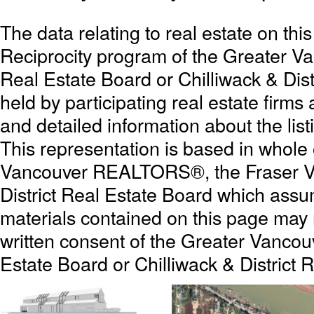
The data relating to real estate on th
Reciprocity program of the Greater 
Real Estate Board or Chilliwack & Dist
held by participating real estate firm
and detailed information about the list
This representation is based in whole
Vancouver REALTORS®, the Fraser Val
District Real Estate Board which assum
materials contained on this page may
written consent of the Greater Vanc
Estate Board or Chilliwack & District 