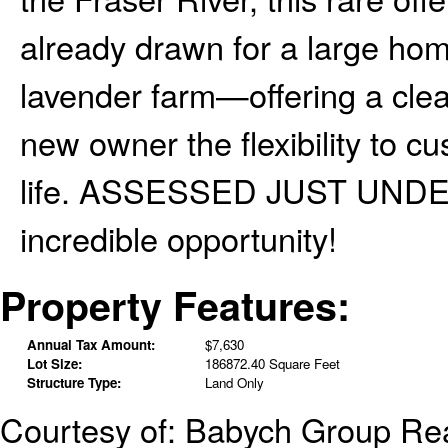
already drawn for a large home
lavender farm—offering a clear
new owner the flexibility to cu
life. ASSESSED JUST UNDER 
incredible opportunity!
Property Features:
Annual Tax Amount:
$7,630
Lot Size:
186872.40 Square Feet
Structure Type:
Land Only
Courtesy of: Babych Group Rea