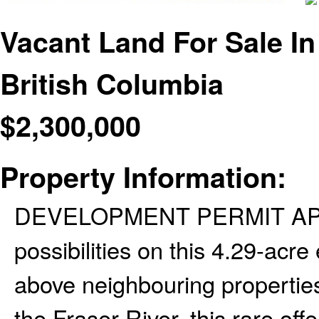
Vacant Land For Sale I
British Columbia
$
2,300,000
Property Information:
DEVELOPMENT PERMIT APPR
possibilities on this 4.29-acre
above neighbouring properties
the Fraser River, this rare offe