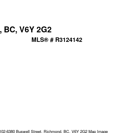
, BC, V6Y 2G2
MLS® # R3124142