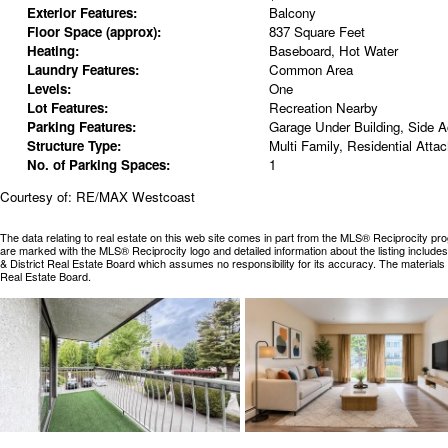
Exterior Features:
Balcony
Floor Space (approx):
837 Square Feet
Heating:
Baseboard, Hot Water
Laundry Features:
Common Area
Levels:
One
Lot Features:
Recreation Nearby
Parking Features:
Garage Under Building, Side 
Structure Type:
Multi Family, Residential Atta
No. of Parking Spaces:
1
Courtesy of: RE/MAX Westcoast
The data relating to real estate on this web site comes in part from the MLS® Reciprocity pr
are marked with the MLS® Reciprocity logo and detailed information about the listing includ
& District Real Estate Board which assumes no responsibility for its accuracy. The materia
Real Estate Board.