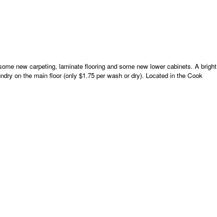
 some new carpeting, laminate flooring and some new lower cabinets. A bright
ndry on the main floor (only $1.75 per wash or dry). Located in the Cook