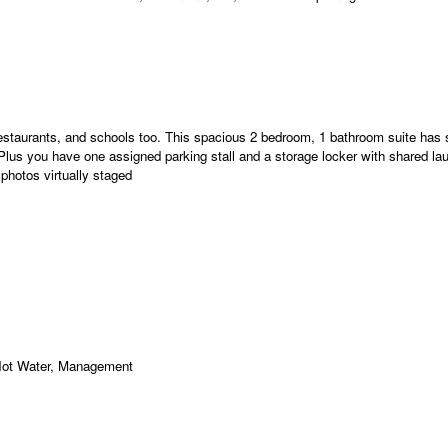
 restaurants, and schools too. This spacious 2 bedroom, 1 bathroom suite has
lus you have one assigned parking stall and a storage locker with shared lau
hotos virtually staged
Hot Water, Management