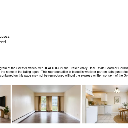
Access
ched
ogram of the Greater Vancouver REALTORS®, the Fraser Valley Real Estate Board or Chilliwack &
es the name of the listing agent. This representation is based in whole or part on data gene
ls contained on this page may not be reproduced without the express written consent of the 