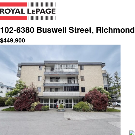
102-6380 Buswell Street, Richmond
$
449,900