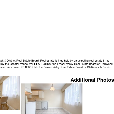
 District Real Estate Board. Real estate listings held by participating real estate firms
rated by the Greater Vancouver REALTORS®, the Fraser Valley Real Estate Board or Chilliwack
Greater Vancouver REALTORS®, the Fraser Valley Real Estate Board or Chilliwack & District
Additional Photos