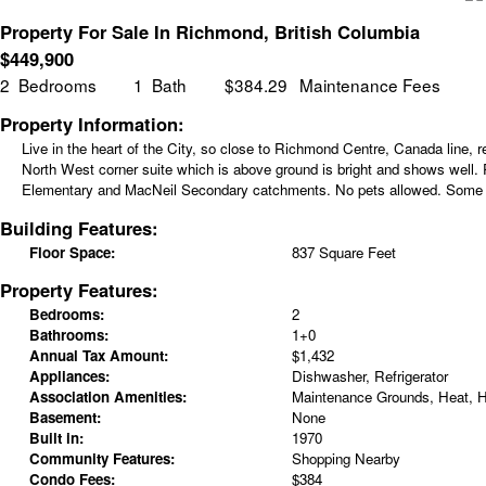
Property For Sale In Richmond, British Columbia
$
449,900
2
Bedrooms
1
Bath
$384.29
Maintenance Fees
Property Information:
Live in the heart of the City, so close to Richmond Centre, Canada line,
North West corner suite which is above ground is bright and shows well. P
Elementary and MacNeil Secondary catchments. No pets allowed. Some p
Building Features:
Floor Space:
837 Square Feet
Property Features:
Bedrooms:
2
Bathrooms:
1+0
Annual Tax Amount:
$1,432
Appliances:
Dishwasher, Refrigerator
Association Amenities:
Maintenance Grounds, Heat, 
Basement:
None
Built in:
1970
Community Features:
Shopping Nearby
Condo Fees:
$384