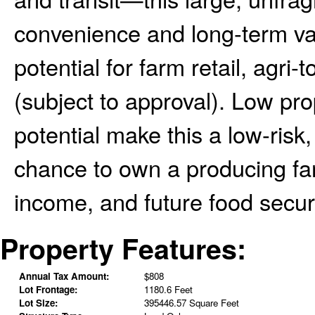
convenience and long-term val
potential for farm retail, agri
(subject to approval). Low pr
potential make this a low-risk
chance to own a producing farm
income, and future food securi
Property Features:
Annual Tax Amount:
$808
Lot Frontage:
1180.6 Feet
Lot Size:
395446.57 Square Feet