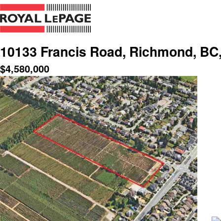
10133 Francis Road, Richmond, BC
$
4,580,000