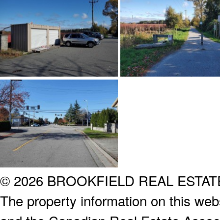
© 2026 BROOKFIELD REAL ESTA
The property information on this webs