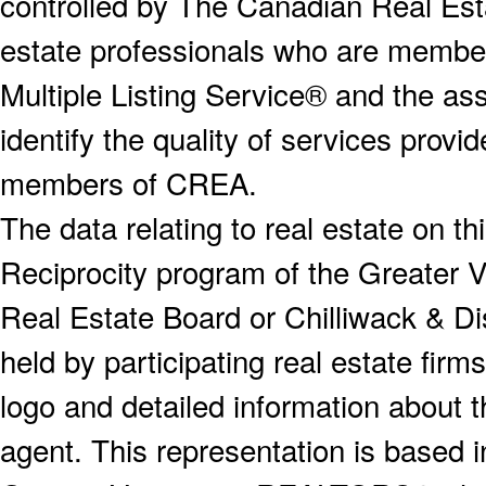
controlled by The Canadian Real Est
estate professionals who are memb
Multiple Listing Service® and the a
identify the quality of services provi
members of CREA.
The data relating to real estate on 
Reciprocity program of the Greater
Real Estate Board or Chilliwack & Dis
held by participating real estate fi
logo and detailed information about th
agent. This representation is based 