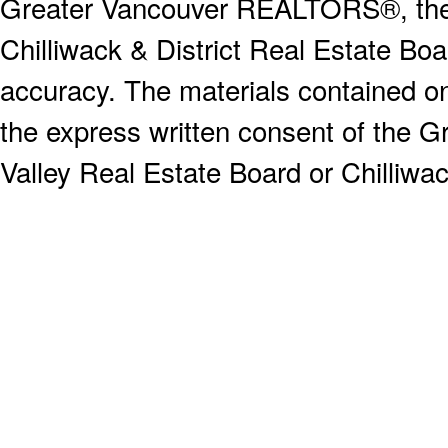
Greater Vancouver REALTORS®, the F
Chilliwack & District Real Estate Boa
accuracy. The materials contained o
the express written consent of the
Valley Real Estate Board or Chilliwac