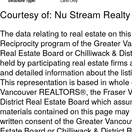
Structure Type:
Land Only
Courtesy of: Nu Stream Realty 
The data relating to real estate on th
Reciprocity program of the Greater 
Real Estate Board or Chilliwack & Dist
held by participating real estate firm
and detailed information about the list
This representation is based in whole
Vancouver REALTORS®, the Fraser Val
District Real Estate Board which assum
materials contained on this page may
written consent of the Greater Vanc
Estate Board or Chilliwack & District 