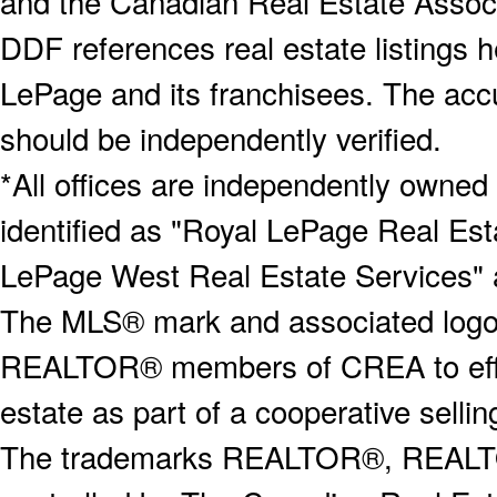
and the Canadian Real Estate Associa
DDF references real estate listings 
LePage and its franchisees. The accu
should be independently verified.
*All offices are independently owned
identified as "Royal LePage Real Est
LePage West Real Estate Services" 
The MLS® mark and associated logos 
REALTOR® members of CREA to effect
estate as part of a cooperative selli
The trademarks REALTOR®, REALT