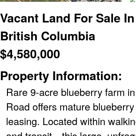
Vacant Land For Sale I
British Columbia
$
4,580,000
Property Information:
Rare 9-acre blueberry farm i
Road offers mature blueberry c
leasing. Located within walkin
and transit—this large, unfra