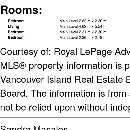
Rooms:
Bedroom
Main Level
2.82 m x 2.36 m
Living
Main Level
4.62 m x 5.54 m
Bedroom
Main Level
2.31 m x 2.36 m
Bedroom
Main Level
2.36 m x 2.79 m
Courtesy of: Royal LePage Ad
MLS® property information is p
Vancouver Island Real Estate B
Board. The information is from
not be relied upon without inde
Sandra Masales