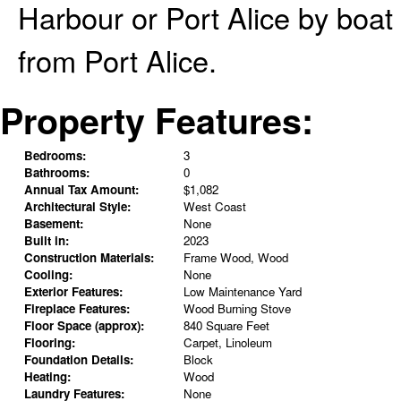
Harbour or Port Alice by boat
from Port Alice.
Property Features:
Bedrooms:
3
Bathrooms:
0
Annual Tax Amount:
$1,082
Architectural Style:
West Coast
Basement:
None
Built in:
2023
Construction Materials:
Frame Wood, Wood
Cooling:
None
Exterior Features:
Low Maintenance Yard
Fireplace Features:
Wood Burning Stove
Floor Space (approx):
840 Square Feet
Flooring:
Carpet, Linoleum
Foundation Details:
Block
Heating:
Wood
Laundry Features:
None