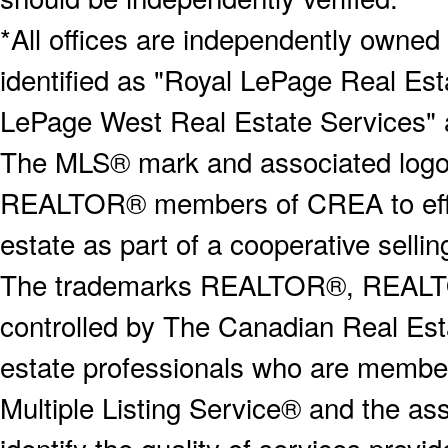
*All offices are independently owned
identified as "Royal LePage Real Est
LePage West Real Estate Services" 
The MLS® mark and associated logos 
REALTOR® members of CREA to effect
estate as part of a cooperative selli
The trademarks REALTOR®, REALT
controlled by The Canadian Real Est
estate professionals who are memb
Multiple Listing Service® and the a
identify the quality of services provi