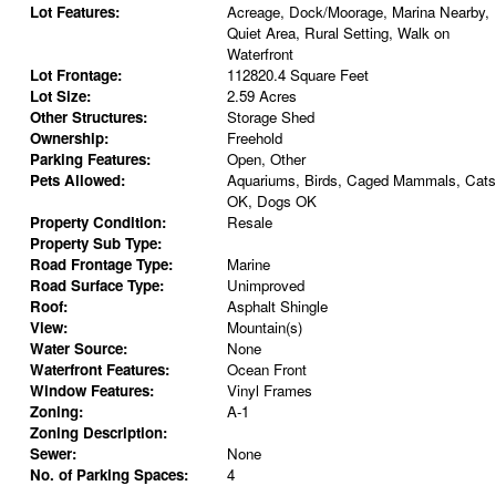
Lot Features:
Acreage, Dock/Moorage, Marina Nearby,
Quiet Area, Rural Setting, Walk on
Waterfront
Lot Frontage:
112820.4 Square Feet
Lot Size:
2.59 Acres
Other Structures:
Storage Shed
Ownership:
Freehold
Parking Features:
Open, Other
Pets Allowed:
Aquariums, Birds, Caged Mammals, Cats
OK, Dogs OK
Property Condition:
Resale
Property Sub Type:
Road Frontage Type:
Marine
Road Surface Type:
Unimproved
Roof:
Asphalt Shingle
View:
Mountain(s)
Water Source:
None
Waterfront Features:
Ocean Front
Window Features:
Vinyl Frames
Zoning:
A-1
Zoning Description:
Sewer:
None
No. of Parking Spaces:
4