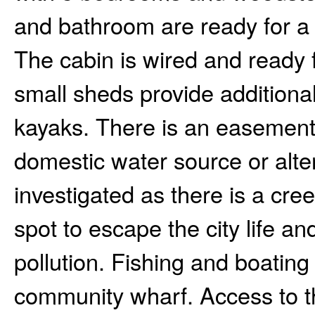
and bathroom are ready for a 
The cabin is wired and ready 
small sheds provide additiona
kayaks. There is an easement 
domestic water source or alte
investigated as there is a cree
spot to escape the city life an
pollution. Fishing and boating
community wharf. Access to th