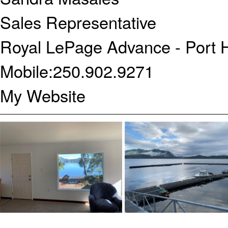
Sales Representative
Royal LePage Advance - Port 
Mobile:
250.902.9271
My Website