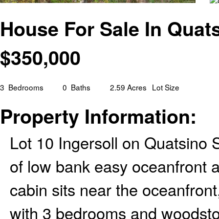
House For Sale In Quats
$
350,000
3
Bedrooms
0
Baths
2.59 Acres
Lot Size
Property Information:
Lot 10 Ingersoll on Quatsino 
of low bank easy oceanfront 
cabin sits near the oceanfront
with 3 bedrooms and woodstov