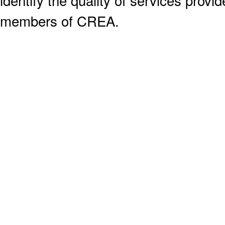
members of CREA.