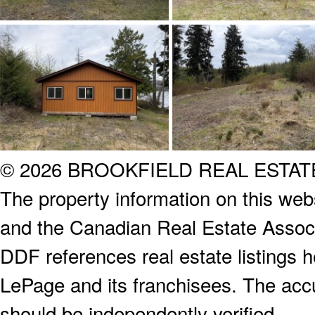
© 2026 BROOKFIELD REAL ESTA
The property information on this webs
and the Canadian Real Estate Associa
DDF references real estate listings 
LePage and its franchisees. The accu
should be independently verified.