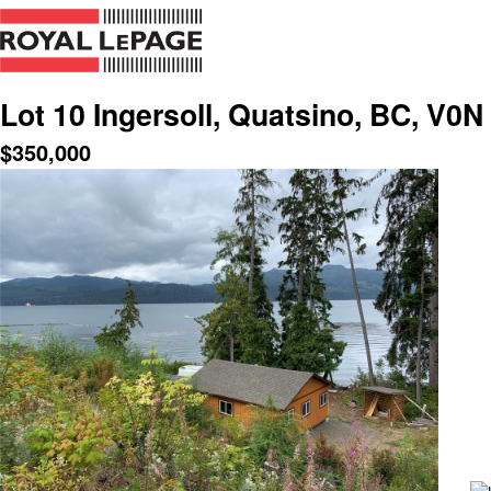
Lot 10 Ingersoll, Quatsino, BC, V0N
$
350,000