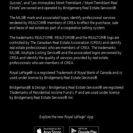
Sussex”, and “Les Immeubles Mont-Tremblant / Mont-Tremblant Real
Estate” are owned and operated by Bridgemarq Real Estate Services®.
The MLS® mark and associated logos identify professional services
rendered by REALTOR® members of CREA to effect the purchase, sale
and lease of real estate as part of a cooperative selling system.
The trademarks REALTOR®, REALTORS® and the REALTOR® logo are
controlled by The Canadian Real Estate Association (CREA) and identify
real estate professionals who are members of CREA. The trademarks
MLS®, Multiple Listing Service® and the associated logos are owned by
CREA and identify the quality of services provided by real estate
professionals who are members of CREA.
Royal LePage® is a registered Trademark of Royal Bank of Canada and is
used under license by Bridgemarq Real Estate Services®.
Bridgemarq® & Design / Bridgemarq Real Estate Services® are registered
Trademarks of Residential Income Fund L.P. and are used under licence
by Bridgemarq Real Estate Services® Inc.
Explore the new Royal LePage
®
App