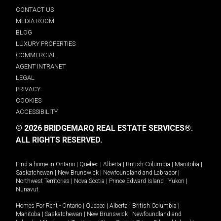
CONTACT US
MEDIA ROOM
BLOG
LUXURY PROPERTIES
COMMERCIAL
AGENT INTRANET
LEGAL
PRIVACY
COOKIES
ACCESSIBILITY
© 2026 BRIDGEMARQ REAL ESTATE SERVICES®.
ALL RIGHTS RESERVED.
Find a home in
Ontario
|
Quebec
|
Alberta
|
British Columbia
|
Manitoba
|
Saskatchewan
|
New Brunswick
|
Newfoundland and Labrador
|
Northwest Territories
|
Nova Scotia
|
Prince Edward Island
|
Yukon
|
Nunavut
.
Homes For Rent -
Ontario
|
Quebec
|
Alberta
|
British Columbia
|
Manitoba
|
Saskatchewan
|
New Brunswick
|
Newfoundland and