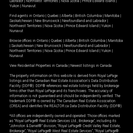
Labrador
|
Northwest Territories
|
Nova Scotia
|
Prince Edward Island
|
Yukon
|
Nunavut
.
Find agents in
Ontario
|
Quebec
|
Alberta
|
British Columbia
|
Manitoba
|
Saskatchewan
|
New Brunswick
|
Newfoundland and Labrador
|
Northwest Territories
|
Nova Scotia
|
Prince Edward Island
|
Yukon
|
Nunavut
Browse offices in
Ontario
|
Quebec
|
Alberta
|
British Columbia
|
Manitoba
|
Saskatchewan
|
New Brunswick
|
Newfoundland and Labrador
|
Northwest Territories
|
Nova Scotia
|
Prince Edward Island
|
Yukon
|
Nunavut
View Residential Properties in Canada
|
Newest listings in Canada
The property information on this website is derived from Royal LePage
listings and the Canadian Real Estate Association's Data Distribution
Facility (DDF®). DDF® references real estate listings held by brokerage
firms other than Royal LePage and its franchisees. The accuracy of
information is not guaranteed and should be independently verified. The
trademark DDF® is owned by The Canadian Real Estate Association
(CREA) and identifies the REALTOR.ca Data Distribution Facility (DDF®).
*All offices are independently owned and operated. Those offices marked
as “Royal LePage® Real Estate Services Ltd., Brokerage”, including its
“Johnston & Daniel®” division, “Royal LePage® Credit Valley Real Estate,
Brokerage”, “Royal LePage® West Real Estate Services”, “Royal LePage®