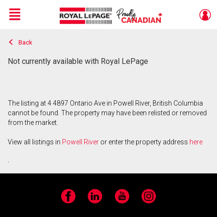
Menu
Back
Live
En Direct
Not currently available with Royal LePage
The listing at 4 4897 Ontario Ave in Powell River, British Columbia
cannot be found. The property may have been relisted or removed
from the market.
View all listings in
Powell River
or enter the property address
here
.
Facebook
LinkedIn
YouTube
Instagram