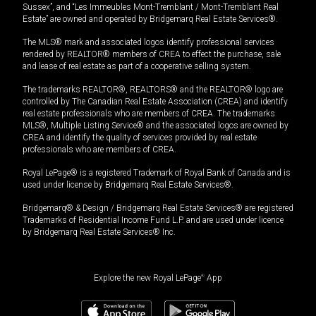
Sussex”, and “Les Immeubles Mont-Tremblant / Mont-Tremblant Real
Estate” are owned and operated by Bridgemarq Real Estate Services®.
The MLS® mark and associated logos identify professional services
rendered by REALTOR® members of CREA to effect the purchase, sale
and lease of real estate as part of a cooperative selling system.
The trademarks REALTOR®, REALTORS® and the REALTOR® logo are
controlled by The Canadian Real Estate Association (CREA) and identify
real estate professionals who are members of CREA. The trademarks
MLS®, Multiple Listing Service® and the associated logos are owned by
CREA and identify the quality of services provided by real estate
professionals who are members of CREA.
Royal LePage® is a registered Trademark of Royal Bank of Canada and is
used under license by Bridgemarq Real Estate Services®.
Bridgemarq® & Design / Bridgemarq Real Estate Services® are registered
Trademarks of Residential Income Fund L.P. and are used under licence
by Bridgemarq Real Estate Services® Inc.
Explore the new Royal LePage
®
App