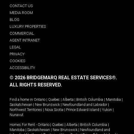
CONTACT US
MEDIA ROOM
BLOG
LUXURY PROPERTIES
COMMERCIAL
AGENT INTRANET
LEGAL
PRIVACY
COOKIES
ACCESSIBILITY
© 2026 BRIDGEMARQ REAL ESTATE SERVICES®.
ALL RIGHTS RESERVED.
Find a home in
Ontario
|
Quebec
|
Alberta
|
British Columbia
|
Manitoba
|
Saskatchewan
|
New Brunswick
|
Newfoundland and Labrador
|
Northwest Territories
|
Nova Scotia
|
Prince Edward Island
|
Yukon
|
Nunavut
.
Homes For Rent -
Ontario
|
Quebec
|
Alberta
|
British Columbia
|
Manitoba
|
Saskatchewan
|
New Brunswick
|
Newfoundland and