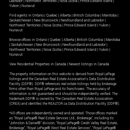
Labrador
|
Northwest Territories
|
Nova Scotia
|
Prince Edward Island
|
Yukon
|
Nunavut
.
Find agents in
Ontario
|
Quebec
|
Alberta
|
British Columbia
|
Manitoba
|
Saskatchewan
|
New Brunswick
|
Newfoundland and Labrador
|
Northwest Territories
|
Nova Scotia
|
Prince Edward Island
|
Yukon
|
Nunavut
Browse offices in
Ontario
|
Quebec
|
Alberta
|
British Columbia
|
Manitoba
|
Saskatchewan
|
New Brunswick
|
Newfoundland and Labrador
|
Northwest Territories
|
Nova Scotia
|
Prince Edward Island
|
Yukon
|
Nunavut
View Residential Properties in Canada
|
Newest listings in Canada
The property information on this website is derived from Royal LePage
listings and the Canadian Real Estate Association's Data Distribution
Facility (DDF®). DDF® references real estate listings held by brokerage
firms other than Royal LePage and its franchisees. The accuracy of
information is not guaranteed and should be independently verified. The
trademark DDF® is owned by The Canadian Real Estate Association
(CREA) and identifies the REALTOR.ca Data Distribution Facility (DDF®).
*All offices are independently owned and operated. Those offices marked
as “Royal LePage® Real Estate Services Ltd., Brokerage”, including its
“Johnston & Daniel®” division, “Royal LePage® Credit Valley Real Estate,
Brokerage”, “Royal LePage® West Real Estate Services”, “Royal LePage®