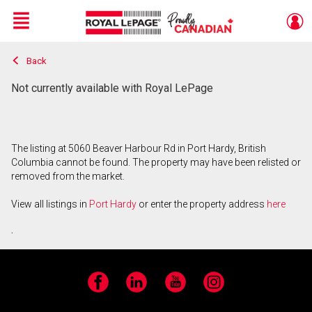
Menu
Back
Live
En Direct
Not currently available with Royal LePage
The listing at 5060 Beaver Harbour Rd in Port Hardy, British
Columbia cannot be found. The property may have been relisted or
removed from the market.
View all listings in
Port Hardy
or enter the property address
here
.
Facebook
LinkedIn
YouTube
Instagram