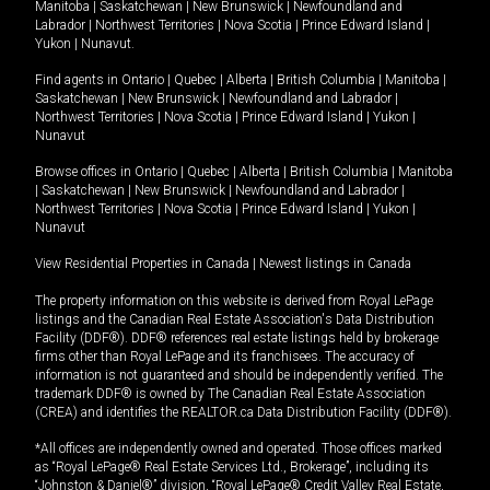
Manitoba
|
Saskatchewan
|
New Brunswick
|
Newfoundland and
Labrador
|
Northwest Territories
|
Nova Scotia
|
Prince Edward Island
|
Yukon
|
Nunavut
.
Find agents in
Ontario
|
Quebec
|
Alberta
|
British Columbia
|
Manitoba
|
Saskatchewan
|
New Brunswick
|
Newfoundland and Labrador
|
Northwest Territories
|
Nova Scotia
|
Prince Edward Island
|
Yukon
|
Nunavut
Browse offices in
Ontario
|
Quebec
|
Alberta
|
British Columbia
|
Manitoba
|
Saskatchewan
|
New Brunswick
|
Newfoundland and Labrador
|
Northwest Territories
|
Nova Scotia
|
Prince Edward Island
|
Yukon
|
Nunavut
View Residential Properties in Canada
|
Newest listings in Canada
The property information on this website is derived from Royal LePage
listings and the Canadian Real Estate Association's Data Distribution
Facility (DDF®). DDF® references real estate listings held by brokerage
firms other than Royal LePage and its franchisees. The accuracy of
information is not guaranteed and should be independently verified. The
trademark DDF® is owned by The Canadian Real Estate Association
(CREA) and identifies the REALTOR.ca Data Distribution Facility (DDF®).
*All offices are independently owned and operated. Those offices marked
as “Royal LePage® Real Estate Services Ltd., Brokerage”, including its
“Johnston & Daniel®” division, “Royal LePage® Credit Valley Real Estate,