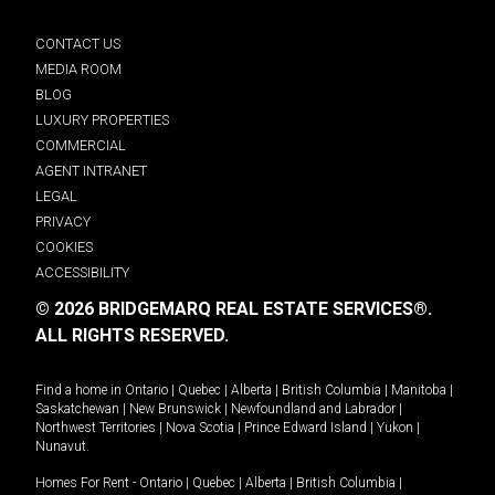
CONTACT US
MEDIA ROOM
BLOG
LUXURY PROPERTIES
COMMERCIAL
AGENT INTRANET
LEGAL
PRIVACY
COOKIES
ACCESSIBILITY
© 2026 BRIDGEMARQ REAL ESTATE SERVICES®.
ALL RIGHTS RESERVED.
Find a home in
Ontario
|
Quebec
|
Alberta
|
British Columbia
|
Manitoba
|
Saskatchewan
|
New Brunswick
|
Newfoundland and Labrador
|
Northwest Territories
|
Nova Scotia
|
Prince Edward Island
|
Yukon
|
Nunavut
.
Homes For Rent -
Ontario
|
Quebec
|
Alberta
|
British Columbia
|