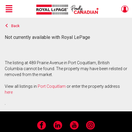
Menu
Back
Live
En Direct
Not currently available with Royal LePage
The listing at 489 Prairie Avenue in Port Coquitlam, British
Columbia cannot be found. The property may have been relisted or
removed from the market.
View all listings in
Port Coquitlam
or enter the property address
here
.
Facebook
LinkedIn
YouTube
Instagram