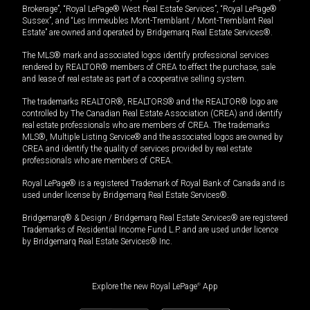
Brokerage”, “Royal LePage® West Real Estate Services”, “Royal LePage®
Sussex”, and “Les Immeubles Mont-Tremblant / Mont-Tremblant Real
Estate” are owned and operated by Bridgemarq Real Estate Services®.
The MLS® mark and associated logos identify professional services
rendered by REALTOR® members of CREA to effect the purchase, sale
and lease of real estate as part of a cooperative selling system.
The trademarks REALTOR®, REALTORS® and the REALTOR® logo are
controlled by The Canadian Real Estate Association (CREA) and identify
real estate professionals who are members of CREA. The trademarks
MLS®, Multiple Listing Service® and the associated logos are owned by
CREA and identify the quality of services provided by real estate
professionals who are members of CREA.
Royal LePage® is a registered Trademark of Royal Bank of Canada and is
used under license by Bridgemarq Real Estate Services®.
Bridgemarq® & Design / Bridgemarq Real Estate Services® are registered
Trademarks of Residential Income Fund L.P. and are used under licence
by Bridgemarq Real Estate Services® Inc.
Explore the new Royal LePage
®
App