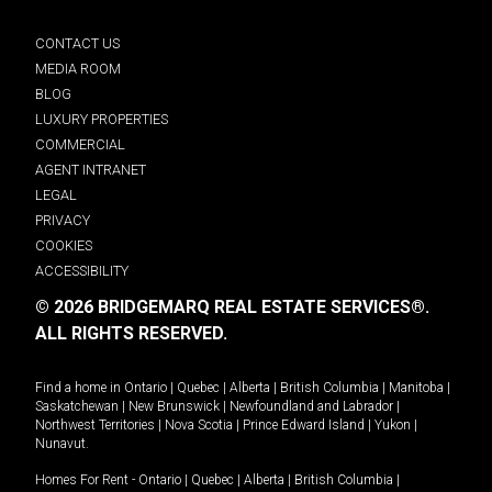
CONTACT US
MEDIA ROOM
BLOG
LUXURY PROPERTIES
COMMERCIAL
AGENT INTRANET
LEGAL
PRIVACY
COOKIES
ACCESSIBILITY
© 2026 BRIDGEMARQ REAL ESTATE SERVICES®.
ALL RIGHTS RESERVED.
Find a home in
Ontario
|
Quebec
|
Alberta
|
British Columbia
|
Manitoba
|
Saskatchewan
|
New Brunswick
|
Newfoundland and Labrador
|
Northwest Territories
|
Nova Scotia
|
Prince Edward Island
|
Yukon
|
Nunavut
.
Homes For Rent -
Ontario
|
Quebec
|
Alberta
|
British Columbia
|