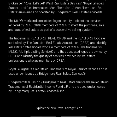
Brokerage”, “Royal LePage® West Real Estate Services”, “Royal LePage®
Sussex”, and “Les Immeubles Mont-Tremblant / Mont-Tremblant Real
Estate” are owned and operated by Bridgemarq Real Estate Services®.
The MLS® mark and associated logos identify professional services
rendered by REALTOR® members of CREA to effect the purchase, sale
and lease of real estate as part of a cooperative selling system.
The trademarks REALTOR®, REALTORS® and the REALTOR® logo are
controlled by The Canadian Real Estate Association (CREA) and identify
real estate professionals who are members of CREA. The trademarks
MLS®, Multiple Listing Service® and the associated logos are owned by
CREA and identify the quality of services provided by real estate
professionals who are members of CREA.
Royal LePage® is a registered Trademark of Royal Bank of Canada and is
used under license by Bridgemarq Real Estate Services®.
Bridgemarq® & Design / Bridgemarq Real Estate Services® are registered
Trademarks of Residential Income Fund L.P. and are used under licence
by Bridgemarq Real Estate Services® Inc.
Explore the new Royal LePage
®
App