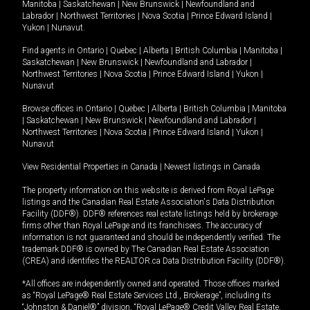
Manitoba
|
Saskatchewan
|
New Brunswick
|
Newfoundland and
Labrador
|
Northwest Territories
|
Nova Scotia
|
Prince Edward Island
|
Yukon
|
Nunavut
.
Find agents in
Ontario
|
Quebec
|
Alberta
|
British Columbia
|
Manitoba
|
Saskatchewan
|
New Brunswick
|
Newfoundland and Labrador
|
Northwest Territories
|
Nova Scotia
|
Prince Edward Island
|
Yukon
|
Nunavut
Browse offices in
Ontario
|
Quebec
|
Alberta
|
British Columbia
|
Manitoba
|
Saskatchewan
|
New Brunswick
|
Newfoundland and Labrador
|
Northwest Territories
|
Nova Scotia
|
Prince Edward Island
|
Yukon
|
Nunavut
View Residential Properties in Canada
|
Newest listings in Canada
The property information on this website is derived from Royal LePage
listings and the Canadian Real Estate Association's Data Distribution
Facility (DDF®). DDF® references real estate listings held by brokerage
firms other than Royal LePage and its franchisees. The accuracy of
information is not guaranteed and should be independently verified. The
trademark DDF® is owned by The Canadian Real Estate Association
(CREA) and identifies the REALTOR.ca Data Distribution Facility (DDF®).
*All offices are independently owned and operated. Those offices marked
as “Royal LePage® Real Estate Services Ltd., Brokerage”, including its
“Johnston & Daniel®” division, “Royal LePage® Credit Valley Real Estate,