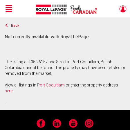
Menu
Back
Live
En Direct
Not currently available with Royal LePage
The listing at 405 2615 Jane Street in Port Coquitlam, British
Columbia cannot be found. The property may have been relisted or
removed from the market.
View all listings in
Port Coquitlam
or enter the property address
here
.
Facebook
LinkedIn
YouTube
Instagram