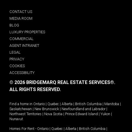
CONTACT US
MEDIA ROOM
BLOG
LUXURY PROPERTIES
COMMERCIAL
AGENT INTRANET
LEGAL
PRIVACY
COOKIES
ACCESSIBILITY
© 2026 BRIDGEMARQ REAL ESTATE SERVICES®.
ALL RIGHTS RESERVED.
Find a home in
Ontario
|
Quebec
|
Alberta
|
British Columbia
|
Manitoba
|
Saskatchewan
|
New Brunswick
|
Newfoundland and Labrador
|
Northwest Territories
|
Nova Scotia
|
Prince Edward Island
|
Yukon
|
Nunavut
.
Homes For Rent -
Ontario
|
Quebec
|
Alberta
|
British Columbia
|