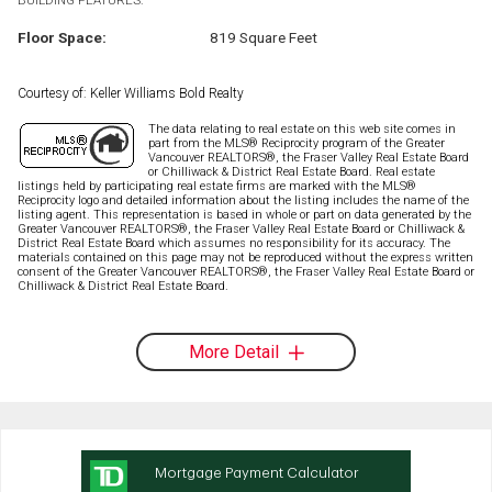
Floor Space:
819 Square Feet
Courtesy of: Keller Williams Bold Realty
The data relating to real estate on this web site comes in
part from the MLS® Reciprocity program of the Greater
Vancouver REALTORS®, the Fraser Valley Real Estate Board
or Chilliwack & District Real Estate Board. Real estate
listings held by participating real estate firms are marked with the MLS®
Reciprocity logo and detailed information about the listing includes the name of the
listing agent. This representation is based in whole or part on data generated by the
Greater Vancouver REALTORS®, the Fraser Valley Real Estate Board or Chilliwack &
District Real Estate Board which assumes no responsibility for its accuracy. The
materials contained on this page may not be reproduced without the express written
consent of the Greater Vancouver REALTORS®, the Fraser Valley Real Estate Board or
Chilliwack & District Real Estate Board.
More Detail