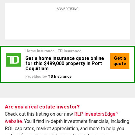
ADVERTISING
Are you a real estate investor?
Check out this listing on our new
RLP InvestorsEdge™
website.
You'll find in-depth investment financials, including
ROI, cap rates, market appreciation, and more to help you