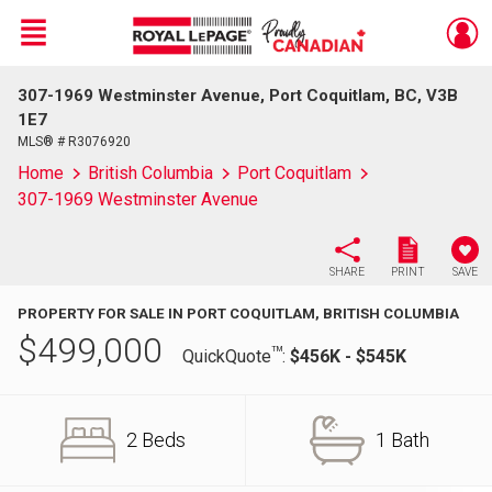
Menu
307-1969 Westminster Avenue, Port Coquitlam, BC, V3B
Live
En Direct
1E7
MLS® # R3076920
Home
British Columbia
Port Coquitlam
307-1969 Westminster Avenue
SHARE
PRINT
SAVE
PROPERTY FOR SALE IN PORT COQUITLAM, BRITISH COLUMBIA
$
499,000
TM
QuickQuote
:
$456K - $545K
2 Beds
1 Bath