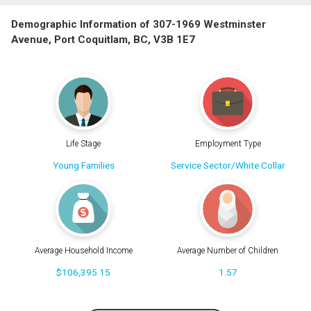
Demographic Information of 307-1969 Westminster
Avenue, Port Coquitlam, BC, V3B 1E7
Life Stage
Employment Type
Young Families
Service Sector/White Collar
Average Household Income
Average Number of Children
$106,395.15
1.57