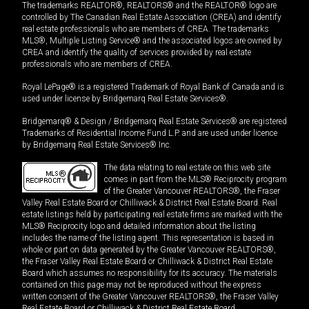
The trademarks REALTOR®, REALTORS® and the REALTOR® logo are
controlled by The Canadian Real Estate Association (CREA) and identify
real estate professionals who are members of CREA. The trademarks
MLS®, Multiple Listing Service® and the associated logos are owned by
CREA and identify the quality of services provided by real estate
professionals who are members of CREA.
Royal LePage® is a registered Trademark of Royal Bank of Canada and is
used under license by Bridgemarq Real Estate Services®.
Bridgemarq® & Design / Bridgemarq Real Estate Services® are registered
Trademarks of Residential Income Fund L.P. and are used under licence
by Bridgemarq Real Estate Services® Inc.
The data relating to real estate on this web site
comes in part from the MLS® Reciprocity program
of the Greater Vancouver REALTORS®, the Fraser
Valley Real Estate Board or Chilliwack & District Real Estate Board. Real
estate listings held by participating real estate firms are marked with the
MLS® Reciprocity logo and detailed information about the listing
includes the name of the listing agent. This representation is based in
whole or part on data generated by the Greater Vancouver REALTORS®,
the Fraser Valley Real Estate Board or Chilliwack & District Real Estate
Board which assumes no responsibility for its accuracy. The materials
contained on this page may not be reproduced without the express
written consent of the Greater Vancouver REALTORS®, the Fraser Valley
Real Estate Board or Chilliwack & District Real Estate Board.