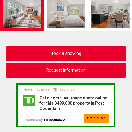
Book a showing
Request information
Home Insurance - TD Insurance
Get a home insurance quote online
for this $499,000 property in Port
Coquitlam
Get a quote
Provided by
TD Insurance