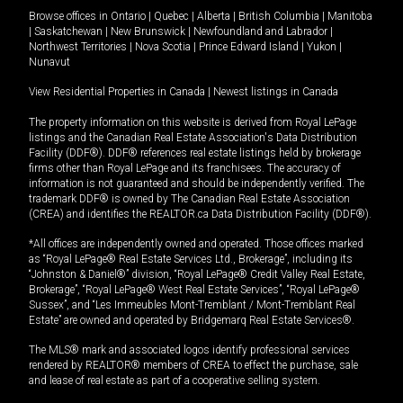
Browse offices in
Ontario
|
Quebec
|
Alberta
|
British Columbia
|
Manitoba
|
Saskatchewan
|
New Brunswick
|
Newfoundland and Labrador
|
Northwest Territories
|
Nova Scotia
|
Prince Edward Island
|
Yukon
|
Nunavut
View Residential Properties in Canada
|
Newest listings in Canada
The property information on this website is derived from Royal LePage
listings and the Canadian Real Estate Association's Data Distribution
Facility (DDF®). DDF® references real estate listings held by brokerage
firms other than Royal LePage and its franchisees. The accuracy of
information is not guaranteed and should be independently verified. The
trademark DDF® is owned by The Canadian Real Estate Association
(CREA) and identifies the REALTOR.ca Data Distribution Facility (DDF®).
*All offices are independently owned and operated. Those offices marked
as “Royal LePage® Real Estate Services Ltd., Brokerage”, including its
“Johnston & Daniel®” division, “Royal LePage® Credit Valley Real Estate,
Brokerage”, “Royal LePage® West Real Estate Services”, “Royal LePage®
Sussex”, and “Les Immeubles Mont-Tremblant / Mont-Tremblant Real
Estate” are owned and operated by Bridgemarq Real Estate Services®.
The MLS® mark and associated logos identify professional services
rendered by REALTOR® members of CREA to effect the purchase, sale
and lease of real estate as part of a cooperative selling system.