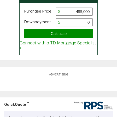
ADVERTISING
TM
QuickQuote