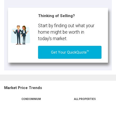
Thinking of Selling?
Start by finding out what your
home might be worth in
today's market.
TM
Get Your QuickQuote
Market Price Trends
CONDOMINIUM
ALL PROPERTIES