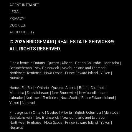
AGENT INTRANET
LEGAL
PRIVACY
COOKIES
ACCESSIBILITY
© 2026 BRIDGEMARQ REAL ESTATE SERVICES®.
ALL RIGHTS RESERVED.
Find a home in
Ontario
|
Quebec
|
Alberta
|
British Columbia
|
Manitoba
|
Saskatchewan
|
New Brunswick
|
Newfoundland and Labrador
|
Northwest Territories
|
Nova Scotia
|
Prince Edward Island
|
Yukon
|
Nunavut
.
Homes For Rent -
Ontario
|
Quebec
|
Alberta
|
British Columbia
|
Manitoba
|
Saskatchewan
|
New Brunswick
|
Newfoundland and
Labrador
|
Northwest Territories
|
Nova Scotia
|
Prince Edward Island
|
Yukon
|
Nunavut
.
Find agents in
Ontario
|
Quebec
|
Alberta
|
British Columbia
|
Manitoba
|
Saskatchewan
|
New Brunswick
|
Newfoundland and Labrador
|
Northwest Territories
|
Nova Scotia
|
Prince Edward Island
|
Yukon
|
Nunavut