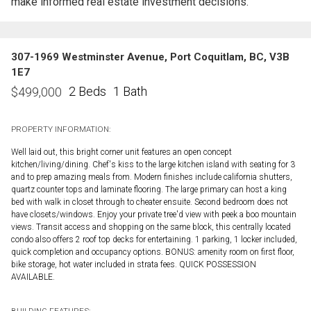
make informed real estate investment decisions.
307-1969 Westminster Avenue, Port Coquitlam, BC, V3B
1E7
2 Beds
1 Bath
$
499,000
PROPERTY INFORMATION:
Well laid out, this bright corner unit features an open concept
kitchen/living/dining. Chef's kiss to the large kitchen island with seating for 3
and to prep amazing meals from. Modern finishes include california shutters,
quartz counter tops and laminate flooring. The large primary can host a king
bed with walk in closet through to cheater ensuite. Second bedroom does not
have closets/windows. Enjoy your private tree'd view with peek a boo mountain
views. Transit access and shopping on the same block, this centrally located
condo also offers 2 roof top decks for entertaining. 1 parking, 1 locker included,
quick completion and occupancy options. BONUS: amenity room on first floor,
bike storage, hot water included in strata fees. QUICK POSSESSION
AVAILABLE.
BUILDING FEATURES: