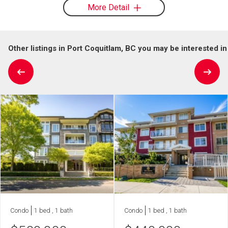
More Detail
Other listings in Port Coquitlam, BC you may be interested in
Condo
1 bed , 1 bath
Condo
1 bed , 1 bath