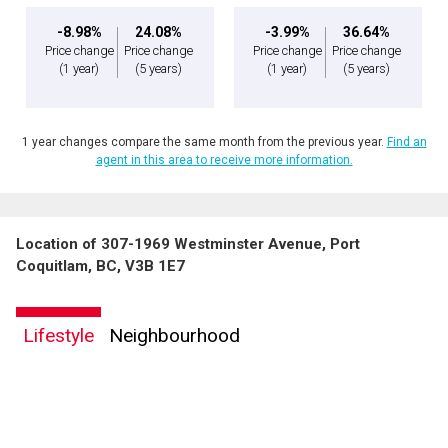
-8.98%
24.08%
-3.99%
36.64%
Price change
Price change
Price change
Price change
(1 year)
(5 years)
(1 year)
(5 years)
1 year changes compare the same month from the previous year.
Find an
agent in this area to receive more information.
Location of 307-1969 Westminster Avenue, Port
Coquitlam, BC, V3B 1E7
Lifestyle
Neighbourhood