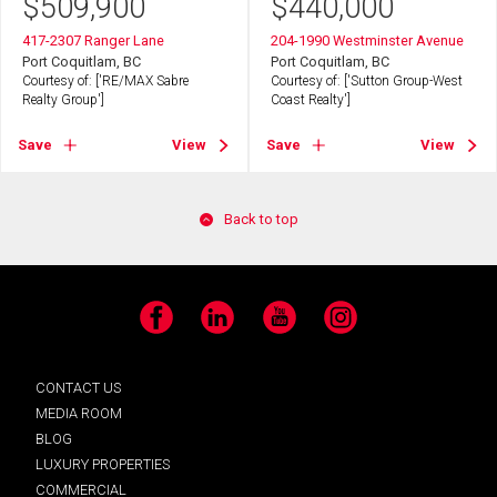
$
509,900
$
440,000
417-2307 Ranger Lane
204-1990 Westminster Avenue
Port Coquitlam, BC
Port Coquitlam, BC
Courtesy of: ['RE/MAX Sabre
Courtesy of: ['Sutton Group-West
Realty Group']
Coast Realty']
Save
View
Save
View
Back to top
Facebook
LinkedIn
YouTube
Instagram
CONTACT US
MEDIA ROOM
BLOG
LUXURY PROPERTIES
COMMERCIAL