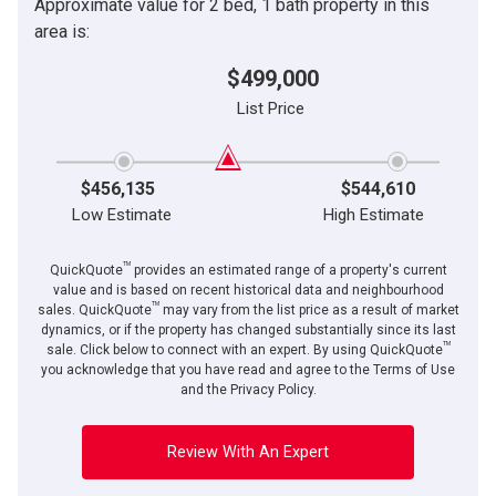
Approximate value for 2 bed, 1 bath property in this
area is:
$499,000
List Price
$456,135
$544,610
Low Estimate
High Estimate
TM
QuickQuote
provides an estimated range of a property's current
value and is based on recent historical data and neighbourhood
TM
sales. QuickQuote
may vary from the list price as a result of market
dynamics, or if the property has changed substantially since its last
TM
sale. Click below to connect with an expert. By using QuickQuote
you acknowledge that you have read and agree to the Terms of Use
and the Privacy Policy.
Review With An Expert