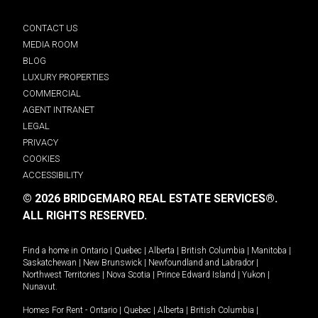
CONTACT US
MEDIA ROOM
BLOG
LUXURY PROPERTIES
COMMERCIAL
AGENT INTRANET
LEGAL
PRIVACY
COOKIES
ACCESSIBILITY
© 2026 BRIDGEMARQ REAL ESTATE SERVICES®.
ALL RIGHTS RESERVED.
Find a home in
Ontario
|
Quebec
|
Alberta
|
British Columbia
|
Manitoba
|
Saskatchewan
|
New Brunswick
|
Newfoundland and Labrador
|
Northwest Territories
|
Nova Scotia
|
Prince Edward Island
|
Yukon
|
Nunavut
.
Homes For Rent -
Ontario
|
Quebec
|
Alberta
|
British Columbia
|