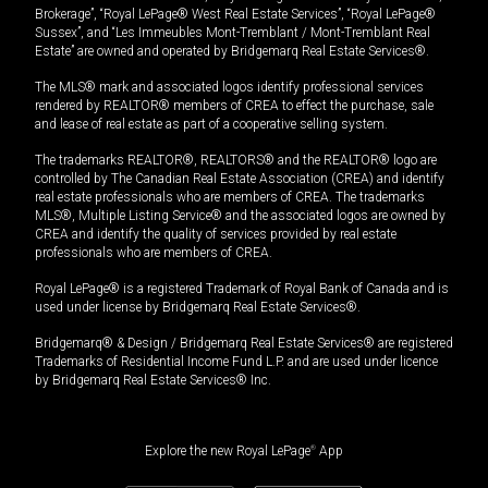
Brokerage”, “Royal LePage® West Real Estate Services”, “Royal LePage®
Sussex”, and “Les Immeubles Mont-Tremblant / Mont-Tremblant Real
Estate” are owned and operated by Bridgemarq Real Estate Services®.
The MLS® mark and associated logos identify professional services
rendered by REALTOR® members of CREA to effect the purchase, sale
and lease of real estate as part of a cooperative selling system.
The trademarks REALTOR®, REALTORS® and the REALTOR® logo are
controlled by The Canadian Real Estate Association (CREA) and identify
real estate professionals who are members of CREA. The trademarks
MLS®, Multiple Listing Service® and the associated logos are owned by
CREA and identify the quality of services provided by real estate
professionals who are members of CREA.
Royal LePage® is a registered Trademark of Royal Bank of Canada and is
used under license by Bridgemarq Real Estate Services®.
Bridgemarq® & Design / Bridgemarq Real Estate Services® are registered
Trademarks of Residential Income Fund L.P. and are used under licence
by Bridgemarq Real Estate Services® Inc.
Explore the new Royal LePage
®
App