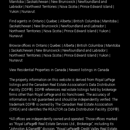
Manitoba
|
Saskatchewan
|
New Brunswick
|
Newfoundland and
Labrador
|
Northwest Territories
|
Nova Scotia
|
Prince Edward Island
|
Yukon
|
Nunavut
.
Find agents in
Ontario
|
Quebec
|
Alberta
|
British Columbia
|
Manitoba
|
Saskatchewan
|
New Brunswick
|
Newfoundland and Labrador
|
Northwest Territories
|
Nova Scotia
|
Prince Edward Island
|
Yukon
|
Nunavut
Browse offices in
Ontario
|
Quebec
|
Alberta
|
British Columbia
|
Manitoba
|
Saskatchewan
|
New Brunswick
|
Newfoundland and Labrador
|
Northwest Territories
|
Nova Scotia
|
Prince Edward Island
|
Yukon
|
Nunavut
View Residential Properties in Canada
|
Newest listings in Canada
The property information on this website is derived from Royal LePage
listings and the Canadian Real Estate Association's Data Distribution
Facility (DDF®). DDF® references real estate listings held by brokerage
firms other than Royal LePage and its franchisees. The accuracy of
information is not guaranteed and should be independently verified. The
trademark DDF® is owned by The Canadian Real Estate Association
(CREA) and identifies the REALTOR.ca Data Distribution Facility (DDF®).
*All offices are independently owned and operated. Those offices marked
as “Royal LePage® Real Estate Services Ltd., Brokerage”, including its
“Johnston & Daniel®” division, “Royal LePage® Credit Valley Real Estate,