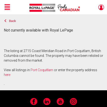
Menu
Back
Live
En Direct
Not currently available with Royal LePage
The listing at 2715 Coast Meridian Road in Port Coquitlam, British
Columbia cannot be found. The property may have been relisted or
removed from the market.
View all listings in
Port Coquitlam
or enter the property address
here
.
Facebook
LinkedIn
YouTube
Instagram