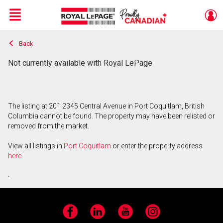
Menu
Back
Live
En Direct
Not currently available with Royal LePage
The listing at 201 2345 Central Avenue in Port Coquitlam, British
Columbia cannot be found. The property may have been relisted or
removed from the market.
View all listings in
Port Coquitlam
or enter the property address
here
.
Facebook
LinkedIn
YouTube
Instagram