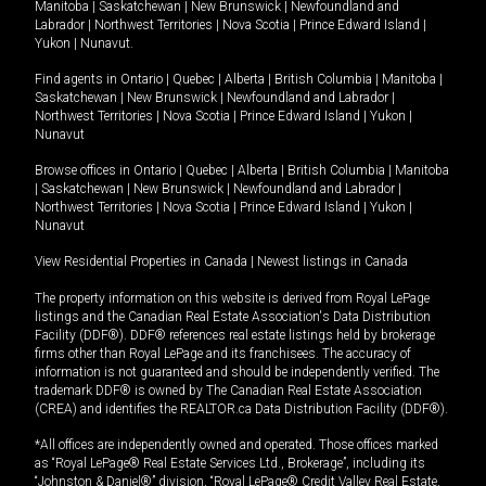
Manitoba
|
Saskatchewan
|
New Brunswick
|
Newfoundland and
Labrador
|
Northwest Territories
|
Nova Scotia
|
Prince Edward Island
|
Yukon
|
Nunavut
.
Find agents in
Ontario
|
Quebec
|
Alberta
|
British Columbia
|
Manitoba
|
Saskatchewan
|
New Brunswick
|
Newfoundland and Labrador
|
Northwest Territories
|
Nova Scotia
|
Prince Edward Island
|
Yukon
|
Nunavut
Browse offices in
Ontario
|
Quebec
|
Alberta
|
British Columbia
|
Manitoba
|
Saskatchewan
|
New Brunswick
|
Newfoundland and Labrador
|
Northwest Territories
|
Nova Scotia
|
Prince Edward Island
|
Yukon
|
Nunavut
View Residential Properties in Canada
|
Newest listings in Canada
The property information on this website is derived from Royal LePage
listings and the Canadian Real Estate Association's Data Distribution
Facility (DDF®). DDF® references real estate listings held by brokerage
firms other than Royal LePage and its franchisees. The accuracy of
information is not guaranteed and should be independently verified. The
trademark DDF® is owned by The Canadian Real Estate Association
(CREA) and identifies the REALTOR.ca Data Distribution Facility (DDF®).
*All offices are independently owned and operated. Those offices marked
as “Royal LePage® Real Estate Services Ltd., Brokerage”, including its
“Johnston & Daniel®” division, “Royal LePage® Credit Valley Real Estate,