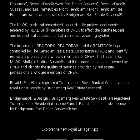
Brokerage”, “Royal LePage® West Real Estate Services”, “Royal LePage®
Sussex”, and “Les Immeubles Mont-Tremblant / Mont-Tremblant Real
Estate” are owned and operated by Bridgemarq Real Estate Services®.
The MLS® mark and associated logos identify professional services
rendered by REALTOR® members of CREA to effect the purchase, sale
and lease of real estate as part of a cooperative selling system.
The trademarks REALTOR®, REALTORS® and the REALTOR® logo are
controlled by The Canadian Real Estate Association (CREA) and identify
real estate professionals who are members of CREA. The trademarks
MLS®, Multiple Listing Service® and the associated logos are owned by
CREA and identify the quality of services provided by real estate
professionals who are members of CREA.
Royal LePage® is a registered Trademark of Royal Bank of Canada and is
used under license by Bridgemarq Real Estate Services®.
Bridgemarq® & Design / Bridgemarq Real Estate Services® are registered
Trademarks of Residential Income Fund L.P. and are used under licence
by Bridgemarq Real Estate Services® Inc.
Explore the new Royal LePage
®
App