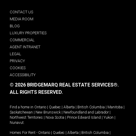
CONTACT US
MEDIA ROOM
BLOG
LUXURY PROPERTIES
COMMERCIAL
AGENT INTRANET
LEGAL
PRIVACY
COOKIES
ACCESSIBILITY
© 2026 BRIDGEMARQ REAL ESTATE SERVICES®.
ALL RIGHTS RESERVED.
Find a home in
Ontario
|
Quebec
|
Alberta
|
British Columbia
|
Manitoba
|
Saskatchewan
|
New Brunswick
|
Newfoundland and Labrador
|
Northwest Territories
|
Nova Scotia
|
Prince Edward Island
|
Yukon
|
Nunavut
.
Homes For Rent -
Ontario
|
Quebec
|
Alberta
|
British Columbia
|