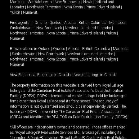
Manitoba
|
Saskatchewan
|
New Brunswick
|
Newfoundland and
Labrador
|
Northwest Territories
|
Nova Scotia
|
Prince Edward Island
|
Yukon
|
Nunavut
.
Find agents in
Ontario
|
Quebec
|
Alberta
|
British Columbia
|
Manitoba
|
Saskatchewan
|
New Brunswick
|
Newfoundland and Labrador
|
Northwest Territories
|
Nova Scotia
|
Prince Edward Island
|
Yukon
|
Nunavut
Browse offices in
Ontario
|
Quebec
|
Alberta
|
British Columbia
|
Manitoba
|
Saskatchewan
|
New Brunswick
|
Newfoundland and Labrador
|
Northwest Territories
|
Nova Scotia
|
Prince Edward Island
|
Yukon
|
Nunavut
View Residential Properties in Canada
|
Newest listings in Canada
The property information on this website is derived from Royal LePage
listings and the Canadian Real Estate Association's Data Distribution
Facility (DDF®). DDF® references real estate listings held by brokerage
firms other than Royal LePage and its franchisees. The accuracy of
information is not guaranteed and should be independently verified. The
trademark DDF® is owned by The Canadian Real Estate Association
(CREA) and identifies the REALTOR.ca Data Distribution Facility (DDF®).
*All offices are independently owned and operated. Those offices marked
as “Royal LePage® Real Estate Services Ltd., Brokerage”, including its
“Johnston & Daniel®” division, “Royal LePage® Credit Valley Real Estate,