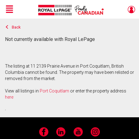
Menu
Back
Live
En Direct
Not currently available with Royal LePage
The listing at 11 2139 Prairie Avenue in Port Coquitlam, British
Columbia cannot be found. The property may have been relisted or
removed from the market.
View all listings in
Port Coquitlam
or enter the property address
here
.
Facebook
LinkedIn
YouTube
Instagram