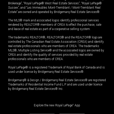
Brokerage”, “Royal LePage® West Real Estate Services”, “Royal LePage®
Sussex”, and “Les Immeubles Mont-Tremblant / Mont-Tremblant Real
Estate” are owned and operated by Bridgemarq Real Estate Services®.
The MLS® mark and associated logos identify professional services
rendered by REALTOR® members of CREA to effect the purchase, sale
and lease of real estate as part of a cooperative selling system.
The trademarks REALTOR®, REALTORS® and the REALTOR® logo are
controlled by The Canadian Real Estate Association (CREA) and identify
real estate professionals who are members of CREA. The trademarks
MLS®, Multiple Listing Service® and the associated logos are owned by
CREA and identify the quality of services provided by real estate
professionals who are members of CREA.
Royal LePage® is a registered Trademark of Royal Bank of Canada and is
used under license by Bridgemarq Real Estate Services®.
Bridgemarq® & Design / Bridgemarq Real Estate Services® are registered
Trademarks of Residential Income Fund L.P. and are used under licence
by Bridgemarq Real Estate Services® Inc.
Explore the new Royal LePage
®
App