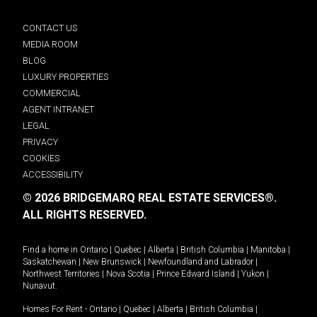
CONTACT US
MEDIA ROOM
BLOG
LUXURY PROPERTIES
COMMERCIAL
AGENT INTRANET
LEGAL
PRIVACY
COOKIES
ACCESSIBILITY
© 2026 BRIDGEMARQ REAL ESTATE SERVICES®.
ALL RIGHTS RESERVED.
Find a home in
Ontario
|
Quebec
|
Alberta
|
British Columbia
|
Manitoba
|
Saskatchewan
|
New Brunswick
|
Newfoundland and Labrador
|
Northwest Territories
|
Nova Scotia
|
Prince Edward Island
|
Yukon
|
Nunavut
.
Homes For Rent -
Ontario
|
Quebec
|
Alberta
|
British Columbia
|