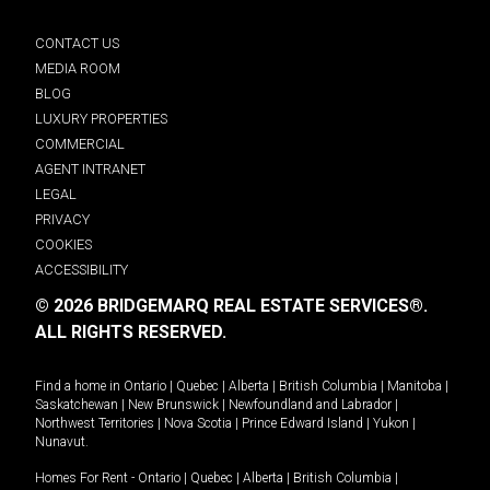
CONTACT US
MEDIA ROOM
BLOG
LUXURY PROPERTIES
COMMERCIAL
AGENT INTRANET
LEGAL
PRIVACY
COOKIES
ACCESSIBILITY
© 2026 BRIDGEMARQ REAL ESTATE SERVICES®.
ALL RIGHTS RESERVED.
Find a home in
Ontario
|
Quebec
|
Alberta
|
British Columbia
|
Manitoba
|
Saskatchewan
|
New Brunswick
|
Newfoundland and Labrador
|
Northwest Territories
|
Nova Scotia
|
Prince Edward Island
|
Yukon
|
Nunavut
.
Homes For Rent -
Ontario
|
Quebec
|
Alberta
|
British Columbia
|