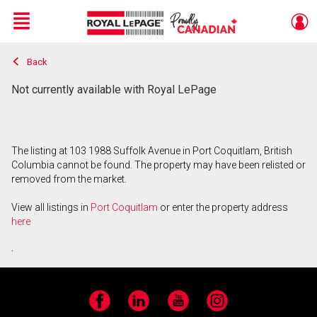
Menu
Back
Live
En Direct
Not currently available with Royal LePage
The listing at 103 1988 Suffolk Avenue in Port Coquitlam, British
Columbia cannot be found. The property may have been relisted or
removed from the market.
View all listings in
Port Coquitlam
or enter the property address
here
.
Facebook
LinkedIn
YouTube
Instagram