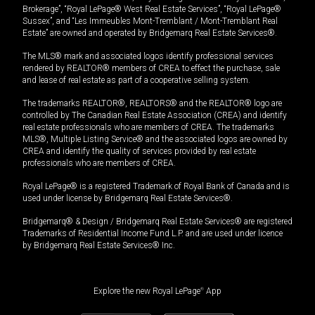
Brokerage”, “Royal LePage® West Real Estate Services”, “Royal LePage®
Sussex”, and “Les Immeubles Mont-Tremblant / Mont-Tremblant Real
Estate” are owned and operated by Bridgemarq Real Estate Services®.
The MLS® mark and associated logos identify professional services
rendered by REALTOR® members of CREA to effect the purchase, sale
and lease of real estate as part of a cooperative selling system.
The trademarks REALTOR®, REALTORS® and the REALTOR® logo are
controlled by The Canadian Real Estate Association (CREA) and identify
real estate professionals who are members of CREA. The trademarks
MLS®, Multiple Listing Service® and the associated logos are owned by
CREA and identify the quality of services provided by real estate
professionals who are members of CREA.
Royal LePage® is a registered Trademark of Royal Bank of Canada and is
used under license by Bridgemarq Real Estate Services®.
Bridgemarq® & Design / Bridgemarq Real Estate Services® are registered
Trademarks of Residential Income Fund L.P. and are used under licence
by Bridgemarq Real Estate Services® Inc.
Explore the new Royal LePage
®
App