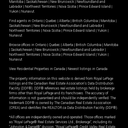
Manitoba
|
Saskatchewan
|
New Brunswick
|
Newfoundland and
Labrador
|
Northwest Territories
|
Nova Scotia
|
Prince Edward Island
|
Yukon
|
Nunavut
.
Find agents in
Ontario
|
Quebec
|
Alberta
|
British Columbia
|
Manitoba
|
Saskatchewan
|
New Brunswick
|
Newfoundland and Labrador
|
Northwest Territories
|
Nova Scotia
|
Prince Edward Island
|
Yukon
|
Nunavut
Browse offices in
Ontario
|
Quebec
|
Alberta
|
British Columbia
|
Manitoba
|
Saskatchewan
|
New Brunswick
|
Newfoundland and Labrador
|
Northwest Territories
|
Nova Scotia
|
Prince Edward Island
|
Yukon
|
Nunavut
View Residential Properties in Canada
|
Newest listings in Canada
The property information on this website is derived from Royal LePage
listings and the Canadian Real Estate Association's Data Distribution
Facility (DDF®). DDF® references real estate listings held by brokerage
firms other than Royal LePage and its franchisees. The accuracy of
information is not guaranteed and should be independently verified. The
trademark DDF® is owned by The Canadian Real Estate Association
(CREA) and identifies the REALTOR.ca Data Distribution Facility (DDF®).
*All offices are independently owned and operated. Those offices marked
as “Royal LePage® Real Estate Services Ltd., Brokerage”, including its
“Johnston & Daniel®” division, “Royal LePage® Credit Valley Real Estate,