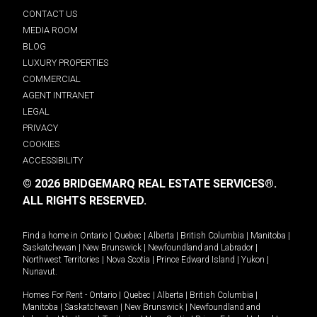
CONTACT US
MEDIA ROOM
BLOG
LUXURY PROPERTIES
COMMERCIAL
AGENT INTRANET
LEGAL
PRIVACY
COOKIES
ACCESSIBILITY
© 2026 BRIDGEMARQ REAL ESTATE SERVICES®.
ALL RIGHTS RESERVED.
Find a home in
Ontario
|
Quebec
|
Alberta
|
British Columbia
|
Manitoba
|
Saskatchewan
|
New Brunswick
|
Newfoundland and Labrador
|
Northwest Territories
|
Nova Scotia
|
Prince Edward Island
|
Yukon
|
Nunavut
.
Homes For Rent -
Ontario
|
Quebec
|
Alberta
|
British Columbia
|
Manitoba
|
Saskatchewan
|
New Brunswick
|
Newfoundland and