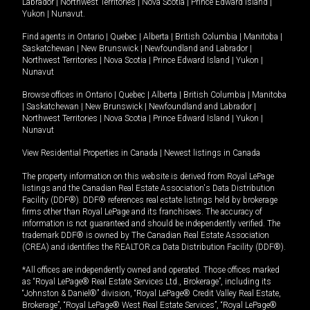
Labrador
|
Northwest Territories
|
Nova Scotia
|
Prince Edward Island
|
Yukon
|
Nunavut
.
Find agents in
Ontario
|
Quebec
|
Alberta
|
British Columbia
|
Manitoba
|
Saskatchewan
|
New Brunswick
|
Newfoundland and Labrador
|
Northwest Territories
|
Nova Scotia
|
Prince Edward Island
|
Yukon
|
Nunavut
Browse offices in
Ontario
|
Quebec
|
Alberta
|
British Columbia
|
Manitoba
|
Saskatchewan
|
New Brunswick
|
Newfoundland and Labrador
|
Northwest Territories
|
Nova Scotia
|
Prince Edward Island
|
Yukon
|
Nunavut
View Residential Properties in Canada
|
Newest listings in Canada
The property information on this website is derived from Royal LePage
listings and the Canadian Real Estate Association's Data Distribution
Facility (DDF®). DDF® references real estate listings held by brokerage
firms other than Royal LePage and its franchisees. The accuracy of
information is not guaranteed and should be independently verified. The
trademark DDF® is owned by The Canadian Real Estate Association
(CREA) and identifies the REALTOR.ca Data Distribution Facility (DDF®).
*All offices are independently owned and operated. Those offices marked
as “Royal LePage® Real Estate Services Ltd., Brokerage”, including its
“Johnston & Daniel®” division, “Royal LePage® Credit Valley Real Estate,
Brokerage”, “Royal LePage® West Real Estate Services”, “Royal LePage®