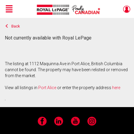
Menu
Back
Live
En Direct
Not currently available with Royal LePage
The listing at 1112 Maquinna Ave in Port Alice, British Columbia
cannot be found. The property may have been relisted or removed
from the market.
View all listings in
Port Alice
or enter the property address
here
.
Facebook
LinkedIn
YouTube
Instagram