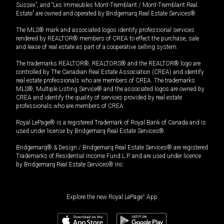
Sussex”, and “Les Immeubles Mont-Tremblant / Mont-Tremblant Real
Estate” are owned and operated by Bridgemarq Real Estate Services®.
The MLS® mark and associated logos identify professional services
rendered by REALTOR® members of CREA to effect the purchase, sale
and lease of real estate as part of a cooperative selling system.
The trademarks REALTOR®, REALTORS® and the REALTOR® logo are
controlled by The Canadian Real Estate Association (CREA) and identify
real estate professionals who are members of CREA. The trademarks
MLS®, Multiple Listing Service® and the associated logos are owned by
CREA and identify the quality of services provided by real estate
professionals who are members of CREA.
Royal LePage® is a registered Trademark of Royal Bank of Canada and is
used under license by Bridgemarq Real Estate Services®.
Bridgemarq® & Design / Bridgemarq Real Estate Services® are registered
Trademarks of Residential Income Fund L.P. and are used under licence
by Bridgemarq Real Estate Services® Inc.
Explore the new Royal LePage
®
App