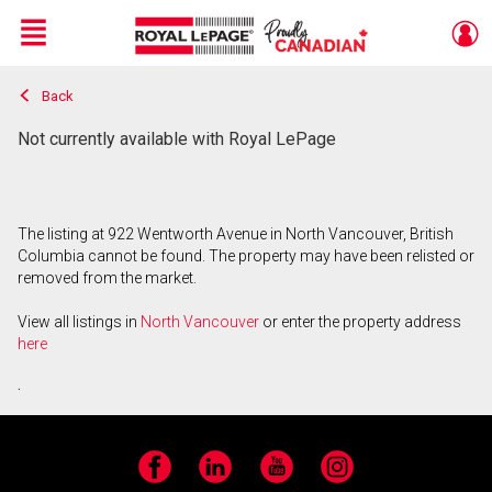
Menu
Back
Live
En Direct
Not currently available with Royal LePage
The listing at 922 Wentworth Avenue in North Vancouver, British
Columbia cannot be found. The property may have been relisted or
removed from the market.
View all listings in
North Vancouver
or enter the property address
here
.
Facebook
LinkedIn
YouTube
Instagram