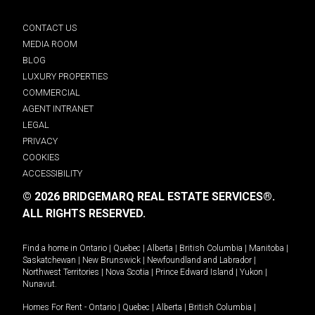
CONTACT US
MEDIA ROOM
BLOG
LUXURY PROPERTIES
COMMERCIAL
AGENT INTRANET
LEGAL
PRIVACY
COOKIES
ACCESSIBILITY
© 2026 BRIDGEMARQ REAL ESTATE SERVICES®.
ALL RIGHTS RESERVED.
Find a home in
Ontario
|
Quebec
|
Alberta
|
British Columbia
|
Manitoba
|
Saskatchewan
|
New Brunswick
|
Newfoundland and Labrador
|
Northwest Territories
|
Nova Scotia
|
Prince Edward Island
|
Yukon
|
Nunavut
.
Homes For Rent -
Ontario
|
Quebec
|
Alberta
|
British Columbia
|