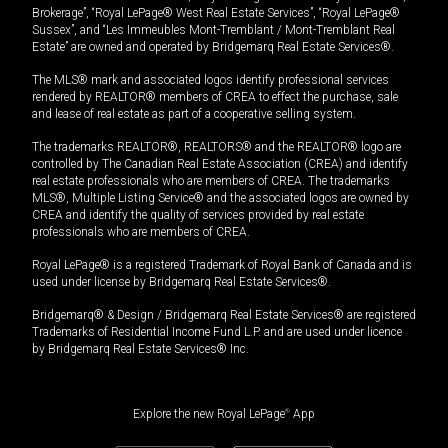
Brokerage”, “Royal LePage® West Real Estate Services”, “Royal LePage®
Sussex”, and “Les Immeubles Mont-Tremblant / Mont-Tremblant Real
Estate” are owned and operated by Bridgemarq Real Estate Services®.
The MLS® mark and associated logos identify professional services
rendered by REALTOR® members of CREA to effect the purchase, sale
and lease of real estate as part of a cooperative selling system.
The trademarks REALTOR®, REALTORS® and the REALTOR® logo are
controlled by The Canadian Real Estate Association (CREA) and identify
real estate professionals who are members of CREA. The trademarks
MLS®, Multiple Listing Service® and the associated logos are owned by
CREA and identify the quality of services provided by real estate
professionals who are members of CREA.
Royal LePage® is a registered Trademark of Royal Bank of Canada and is
used under license by Bridgemarq Real Estate Services®.
Bridgemarq® & Design / Bridgemarq Real Estate Services® are registered
Trademarks of Residential Income Fund L.P. and are used under licence
by Bridgemarq Real Estate Services® Inc.
Explore the new Royal LePage
®
App