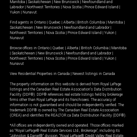
Manitoba
|
Saskatchewan
|
New Brunswick
|
Newfoundland and
Labrador
|
Northwest Territories
|
Nova Scotia
|
Prince Edward Island
|
Yukon
|
Nunavut
.
Find agents in
Ontario
|
Quebec
|
Alberta
|
British Columbia
|
Manitoba
|
Saskatchewan
|
New Brunswick
|
Newfoundland and Labrador
|
Northwest Territories
|
Nova Scotia
|
Prince Edward Island
|
Yukon
|
Nunavut
Browse offices in
Ontario
|
Quebec
|
Alberta
|
British Columbia
|
Manitoba
|
Saskatchewan
|
New Brunswick
|
Newfoundland and Labrador
|
Northwest Territories
|
Nova Scotia
|
Prince Edward Island
|
Yukon
|
Nunavut
View Residential Properties in Canada
|
Newest listings in Canada
The property information on this website is derived from Royal LePage
listings and the Canadian Real Estate Association's Data Distribution
Facility (DDF®). DDF® references real estate listings held by brokerage
firms other than Royal LePage and its franchisees. The accuracy of
information is not guaranteed and should be independently verified. The
trademark DDF® is owned by The Canadian Real Estate Association
(CREA) and identifies the REALTOR.ca Data Distribution Facility (DDF®).
*All offices are independently owned and operated. Those offices marked
as “Royal LePage® Real Estate Services Ltd., Brokerage”, including its
“Johnston & Daniel®” division, “Royal LePage® Credit Valley Real Estate,