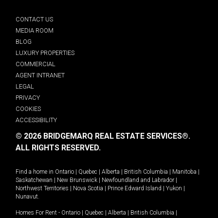
CONTACT US
MEDIA ROOM
BLOG
LUXURY PROPERTIES
COMMERCIAL
AGENT INTRANET
LEGAL
PRIVACY
COOKIES
ACCESSIBILITY
© 2026 BRIDGEMARQ REAL ESTATE SERVICES®.
ALL RIGHTS RESERVED.
Find a home in
Ontario
|
Quebec
|
Alberta
|
British Columbia
|
Manitoba
|
Saskatchewan
|
New Brunswick
|
Newfoundland and Labrador
|
Northwest Territories
|
Nova Scotia
|
Prince Edward Island
|
Yukon
|
Nunavut
.
Homes For Rent -
Ontario
|
Quebec
|
Alberta
|
British Columbia
|