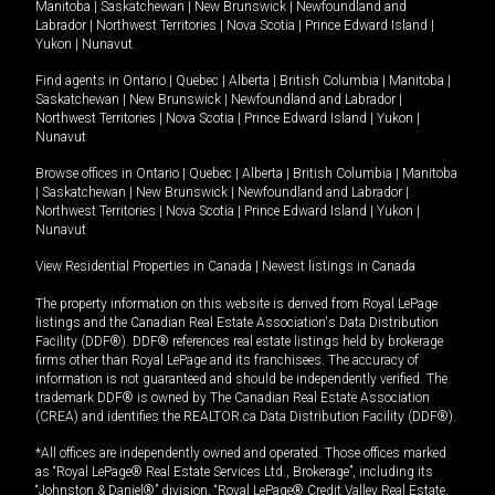
Manitoba
|
Saskatchewan
|
New Brunswick
|
Newfoundland and
Labrador
|
Northwest Territories
|
Nova Scotia
|
Prince Edward Island
|
Yukon
|
Nunavut
.
Find agents in
Ontario
|
Quebec
|
Alberta
|
British Columbia
|
Manitoba
|
Saskatchewan
|
New Brunswick
|
Newfoundland and Labrador
|
Northwest Territories
|
Nova Scotia
|
Prince Edward Island
|
Yukon
|
Nunavut
Browse offices in
Ontario
|
Quebec
|
Alberta
|
British Columbia
|
Manitoba
|
Saskatchewan
|
New Brunswick
|
Newfoundland and Labrador
|
Northwest Territories
|
Nova Scotia
|
Prince Edward Island
|
Yukon
|
Nunavut
View Residential Properties in Canada
|
Newest listings in Canada
The property information on this website is derived from Royal LePage
listings and the Canadian Real Estate Association's Data Distribution
Facility (DDF®). DDF® references real estate listings held by brokerage
firms other than Royal LePage and its franchisees. The accuracy of
information is not guaranteed and should be independently verified. The
trademark DDF® is owned by The Canadian Real Estate Association
(CREA) and identifies the REALTOR.ca Data Distribution Facility (DDF®).
*All offices are independently owned and operated. Those offices marked
as “Royal LePage® Real Estate Services Ltd., Brokerage”, including its
“Johnston & Daniel®” division, “Royal LePage® Credit Valley Real Estate,