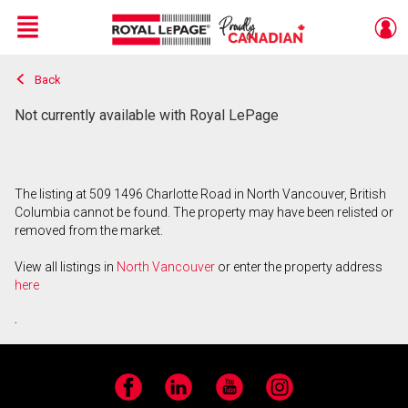
Menu
Back
Live
En Direct
Not currently available with Royal LePage
The listing at 509 1496 Charlotte Road in North Vancouver, British
Columbia cannot be found. The property may have been relisted or
removed from the market.
View all listings in
North Vancouver
or enter the property address
here
.
Facebook
LinkedIn
YouTube
Instagram