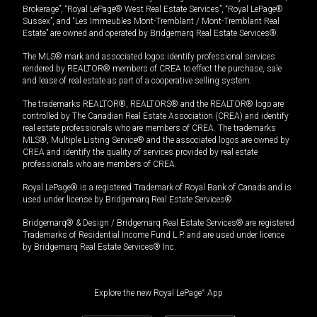
Brokerage”, “Royal LePage® West Real Estate Services”, “Royal LePage®
Sussex”, and “Les Immeubles Mont-Tremblant / Mont-Tremblant Real
Estate” are owned and operated by Bridgemarq Real Estate Services®.
The MLS® mark and associated logos identify professional services
rendered by REALTOR® members of CREA to effect the purchase, sale
and lease of real estate as part of a cooperative selling system.
The trademarks REALTOR®, REALTORS® and the REALTOR® logo are
controlled by The Canadian Real Estate Association (CREA) and identify
real estate professionals who are members of CREA. The trademarks
MLS®, Multiple Listing Service® and the associated logos are owned by
CREA and identify the quality of services provided by real estate
professionals who are members of CREA.
Royal LePage® is a registered Trademark of Royal Bank of Canada and is
used under license by Bridgemarq Real Estate Services®.
Bridgemarq® & Design / Bridgemarq Real Estate Services® are registered
Trademarks of Residential Income Fund L.P. and are used under licence
by Bridgemarq Real Estate Services® Inc.
Explore the new Royal LePage
®
App