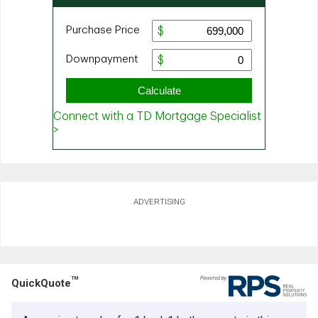
ADVERTISING
TM
QuickQuote