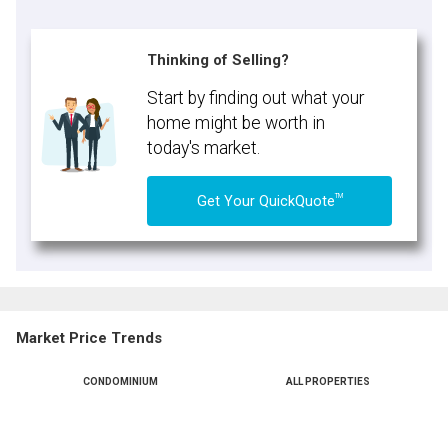
Thinking of Selling?
Start by finding out what your
home might be worth in
today's market.
TM
Get Your QuickQuote
Market Price Trends
CONDOMINIUM
ALL PROPERTIES