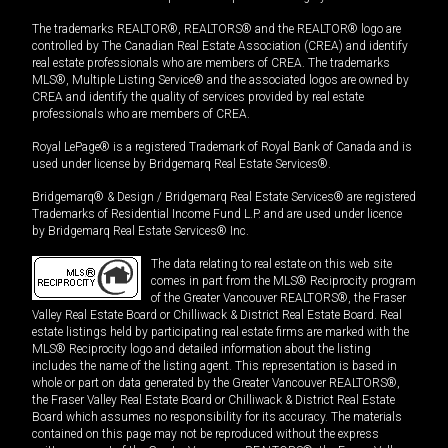
The trademarks REALTOR®, REALTORS® and the REALTOR® logo are
controlled by The Canadian Real Estate Association (CREA) and identify
real estate professionals who are members of CREA. The trademarks
MLS®, Multiple Listing Service® and the associated logos are owned by
CREA and identify the quality of services provided by real estate
professionals who are members of CREA.
Royal LePage® is a registered Trademark of Royal Bank of Canada and is
used under license by Bridgemarq Real Estate Services®.
Bridgemarq® & Design / Bridgemarq Real Estate Services® are registered
Trademarks of Residential Income Fund L.P. and are used under licence
by Bridgemarq Real Estate Services® Inc.
The data relating to real estate on this web site
comes in part from the MLS® Reciprocity program
of the Greater Vancouver REALTORS®, the Fraser
Valley Real Estate Board or Chilliwack & District Real Estate Board. Real
estate listings held by participating real estate firms are marked with the
MLS® Reciprocity logo and detailed information about the listing
includes the name of the listing agent. This representation is based in
whole or part on data generated by the Greater Vancouver REALTORS®,
the Fraser Valley Real Estate Board or Chilliwack & District Real Estate
Board which assumes no responsibility for its accuracy. The materials
contained on this page may not be reproduced without the express