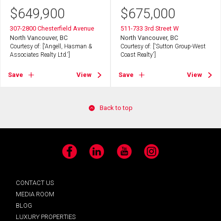
$
649,900
$
675,000
307-2800 Chesterfield Avenue
511-733 3rd Street W
North Vancouver, BC
North Vancouver, BC
Courtesy of: ['Angell, Hasman &
Courtesy of: ['Sutton Group-West
Associates Realty Ltd.']
Coast Realty']
Save
View
Save
View
Back to top
Facebook
LinkedIn
YouTube
Instagram
CONTACT US
MEDIA ROOM
BLOG
LUXURY PROPERTIES