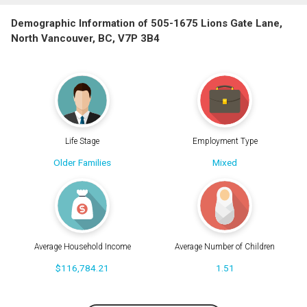
Demographic Information of 505-1675 Lions Gate Lane,
North Vancouver, BC, V7P 3B4
Life Stage
Employment Type
Older Families
Mixed
Average Household Income
Average Number of Children
$116,784.21
1.51