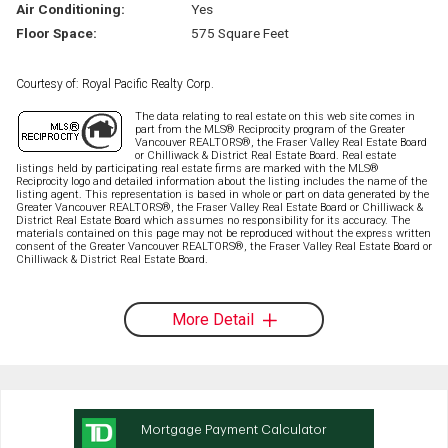
Air Conditioning:
Yes
Floor Space:
575 Square Feet
Courtesy of: Royal Pacific Realty Corp.
The data relating to real estate on this web site comes in
part from the MLS® Reciprocity program of the Greater
Vancouver REALTORS®, the Fraser Valley Real Estate Board
or Chilliwack & District Real Estate Board. Real estate
listings held by participating real estate firms are marked with the MLS®
Reciprocity logo and detailed information about the listing includes the name of the
listing agent. This representation is based in whole or part on data generated by the
Greater Vancouver REALTORS®, the Fraser Valley Real Estate Board or Chilliwack &
District Real Estate Board which assumes no responsibility for its accuracy. The
materials contained on this page may not be reproduced without the express written
consent of the Greater Vancouver REALTORS®, the Fraser Valley Real Estate Board or
Chilliwack & District Real Estate Board.
More Detail