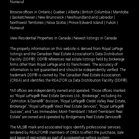
Nunavut
Browse offices in
Ontario
|
Quebec
|
Alberta
|
British Columbia
|
Manitoba
|
Saskatchewan
|
New Brunswick
|
Newfoundland and Labrador
|
Northwest Territories
|
Nova Scotia
|
Prince Edward Island
|
Yukon
|
Nunavut
View Residential Properties in Canada
|
Newest listings in Canada
The property information on this website is derived from Royal LePage
listings and the Canadian Real Estate Association's Data Distribution
Facility (DDF®). DDF® references real estate listings held by brokerage
firms other than Royal LePage and its franchisees. The accuracy of
information is not guaranteed and should be independently verified. The
trademark DDF® is owned by The Canadian Real Estate Association
(CREA) and identifies the REALTOR.ca Data Distribution Facility (DDF®).
*All offices are independently owned and operated. Those offices marked
as “Royal LePage® Real Estate Services Ltd., Brokerage”, including its
“Johnston & Daniel®” division, “Royal LePage® Credit Valley Real Estate,
Brokerage”, “Royal LePage® West Real Estate Services”, “Royal LePage®
Sussex”, and “Les Immeubles Mont-Tremblant / Mont-Tremblant Real
Estate” are owned and operated by Bridgemarq Real Estate Services®.
The MLS® mark and associated logos identify professional services
rendered by REALTOR® members of CREA to effect the purchase, sale
and lease of real estate as part of a cooperative selling system.