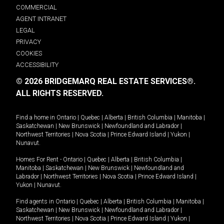
COMMERCIAL
AGENT INTRANET
LEGAL
PRIVACY
COOKIES
ACCESSIBILITY
© 2026 BRIDGEMARQ REAL ESTATE SERVICES®.
ALL RIGHTS RESERVED.
Find a home in
Ontario
|
Quebec
|
Alberta
|
British Columbia
|
Manitoba
|
Saskatchewan
|
New Brunswick
|
Newfoundland and Labrador
|
Northwest Territories
|
Nova Scotia
|
Prince Edward Island
|
Yukon
|
Nunavut
.
Homes For Rent -
Ontario
|
Quebec
|
Alberta
|
British Columbia
|
Manitoba
|
Saskatchewan
|
New Brunswick
|
Newfoundland and
Labrador
|
Northwest Territories
|
Nova Scotia
|
Prince Edward Island
|
Yukon
|
Nunavut
.
Find agents in
Ontario
|
Quebec
|
Alberta
|
British Columbia
|
Manitoba
|
Saskatchewan
|
New Brunswick
|
Newfoundland and Labrador
|
Northwest Territories
|
Nova Scotia
|
Prince Edward Island
|
Yukon
|