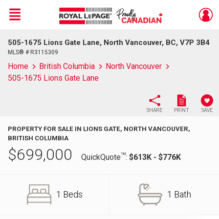
Menu
505-1675 Lions Gate Lane, North Vancouver, BC, V7P 3B4
Live
En Direct
MLS® # R3115309
Home
British Columbia
North Vancouver
505-1675 Lions Gate Lane
SHARE
PRINT
SAVE
PROPERTY FOR SALE IN LIONS GATE, NORTH VANCOUVER,
BRITISH COLUMBIA
$
699,000
TM
QuickQuote
:
$613K - $776K
1 Beds
1 Bath