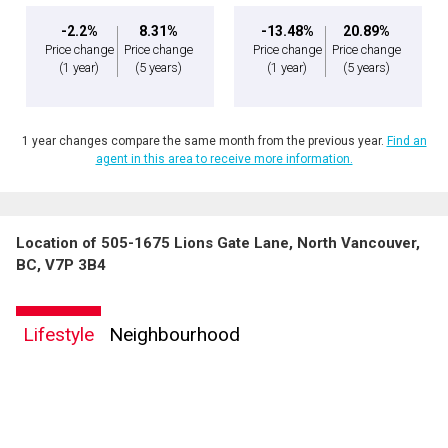
-2.2%
8.31%
-13.48%
20.89%
Price change
Price change
Price change
Price change
(1 year)
(5 years)
(1 year)
(5 years)
1 year changes compare the same month from the previous year.
Find an
agent in this area to receive more information.
Location of 505-1675 Lions Gate Lane, North Vancouver,
BC, V7P 3B4
Lifestyle
Neighbourhood