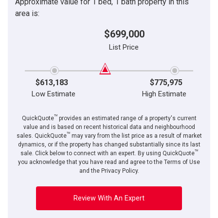
Approximate value for 1 bed, 1 bath property in this
area is:
$699,000
List Price
$613,183
$775,975
Low Estimate
High Estimate
TM
QuickQuote
provides an estimated range of a property's current
value and is based on recent historical data and neighbourhood
TM
sales. QuickQuote
may vary from the list price as a result of market
dynamics, or if the property has changed substantially since its last
TM
sale. Click below to connect with an expert. By using QuickQuote
you acknowledge that you have read and agree to the Terms of Use
and the Privacy Policy.
Review With An Expert