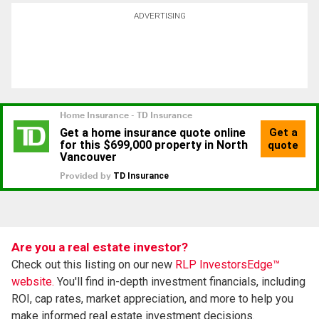
ADVERTISING
Are you a real estate investor?
Check out this listing on our new
RLP InvestorsEdge™
website.
You'll find in-depth investment financials, including
ROI, cap rates, market appreciation, and more to help you
make informed real estate investment decisions.