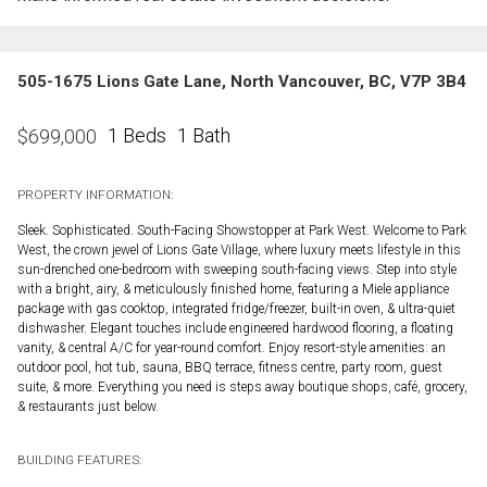
505-1675 Lions Gate Lane, North Vancouver, BC, V7P 3B4
1 Beds
1 Bath
$
699,000
PROPERTY INFORMATION:
Sleek. Sophisticated. South-Facing Showstopper at Park West. Welcome to Park
West, the crown jewel of Lions Gate Village, where luxury meets lifestyle in this
sun-drenched one-bedroom with sweeping south-facing views. Step into style
with a bright, airy, & meticulously finished home, featuring a Miele appliance
package with gas cooktop, integrated fridge/freezer, built-in oven, & ultra-quiet
dishwasher. Elegant touches include engineered hardwood flooring, a floating
vanity, & central A/C for year-round comfort. Enjoy resort-style amenities: an
outdoor pool, hot tub, sauna, BBQ terrace, fitness centre, party room, guest
suite, & more. Everything you need is steps away boutique shops, café, grocery,
& restaurants just below.
BUILDING FEATURES: