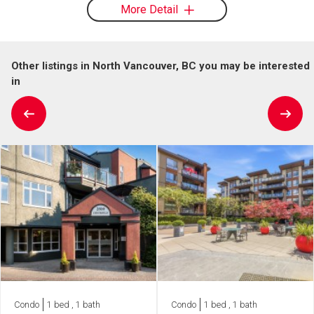
More Detail
Other listings in North Vancouver, BC you may be interested
in
Condo
1 bed , 1 bath
Condo
1 bed , 1 bath