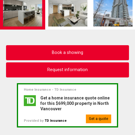
Book a showing
Request information
Home Insurance - TD Insurance
Get a home insurance quote online
for this $699,000 property in North
Vancouver
Get a quote
Provided by
TD Insurance