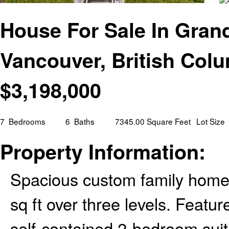
House For Sale In Gran
Vancouver, British Col
$
3,198,000
7
Bedrooms
6
Baths
7345.00 Square Feet
Lot Size
Property Information:
Spacious custom family home 
sq ft over three levels. Feat
self-contained 2-bedroom suit