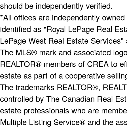
should be independently verified.
*All offices are independently owned
identified as "Royal LePage Real Est
LePage West Real Estate Services" 
The MLS® mark and associated logos 
REALTOR® members of CREA to effect
estate as part of a cooperative selli
The trademarks REALTOR®, REALT
controlled by The Canadian Real Est
estate professionals who are memb
Multiple Listing Service® and the a