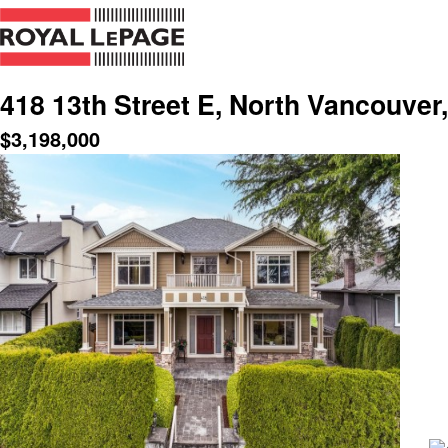
418 13th Street E, North Vancouver
$
3,198,000