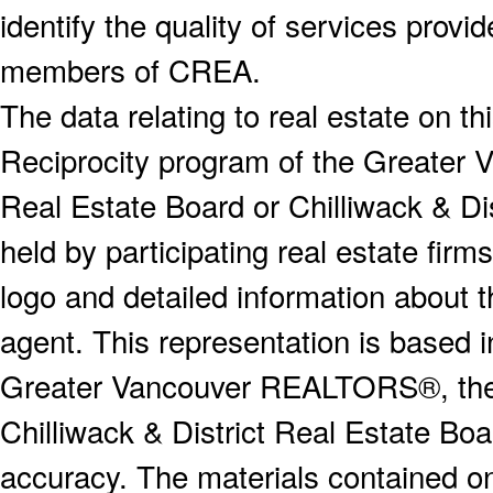
identify the quality of services provi
members of CREA.
The data relating to real estate on 
Reciprocity program of the Greater
Real Estate Board or Chilliwack & Dis
held by participating real estate fi
logo and detailed information about th
agent. This representation is based 
Greater Vancouver REALTORS®, the F
Chilliwack & District Real Estate Boa
accuracy. The materials contained o