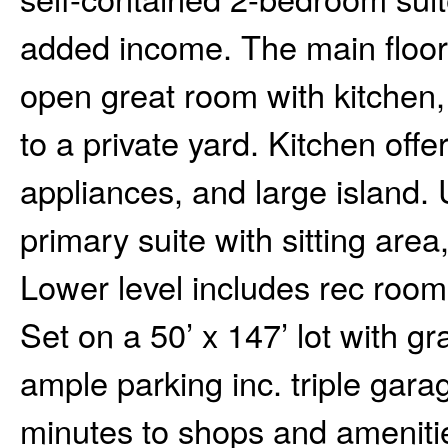
added income. The main floor 
open great room with kitchen,
to a private yard. Kitchen offe
appliances, and large island.
primary suite with sitting area
Lower level includes rec room
Set on a 50’ x 147’ lot with 
ample parking inc. triple gara
minutes to shops and amenitie