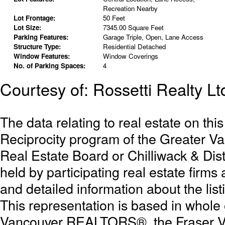
Recreation Nearby
Lot Frontage:
50 Feet
Lot Size:
7345.00 Square Feet
Parking Features:
Garage Triple, Open, Lane Access
Structure Type:
Residential Detached
Window Features:
Window Coverings
No. of Parking Spaces:
4
Courtesy of: Rossetti Realty Lt
The data relating to real estate on th
Reciprocity program of the Greater 
Real Estate Board or Chilliwack & Dist
held by participating real estate firm
and detailed information about the list
This representation is based in whole
Vancouver REALTORS®, the Fraser Val