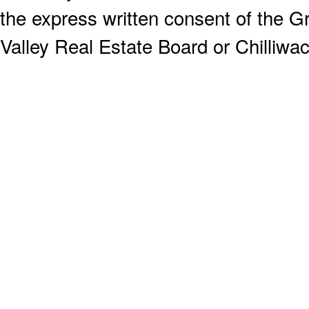
the express written consent of the
Valley Real Estate Board or Chilliwac