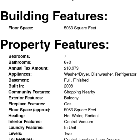
Building Features:
Floor Space:
5063 Square Feet
Property Features:
Bedrooms:
7
Bathrooms:
6+0
Annual Tax Amount:
$10,979
Appliances:
Washer/Dryer, Dishwasher, Refrigerator
Basement:
Full, Finished
Built in:
2008
Community Features:
Shopping Nearby
Exterior Features:
Balcony
Fireplace Features:
Gas
Floor Space (approx):
5063 Square Feet
Heating:
Hot Water, Radiant
Interior Features:
Central Vacuum
Laundry Features:
In Unit
Levels:
Two
Lot Features:
Central Location, Lane Access,