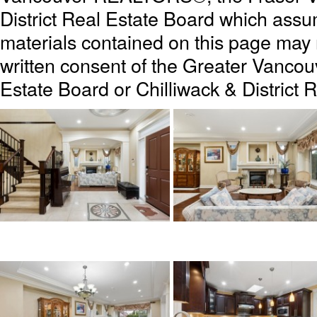
District Real Estate Board which assum
materials contained on this page may
written consent of the Greater Vanc
Estate Board or Chilliwack & District 