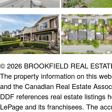
© 2026 BROOKFIELD REAL ESTA
The property information on this webs
and the Canadian Real Estate Associa
DDF references real estate listings 
LePage and its franchisees. The accu